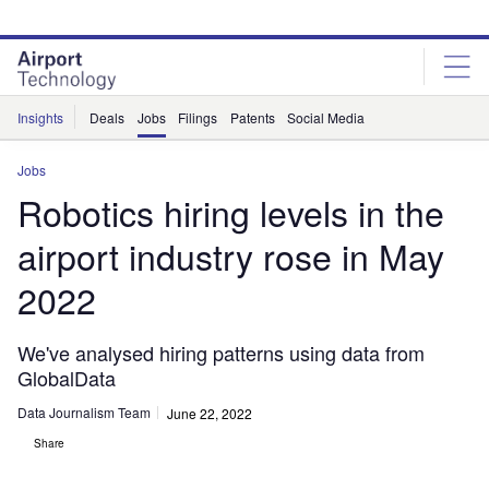
Skip
Skip
to
to
site
page
menu
content
Insights
Deals
Jobs
Filings
Patents
Social Media
Jobs
Robotics hiring levels in the
airport industry rose in May
2022
We've analysed hiring patterns using data from
GlobalData
Data Journalism Team
June 22, 2022
Share