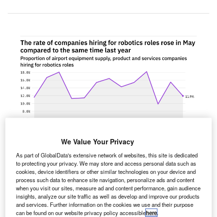
We Value Your Privacy
As part of GlobalData's extensive network of websites, this site is dedicated
to protecting your privacy. We may store and access personal data such as
cookies, device identifiers or other similar technologies on your device and
process such data to enhance site navigation, personalize ads and content
when you visit our sites, measure ad and content performance, gain audience
he proportion of airport equipment supply, product and
T
insights, analyze our site traffic as well as develop and improve our products
services companies hiring for robotics related
and services. Further information on the cookies we use and their purpose
positions kept relatively steady in May 2022
can be found on our website privacy policy accessible
here
.