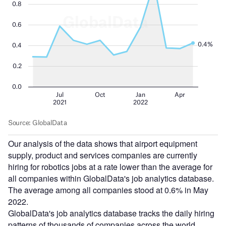
Our analysis of the data shows that airport equipment
supply, product and services companies are currently
hiring for robotics jobs at a rate lower than the average for
all companies within GlobalData's job analytics database.
The average among all companies stood at 0.6% in May
2022.
GlobalData's job analytics database tracks the daily hiring
patterns of thousands of companies across the world,