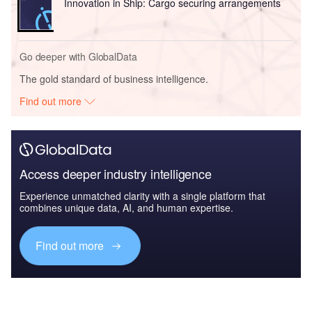
Innovation in Ship: Cargo securing arrangements
Go deeper with GlobalData
The gold standard of business intelligence.
Find out more
Access deeper industry intelligence
Experience unmatched clarity with a single platform that
combines unique data, AI, and human expertise.
Find out more