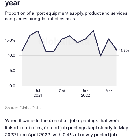
When it came to the rate of all job openings that were
linked to robotics, related job postings kept steady in May
2022 from April 2022, with 0.4% of newly posted job