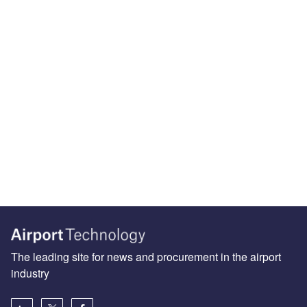
The leading site for news and procurement in the airport
industry