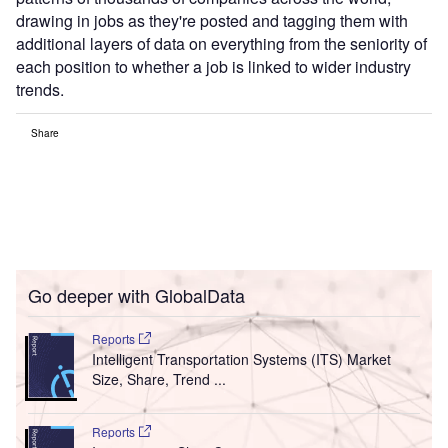
drawing in jobs as they're posted and tagging them with
additional layers of data on everything from the seniority of
each position to whether a job is linked to wider industry
trends.
Share
Go deeper with GlobalData
Reports
Intelligent Transportation Systems (ITS) Market
Size, Share, Trend ...
Reports