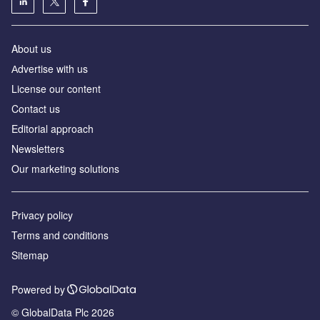
About us
Аdvertise with us
License our content
Contact us
Editorial approach
Newsletters
Our marketing solutions
Privacy policy
Terms and conditions
Sitemap
Powered by
© GlobalData Plc 2026