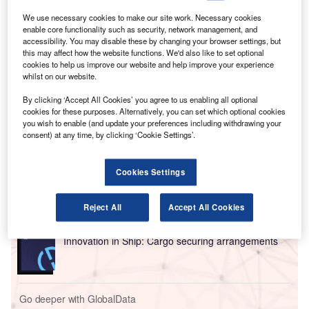
compared with the equivalent month last year, with
We use necessary cookies to make our site work. Necessary cookies
11.9% of the companies included in our analysis recruiting
enable core functionality such as security, network management, and
for at least one such position.
accessibility. You may disable these by changing your browser settings, but
this may affect how the website functions. We'd also like to set optional
This latest figure was higher than the 11.6% of companies
cookies to help us improve our website and help improve your experience
who were hiring for robotics related jobs a year ago but a
whilst on our website.
decrease compared to the figure of 15.5% in April 2022.
By clicking ‘Accept All Cookies’ you agree to us enabling all optional
cookies for these purposes. Alternatively, you can set which optional cookies
you wish to enable (and update your preferences including withdrawing your
Go deeper with GlobalData
consent) at any time, by clicking ‘Cookie Settings’.
Reports
Intelligent Transportation Systems (ITS) Market
Cookies Settings
Size, Share, Trend ...
Reject All
Accept All Cookies
Reports
Innovation in Ship: Cargo securing arrangements
Go deeper with GlobalData