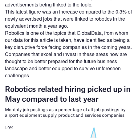
advertisements being linked to the topic.
This latest figure was an increase compared to the 0.3% of
newly advertised jobs that were linked to robotics in the
equivalent month a year ago.
Robotics is one of the topics that GlobalData, from whom
our data for this article is taken, have identified as being a
key disruptive force facing companies in the coming years.
Companies that excel and invest in these areas now are
thought to be better prepared for the future business
landscape and better equipped to survive unforeseen
challenges.