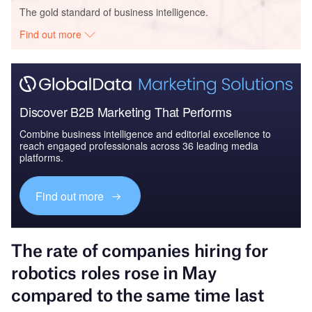
The gold standard of business intelligence.
Find out more
Discover B2B Marketing That Performs
Combine business intelligence and editorial excellence to
reach engaged professionals across 36 leading media
platforms.
Find out more