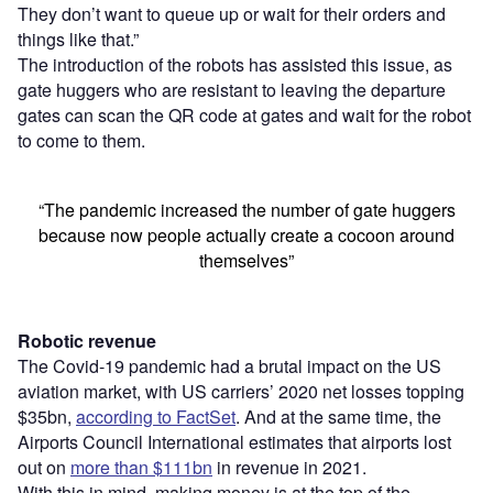
They don’t want to queue up or wait for their orders and
things like that.”
The introduction of the robots has assisted this issue, as
gate huggers who are resistant to leaving the departure
gates can scan the QR code at gates and wait for the robot
to come to them.
“The pandemic increased the number of gate huggers
because now people actually create a cocoon around
themselves”
Robotic revenue
The Covid-19 pandemic had a brutal impact on the US
aviation market, with US carriers’ 2020 net losses topping
$35bn,
according to FactSet
. And at the same time, the
Airports Council International estimates that airports lost
out on
more than $111bn
in revenue in 2021.
With this in mind, making money is at the top of the