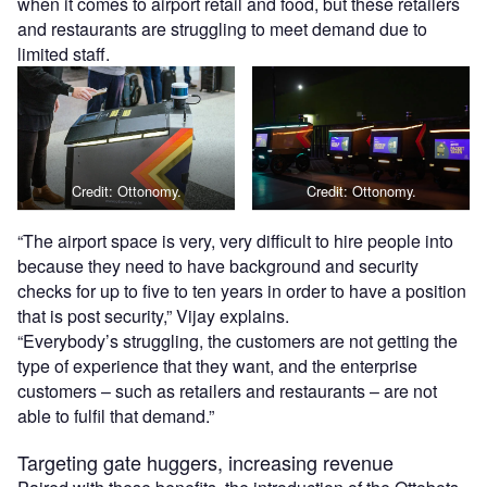
when it comes to airport retail and food, but these retailers
and restaurants are struggling to meet demand due to
limited staff.
Credit: Ottonomy.
Credit: Ottonomy.
“The airport space is very, very difficult to hire people into
because they need to have background and security
checks for up to five to ten years in order to have a position
that is post security,” Vijay explains.
“Everybody’s struggling, the customers are not getting the
type of experience that they want, and the enterprise
customers – such as retailers and restaurants – are not
able to fulfil that demand.”
Targeting gate huggers, increasing revenue