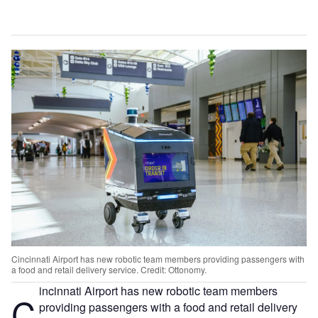
Cincinnati Airport has new robotic team members providing passengers with
a food and retail delivery service. Credit: Ottonomy.
incinnati Airport has new robotic team members
C
providing passengers with a food and retail delivery