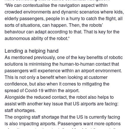
“We can contextualise the navigation aspect within
crowded environments and dynamic scenarios where kids,
elderly passengers, people in a hurry to catch the flight, all
sorts of situations, can happen. Then, the robots’
behaviour can adapt according to that. That is key for the
autonomous ability of the robot.”
Lending a helping hand
As mentioned previously, one of the key benefits of robotic
solutions is minimising the human-to-human contact that
passengers will experience within an airport environment.
This is not only a benefit when looking at customer
confidence, but also when it comes to mitigating the
spread of Covid-19 within the airport.
Alongside the reduced contact, the robot also helps to
assist with another key issue that US airports are facing:
staff shortages.
The ongoing staff shortage that the US is currently facing
is also impacting airports. Passengers want more options