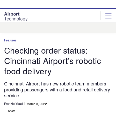
Skip
Skip
to
to
site
page
menu
content
Analysis
Features
Checking order status:
Cincinnati Airport’s robotic
food delivery
Cincinnati Airport has new robotic team members
providing passengers with a food and retail delivery
service.
Frankie Youd
March 3, 2022
Share