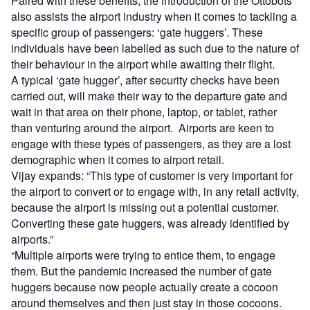
Paired with these benefits, the introduction of the Ottobots
also assists the airport industry when it comes to tackling a
specific group of passengers: ‘gate huggers’. These
individuals have been labelled as such due to the nature of
their behaviour in the airport while awaiting their flight.
A typical ‘gate hugger’, after security checks have been
carried out, will make their way to the departure gate and
wait in that area on their phone, laptop, or tablet, rather
than venturing around the airport. Airports are keen to
engage with these types of passengers, as they are a lost
demographic when it comes to airport retail.
Vijay expands: “This type of customer is very important for
the airport to convert or to engage with, in any retail activity,
because the airport is missing out a potential customer.
Converting these gate huggers, was already identified by
airports.”
“Multiple airports were trying to entice them, to engage
them. But the pandemic increased the number of gate
huggers because now people actually create a cocoon
around themselves and then just stay in those cocoons.