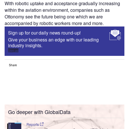
With robotic uptake and acceptance gradually increasing
within the aviation environment, companies such as
Ottonomy see the future being one which we are
accompanied by robotic workers more and more.
Sign up for our daily news round-up!
Give your business an edge with our leading
industry insights.
Sign up
Share
Go deeper with GlobalData
Reports