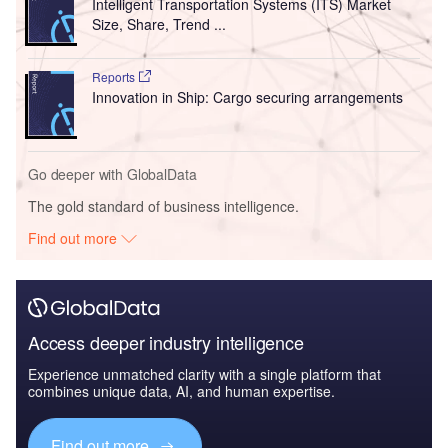
Intelligent Transportation Systems (ITS) Market
Size, Share, Trend ...
Reports
Innovation in Ship: Cargo securing arrangements
Go deeper with GlobalData
The gold standard of business intelligence.
Find out more
Access deeper industry intelligence
Experience unmatched clarity with a single platform that
combines unique data, AI, and human expertise.
Find out more