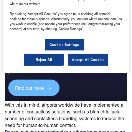
Go deeper with GlobalData
whilst on our website.
The gold standard of business intelligence.
By clicking ‘Accept All Cookies’ you agree to us enabling all optional
cookies for these purposes. Alternatively, you can set which optional cookies
Find out more
you wish to enable (and update your preferences including withdrawing your
consent) at any time, by clicking ‘Cookie Settings’.
Cookies Settings
Discover B2B Marketing That Performs
Reject All
Accept All Cookies
Combine business intelligence and editorial excellence to
reach engaged professionals across 36 leading media
platforms.
Find out more
With this in mind, airports worldwide have implemented a
number of contactless solutions, such as biometric facial
scanning and contactless boarding systems to reduce the
need for human-to-human contact.
Paired with this new technology, others have been turning