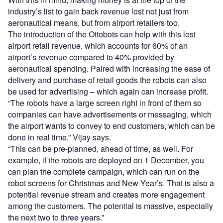
industry’s list to gain back revenue lost not just from
aeronautical means, but from airport retailers too.
The introduction of the Ottobots can help with this lost
airport retail revenue, which accounts for 60% of an
airport’s revenue compared to 40% provided by
aeronautical spending. Paired with increasing the ease of
delivery and purchase of retail goods the robots can also
be used for advertising – which again can increase profit.
“The robots have a large screen right in front of them so
companies can have advertisements or messaging, which
the airport wants to convey to end customers, which can be
done in real time.” Vijay says.
“This can be pre-planned, ahead of time, as well. For
example, if the robots are deployed on 1 December, you
can plan the complete campaign, which can run on the
robot screens for Christmas and New Year’s. That is also a
potential revenue stream and creates more engagement
among the customers. The potential is massive, especially
the next two to three years.”