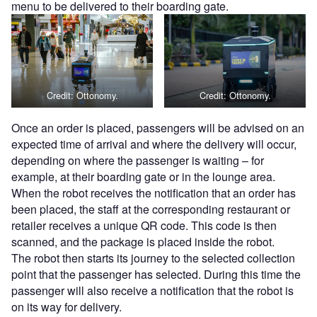
menu to be delivered to their boarding gate.
Credit: Ottonomy.
Credit: Ottonomy.
Once an order is placed, passengers will be advised on an
expected time of arrival and where the delivery will occur,
depending on where the passenger is waiting – for
example, at their boarding gate or in the lounge area.
When the robot receives the notification that an order has
been placed, the staff at the corresponding restaurant or
retailer receives a unique QR code. This code is then
scanned, and the package is placed inside the robot.
The robot then starts its journey to the selected collection
point that the passenger has selected. During this time the
passenger will also receive a notification that the robot is
on its way for delivery.