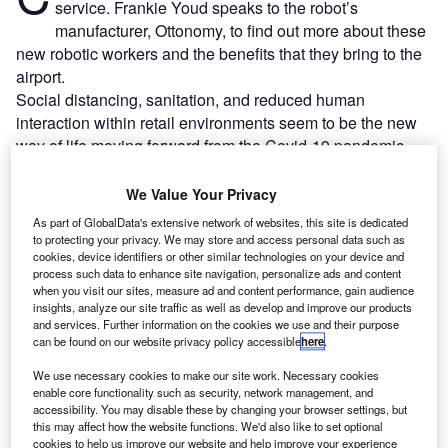
service. Frankie Youd speaks to the robot’s
manufacturer, Ottonomy, to find out more about these
new robotic workers and the benefits that they bring to the
airport.
Social distancing, sanitation, and reduced human
interaction within retail environments seem to be the new
way of life moving forward from the Covid-19 pandemic.
We Value Your Privacy
Go deeper with GlobalData
As part of GlobalData's extensive network of websites, this site is dedicated
to protecting your privacy. We may store and access personal data such as
Reports
cookies, device identifiers or other similar technologies on your device and
Intelligent Transportation Systems (ITS) Market
process such data to enhance site navigation, personalize ads and content
Size, Share, Trend ...
when you visit our sites, measure ad and content performance, gain audience
insights, analyze our site traffic as well as develop and improve our products
and services. Further information on the cookies we use and their purpose
can be found on our website privacy policy accessible
here
.
Reports
Innovation in Ship: Cargo securing arrangements
We use necessary cookies to make our site work. Necessary cookies
enable core functionality such as security, network management, and
accessibility. You may disable these by changing your browser settings, but
this may affect how the website functions. We'd also like to set optional
cookies to help us improve our website and help improve your experience