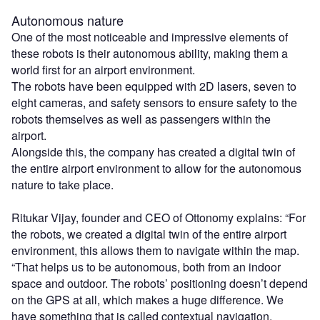
Autonomous nature
One of the most noticeable and impressive elements of
these robots is their autonomous ability, making them a
world first for an airport environment.
The robots have been equipped with 2D lasers, seven to
eight cameras, and safety sensors to ensure safety to the
robots themselves as well as passengers within the
airport.
Alongside this, the company has created a digital twin of
the entire airport environment to allow for the autonomous
nature to take place.
Ritukar Vijay, founder and CEO of Ottonomy explains: “For
the robots, we created a digital twin of the entire airport
environment, this allows them to navigate within the map.
“That helps us to be autonomous, both from an indoor
space and outdoor. The robots’ positioning doesn’t depend
on the GPS at all, which makes a huge difference. We
have something that is called contextual navigation.