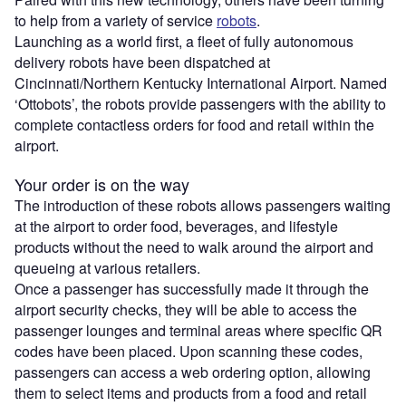
to help from a variety of service
robots
.
Launching as a world first, a fleet of fully autonomous
delivery robots have been dispatched at
Cincinnati/Northern Kentucky International Airport. Named
‘Ottobots’, the robots provide passengers with the ability to
complete contactless orders for food and retail within the
airport.
Your order is on the way
The introduction of these robots allows passengers waiting
at the airport to order food, beverages, and lifestyle
products without the need to walk around the airport and
queueing at various retailers.
Once a passenger has successfully made it through the
airport security checks, they will be able to access the
passenger lounges and terminal areas where specific QR
codes have been placed. Upon scanning these codes,
passengers can access a web ordering option, allowing
them to select items and products from a food and retail