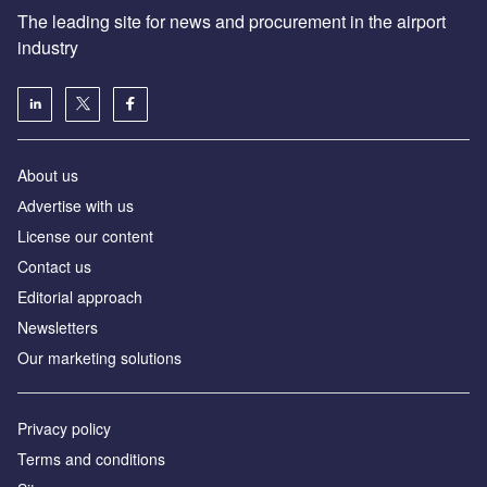
The leading site for news and procurement in the airport
industry
About us
Аdvertise with us
License our content
Contact us
Editorial approach
Newsletters
Our marketing solutions
Privacy policy
Terms and conditions