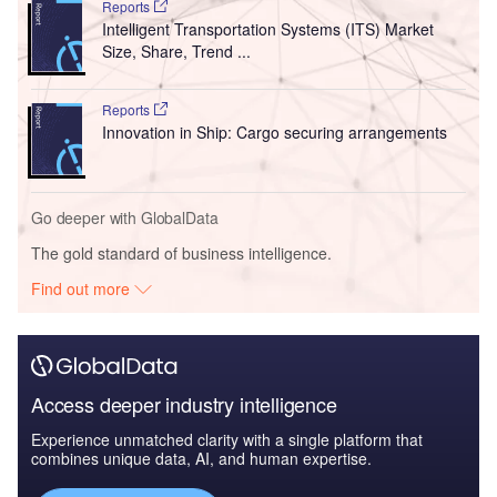
Reports
Intelligent Transportation Systems (ITS) Market
Size, Share, Trend ...
Reports
Innovation in Ship: Cargo securing arrangements
Go deeper with GlobalData
The gold standard of business intelligence.
Find out more
Access deeper industry intelligence
Experience unmatched clarity with a single platform that
combines unique data, AI, and human expertise.