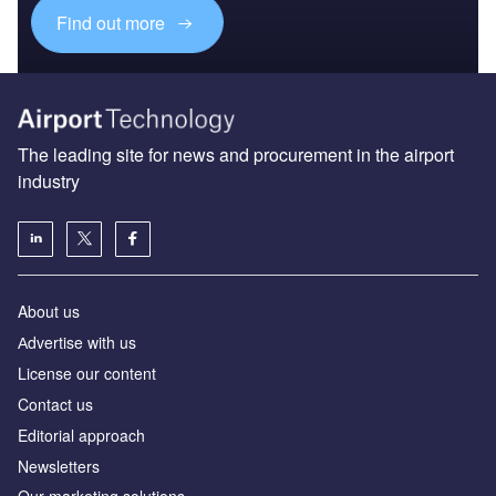
Find out more
The leading site for news and procurement in the airport
industry
About us
Аdvertise with us
License our content
Contact us
Editorial approach
Newsletters