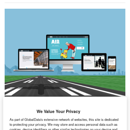
he events over the last week have certainly put things
T
We Value Your Privacy
into perspective. The aggression shown by Russia
has caused a wave of reaction from the international
As part of GlobalData's extensive network of websites, this site is dedicated
to protecting your privacy. We may store and access personal data such as
community. Condemnations, the cynics will say, are
cookies, device identifiers or other similar technologies on your device and