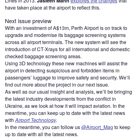
Lines in 2013.
Jasleen Mann
explores the changes
that
have taken place at the airport to reflect this.
Next issue preview
With an investment of A$13m, Perth Airport is on track to
upgrade and modernise its baggage screening systems
across all airport terminals. The new system will see the
introduction of CT-Xrays for all international and domestic
checked baggage screening areas.
Using 3D technology these new machines will assist the
airport in detecting suspicious and forbidden items in
passengers’ luggage to improve safety and security. We’ll
find out more about the project in our next issue.
As well as our usual insight and analysis, we’ll be bringing
the latest industry developments from the conflict in
Ukraine, as we look at how it will impact aviation. In the
meantime, you can keep up to date with the latest news
with
Airport Technology
.
In the meantime, you can follow us
@Airport_Mag
to keep
up to date with all the latest news.