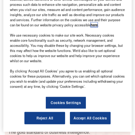
not enough. But economic sanctions, which are being
process such data to enhance site navigation, personalize ads and content
announced day-by-day, and aid to Ukraine, will have a
when you visit our sites, measure ad and content performance, gain audience
insights, analyze our site traffic as well as develop and improve our products
greater impact on stifling Russia’s efforts.
and services. Further information on the cookies we use and their purpose
Whether you are on an iPad, desktop or smartphone,
can be found on our website privacy policy accessible
here
.
you can
read the magazine
for free online.
We use necessary cookies to make our site work. Necessary cookies
enable core functionality such as security, network management, and
accessibility. You may disable these by changing your browser settings, but
Go deeper with GlobalData
this may affect how the website functions. We'd also like to set optional
cookies to help us improve our website and help improve your experience
Reports
whilst on our website.
Intelligent Transportation Systems (ITS) Market
By clicking ‘Accept All Cookies’ you agree to us enabling all optional
Size, Share, Trend ...
cookies for these purposes. Alternatively, you can set which optional cookies
you wish to enable (and update your preferences including withdrawing your
consent) at any time, by clicking ‘Cookie Settings’.
Reports
Innovation in Ship: Cargo securing arrangements
Cookies Settings
Reject All
Accept All Cookies
Go deeper with GlobalData
The gold standard of business intelligence.