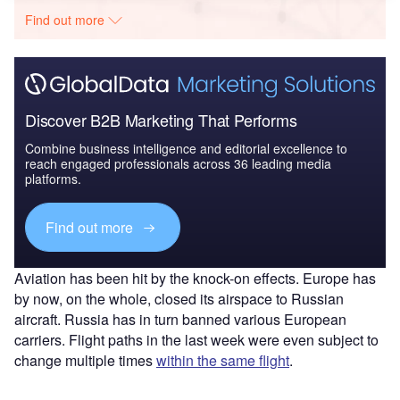
Find out more
Discover B2B Marketing That Performs
Combine business intelligence and editorial excellence to
reach engaged professionals across 36 leading media
platforms.
Find out more
Aviation has been hit by the knock-on effects. Europe has
by now, on the whole, closed its airspace to Russian
aircraft. Russia has in turn banned various European
carriers. Flight paths in the last week were even subject to
change multiple times
within the same flight
.