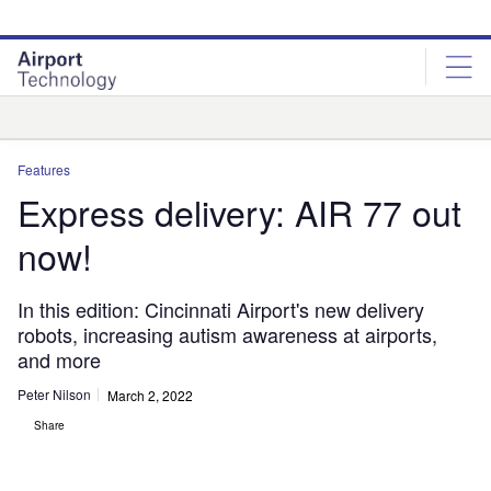
Skip
Skip
to
to
site
page
menu
content
Analysis
Features
Express delivery: AIR 77 out
now!
In this edition: Cincinnati Airport's new delivery
robots, increasing autism awareness at airports,
and more
Peter Nilson
March 2, 2022
Share