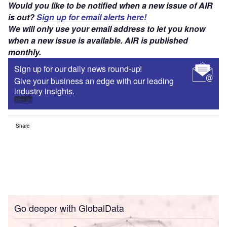
Would you like to be notified when a new issue of AIR
is out?
Sign up for email alerts here!
We will only use your email address to let you know
when a new issue is available. AIR is published
monthly.
Sign up for our daily news round-up!
Give your business an edge with our leading
industry insights.
Sign up
Share
Go deeper with GlobalData