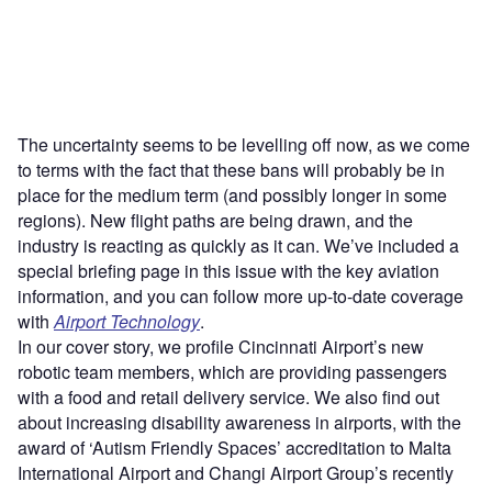
The uncertainty seems to be levelling off now, as we come
to terms with the fact that these bans will probably be in
place for the medium term (and possibly longer in some
regions). New flight paths are being drawn, and the
industry is reacting as quickly as it can. We’ve included a
special briefing page in this issue with the key aviation
information, and you can follow more up-to-date coverage
with
Airport Technology
.
In our cover story, we profile Cincinnati Airport’s new
robotic team members, which are providing passengers
with a food and retail delivery service. We also find out
about increasing disability awareness in airports, with the
award of ‘Autism Friendly Spaces’ accreditation to Malta
International Airport and Changi Airport Group’s recently