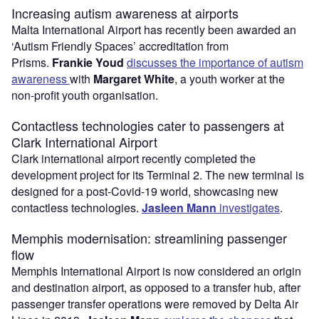
Increasing autism awareness at airports
Malta International Airport has recently been awarded an
‘Autism Friendly Spaces’ accreditation from
Prisms.
Frankie Youd
discusses the importance of autism
awareness
with
Margaret White
, a youth worker at the
non-profit youth organisation.
Contactless technologies cater to passengers at
Clark International Airport
Clark international airport recently completed the
development project for its Terminal 2. The new terminal is
designed for a post-Covid-19 world, showcasing new
contactless technologies.
Jasleen Mann
investigates
.
Memphis modernisation: streamlining passenger
flow
Memphis International Airport is now considered an origin
and destination airport, as opposed to a transfer hub, after
passenger transfer operations were removed by Delta Air