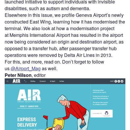
launched initiative to support individuals with invisible
disabilities, such as autism and dementia.
Elsewhere in this issue, we profile Geneva Airport’s newly
constructed East Wing, learning how it has modernised the
terminal. We also look at how a modernisation project
at Memphis International Airport has resulted in the airport
now being considered an origin and destination airport, as
opposed to a transfer hub, after passenger transfer hub
operations were removed by Delta Air Lines in 2013.
For this, and more, read on. Don’t forget to follow
us
@Airport_Mag
as well.
Peter Nilson
, editor