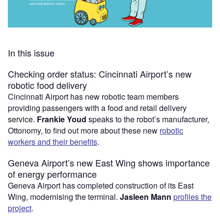
In this issue
Checking order status: Cincinnati Airport’s new
robotic food delivery
Cincinnati Airport has new robotic team members
providing passengers with a food and retail delivery
service.
Frankie Youd
speaks to the robot’s manufacturer,
Ottonomy, to find out more about these new
robotic
workers and their benefits
.
Geneva Airport’s new East Wing shows importance
of energy performance
Geneva Airport has completed construction of its East
Wing, modernising the terminal.
Jasleen Mann
profiles the
project
.