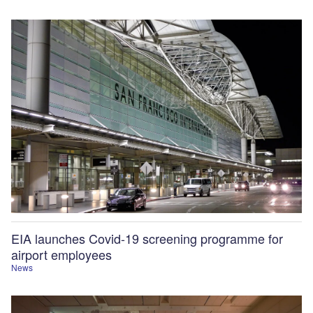
EIA launches Covid-19 screening programme for
airport employees
News