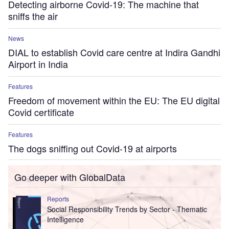
Detecting airborne Covid-19: The machine that
sniffs the air
News
DIAL to establish Covid care centre at Indira Gandhi
Airport in India
Features
Freedom of movement within the EU: The EU digital
Covid certificate
Features
The dogs sniffing out Covid-19 at airports
Go deeper with GlobalData
Reports
Social Responsibility Trends by Sector - Thematic
Intelligence