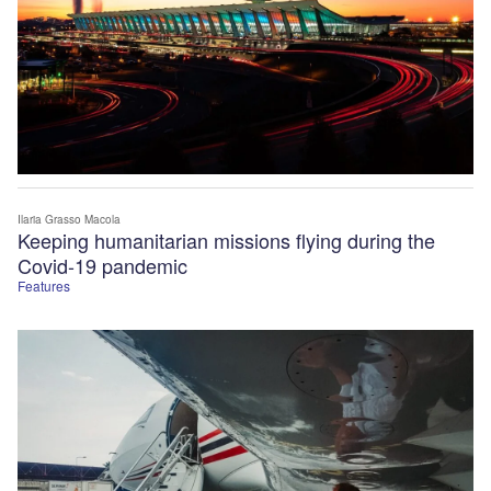
Ilaria Grasso Macola
Keeping humanitarian missions flying during the
Covid-19 pandemic
Features