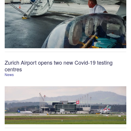
Zurich Airport opens two new Covid-19 testing
centres
News