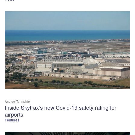
Andrew Tunnicliffe
Inside Skytrax’s new Covid-19 safety rating for
airports
Features