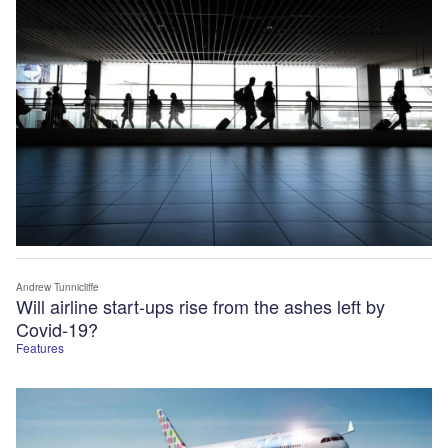
Andrew Tunnicliffe
Will airline start-ups rise from the ashes left by
Covid-19?
Features