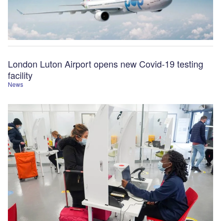
London Luton Airport opens new Covid-19 testing
facility
News