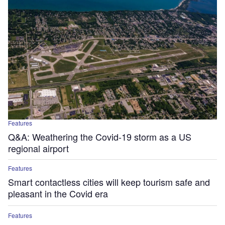
Features
Q&A: Weathering the Covid-19 storm as a US
regional airport
Features
Smart contactless cities will keep tourism safe and
pleasant in the Covid era
Features