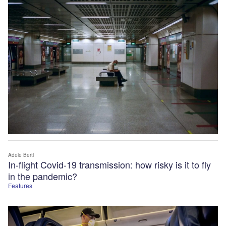
Adele Berti
In-flight Covid-19 transmission: how risky is it to fly
in the pandemic?
Features