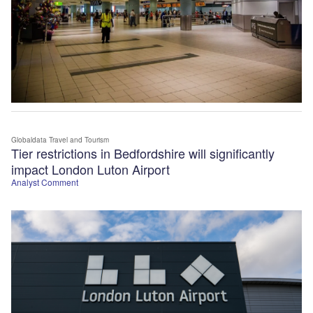
Globaldata Travel and Tourism
Tier restrictions in Bedfordshire will significantly
impact London Luton Airport
Analyst Comment