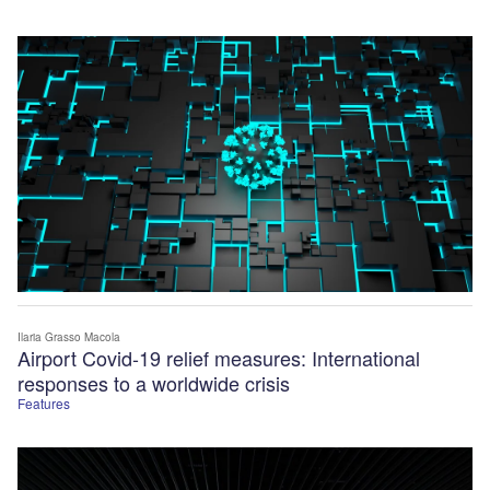
Ilaria Grasso Macola
Airport Covid-19 relief measures: International
responses to a worldwide crisis
Features