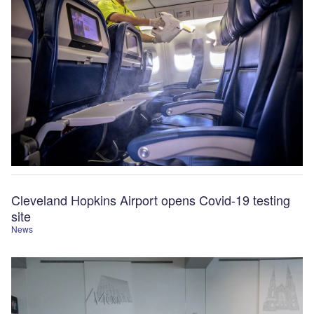
Cleveland Hopkins Airport opens Covid-19 testing
site
News