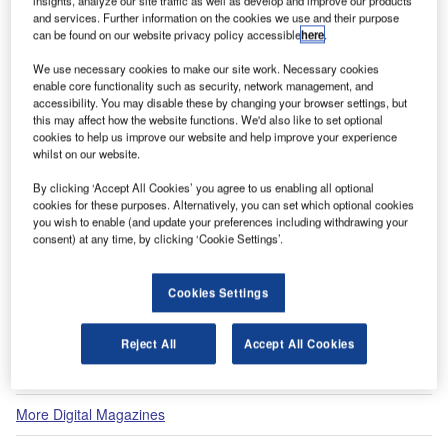
insights, analyze our site traffic as well as develop and improve our products
and services. Further information on the cookies we use and their purpose
can be found on our website privacy policy accessible
here
.
View all
We use necessary cookies to make our site work. Necessary cookies
enable core functionality such as security, network management, and
Recommended Digital Magazines
accessibility. You may disable these by changing your browser settings, but
this may affect how the website functions. We'd also like to set optional
cookies to help us improve our website and help improve your experience
Digital Magazine
whilst on our website.
Fly society for high society?
By clicking ‘Accept All Cookies’ you agree to us enabling all optional
cookies for these purposes. Alternatively, you can set which optional cookies
you wish to enable (and update your preferences including withdrawing your
consent) at any time, by clicking ‘Cookie Settings’.
Digital Magazine
Cookies Settings
Flood planes
Reject All
Accept All Cookies
More Digital Magazines