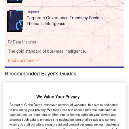
Reports
Corporate Governance Trends by Sector -
Thematic Intelligence
Data Insights
The gold standard of business intelligence.
Find out more
Recommended Buyer’s Guides
Buyer's Guide
Airport Wildlife Hazard Management Solutions
We Value Your Privacy
As part of GlobalData's extensive network of websites, this site is dedicated
to protecting your privacy. We may store and access personal data such as
cookies, device identifiers or other similar technologies on your device and
Buyer's Guide
process such data to enhance site navigation, personalize ads and content
Runway Lights: Runway Edge Lights, End Identifier
when you visit our sites, measure ad and content performance, gain audience
Lights, and Other Runway Lighting Solutions