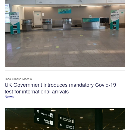
Ilaria Grasso Macola
UK Government introduces mandatory Covid-19
test for international arrivals
News