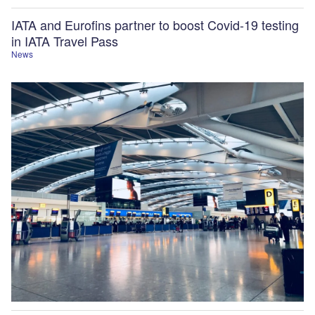
IATA and Eurofins partner to boost Covid-19 testing
in IATA Travel Pass
News