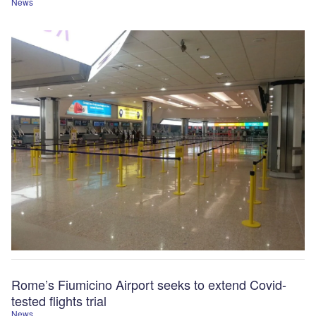
News
Rome’s Fiumicino Airport seeks to extend Covid-
tested flights trial
News