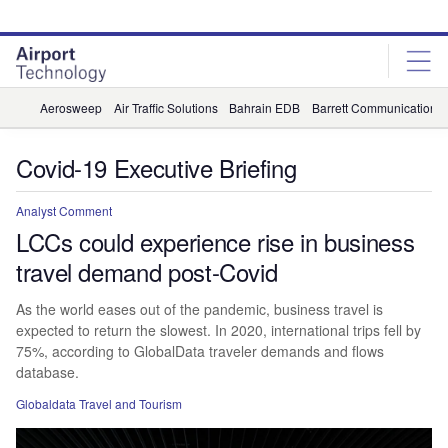
Skip
Skip
to
to
site
page
menu
content
Aerosweep
Air Traffic Solutions
Bahrain EDB
Barrett Communications
Covid-19 Executive Briefing
Analyst Comment
LCCs could experience rise in business
travel demand post-Covid
As the world eases out of the pandemic, business travel is
expected to return the slowest. In 2020, international trips fell by
75%, according to GlobalData traveler demands and flows
database.
Globaldata Travel and Tourism