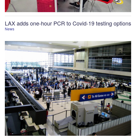
LAX adds one-hour PCR to Covid-19 testing options
News