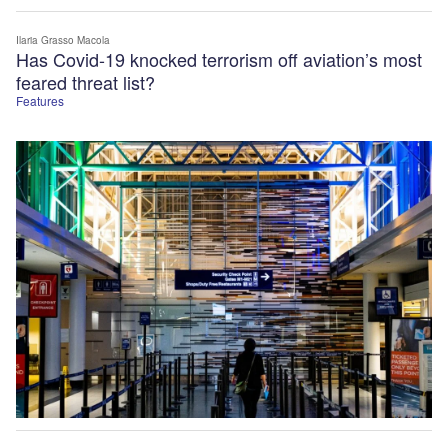
Ilaria Grasso Macola
Has Covid-19 knocked terrorism off aviation’s most
feared threat list?
Features