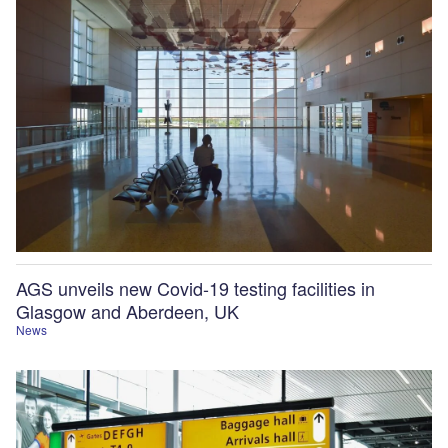
AGS unveils new Covid-19 testing facilities in
Glasgow and Aberdeen, UK
News