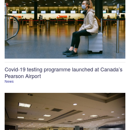
Covid-19 testing programme launched at Canada’s
Pearson Airport
News