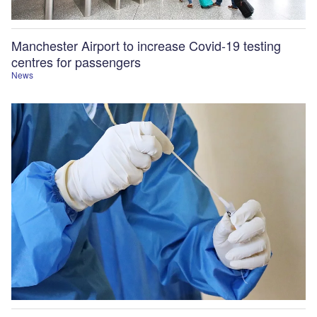
Manchester Airport to increase Covid-19 testing
centres for passengers
News