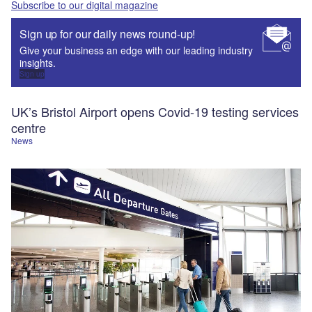
Subscribe to our digital magazine
Sign up for our daily news round-up!
Give your business an edge with our leading industry
insights.
Sign up
UK’s Bristol Airport opens Covid-19 testing services
centre
News