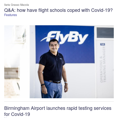
Ilaria Grasso Macola
Q&A: how have flight schools coped with Covid-19?
Features
Birmingham Airport launches rapid testing services
for Covid-19