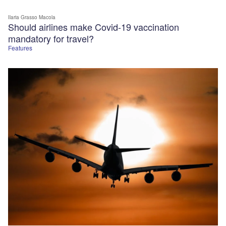
Ilaria Grasso Macola
Should airlines make Covid-19 vaccination
mandatory for travel?
Features