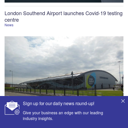
London Southend Airport launches Covid-19 testing
centre
News
Sign up for our daily news round-up!
Give your business an edge with our leading
industry insights.