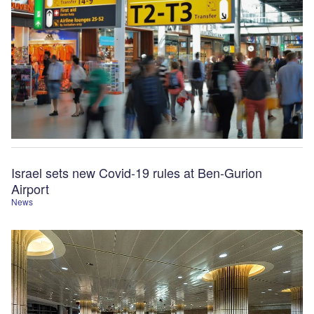
Israel sets new Covid-19 rules at Ben-Gurion
Airport
News