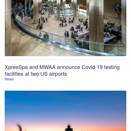
XpresSpa and MWAA announce Covid-19 testing
facilities at two US airports
News