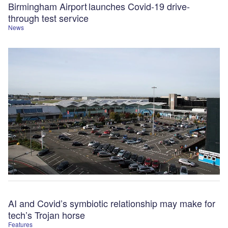
Birmingham Airport launches Covid-19 drive-
through test service
News
AI and Covid’s symbiotic relationship may make for
tech’s Trojan horse
Features