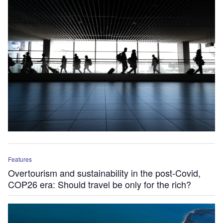
Features
Overtourism and sustainability in the post-Covid,
COP26 era: Should travel be only for the rich?