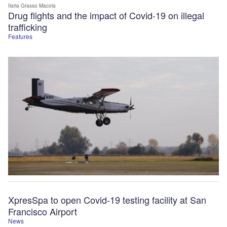
Ilaria Grasso Macola
Drug flights and the impact of Covid-19 on illegal
trafficking
Features
XpresSpa to open Covid-19 testing facility at San
Francisco Airport
News