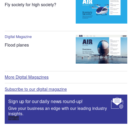
Fly society for high society?
Digital Magazine
Flood planes
More Digital Magazines
Subscribe to our digital magazine
Sign up for our daily news round-up!
Give your business an edge with our leading industry
insights.
Sign up