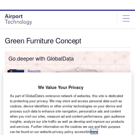
Skip
Skip
to
to
site
page
menu
content
Green Furniture Concept
Go deeper with GlobalData
Reports
Environmental Trends by Sector - Thematic
Intelligence
We Value Your Privacy
As part of GlobalData's extensive network of websites, this site is dedicated
to protecting your privacy. We may store and access personal data such as
Reports
cookies, device identifiers or other similar technologies on your device and
Innovation in Ship: Anti-fouling Ship Hull Coatings
process such data to enhance site navigation, personalize ads and content
when you visit our sites, measure ad and content performance, gain audience
insights, analyze our site traffic as well as develop and improve our products
and services. Further information on the cookies we use and their purpose
can be found on our website privacy policy accessible
here
.
Data Insights