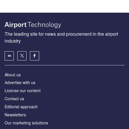
The leading site for news and procurement in the airport
industry
About us
Аdvertise with us
License our content
Contact us
Editorial approach
Newsletters
Our marketing solutions