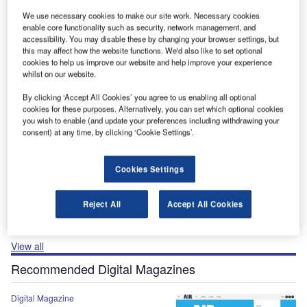
The gold standard of business intelligence.
We use necessary cookies to make our site work. Necessary cookies
enable core functionality such as security, network management, and
Find out more
accessibility. You may disable these by changing your browser settings, but
this may affect how the website functions. We'd also like to set optional
cookies to help us improve our website and help improve your experience
Recommended Buyer’s Guides
whilst on our website.
By clicking ‘Accept All Cookies’ you agree to us enabling all optional
Buyer's Guide
cookies for these purposes. Alternatively, you can set which optional cookies
Airport Wildlife Hazard Management Solutions
you wish to enable (and update your preferences including withdrawing your
consent) at any time, by clicking ‘Cookie Settings’.
Cookies Settings
Buyer's Guide
Runway Lights: Runway Edge Lights, End Identifier
Lights, and Other Runway Lighting Solutions
Reject All
Accept All Cookies
View all
Recommended Digital Magazines
Digital Magazine