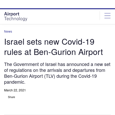
Skip
Skip
to
to
site
page
menu
content
News
Israel sets new Covid-19
rules at Ben-Gurion Airport
The Government of Israel has announced a new set
of regulations on the arrivals and departures from
Ben-Gurion Airport (TLV) during the Covid-19
pandemic.
March 22, 2021
Share