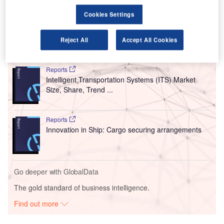
The daily limit of 3,000 passengers entering the
Cookies Settings
country has been cancelled.
Reject All
Accept All Cookies
Go deeper with GlobalData
Reports
Intelligent Transportation Systems (ITS) Market
Size, Share, Trend ...
Reports
Innovation in Ship: Cargo securing arrangements
Go deeper with GlobalData
The gold standard of business intelligence.
Find out more