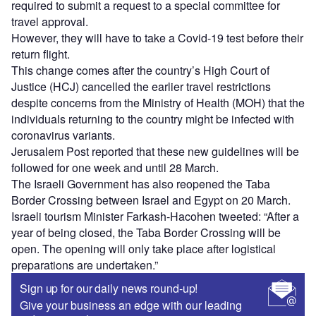
required to submit a request to a special committee for
travel approval.
However, they will have to take a Covid-19 test before their
return flight.
This change comes after the country’s High Court of
Justice (HCJ) cancelled the earlier travel restrictions
despite concerns from the Ministry of Health (MOH) that the
individuals returning to the country might be infected with
coronavirus variants.
Jerusalem Post reported that these new guidelines will be
followed for one week and until 28 March.
The Israeli Government has also reopened the Taba
Border Crossing between Israel and Egypt on 20 March.
Israeli tourism Minister Farkash-Hacohen tweeted: “After a
year of being closed, the Taba Border Crossing will be
open. The opening will only take place after logistical
preparations are undertaken.”
Sign up for our daily news round-up!
Give your business an edge with our leading