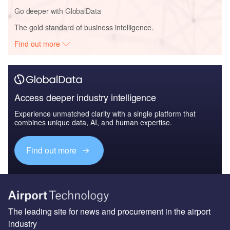
Go deeper with GlobalData
The gold standard of business intelligence.
Find out more
Access deeper industry intelligence
Experience unmatched clarity with a single platform that
combines unique data, AI, and human expertise.
Find out more
The leading site for news and procurement in the airport
industry