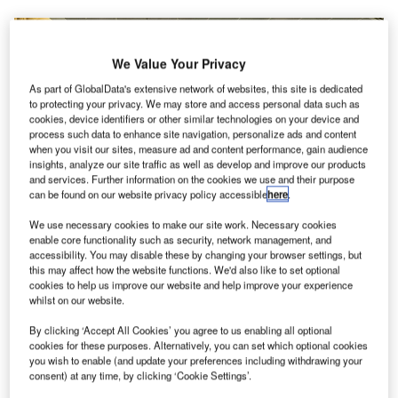
We Value Your Privacy
As part of GlobalData's extensive network of websites, this site is dedicated
to protecting your privacy. We may store and access personal data such as
cookies, device identifiers or other similar technologies on your device and
process such data to enhance site navigation, personalize ads and content
when you visit our sites, measure ad and content performance, gain audience
insights, analyze our site traffic as well as develop and improve our products
and services. Further information on the cookies we use and their purpose
can be found on our website privacy policy accessible
here
.
We use necessary cookies to make our site work. Necessary cookies
enable core functionality such as security, network management, and
accessibility. You may disable these by changing your browser settings, but
this may affect how the website functions. We'd also like to set optional
cookies to help us improve our website and help improve your experience
whilst on our website.
Israeli Government cancelled the daily limit of 3,000 passengers entering the
country. Credit: GeorgeDement / Wikipedia.
By clicking ‘Accept All Cookies’ you agree to us enabling all optional
cookies for these purposes. Alternatively, you can set which optional cookies
he Government of Israel has announced a new set of
T
you wish to enable (and update your preferences including withdrawing your
regulations on the arrivals and departures from Ben-
consent) at any time, by clicking ‘Cookie Settings’.
Gurion Airport (TLV) during the Covid-19 pandemic.