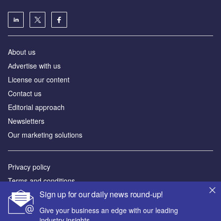
About us
Аdvertise with us
License our content
Contact us
Editorial approach
Newsletters
Our marketing solutions
Privacy policy
Terms and conditions
Sign up for our daily news round-up!
Sitemap
Give your business an edge with our leading
Powered by
industry insights.