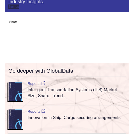
industry insights.
Sign up
Share
Go deeper with GlobalData
Reports
Intelligent Transportation Systems (ITS) Market
Size, Share, Trend ...
Reports
Innovation in Ship: Cargo securing arrangements