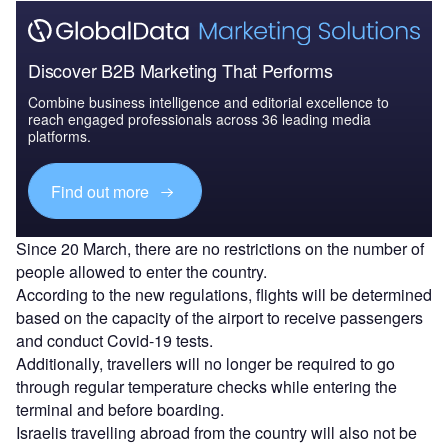
Discover B2B Marketing That Performs
Combine business intelligence and editorial excellence to
reach engaged professionals across 36 leading media
platforms.
Find out more
Since 20 March, there are no restrictions on the number of
people allowed to enter the country.
According to the new regulations, flights will be determined
based on the capacity of the airport to receive passengers
and conduct Covid-19 tests.
Additionally, travellers will no longer be required to go
through regular temperature checks while entering the
terminal and before boarding.
Israelis travelling abroad from the country will also not be