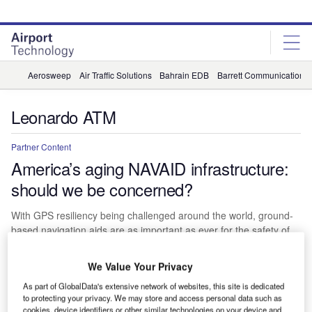
Skip
Skip
to
to
site
page
menu
content
Aerosweep
Air Traffic Solutions
Bahrain EDB
Barrett Communications
Leonardo ATM
Partner Content
America’s aging NAVAID infrastructure:
should we be concerned?
With GPS resiliency being challenged around the world, ground-
based navigation aids are as important as ever for the safety of
our airspace. In the US much of the FAA’s NAVAID infrastructure
has outlived its design life, and concerns are growing for its
We Value Your Privacy
safety, sustainability, and maintainability.
As part of GlobalData's extensive network of websites, this site is dedicated
Miranda McLaren
to protecting your privacy. We may store and access personal data such as
cookies, device identifiers or other similar technologies on your device and