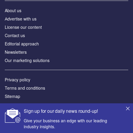
About us
Аdvertise with us
License our content
Contact us
Editorial approach
Newsletters
Our marketing solutions
Privacy policy
Terms and conditions
Sitemap
Powered by
Sign up for our daily news round-up!
© GlobalData Plc 2026
Give your business an edge with our leading
industry insights.