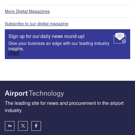
More Digital Magazines
Subscribe to our digital magazine
Sign up for our daily news round-up!
Give your business an edge with our leading industry
insights.
Sign up
The leading site for news and procurement in the airport
industry