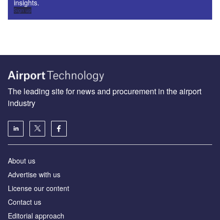
insights.
Sign up
The leading site for news and procurement in the airport
industry
About us
Аdvertise with us
License our content
Contact us
Editorial approach