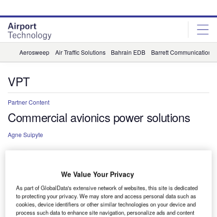
Skip
Skip
to
to
site
page
menu
content
Aerosweep
Air Traffic Solutions
Bahrain EDB
Barrett Communications
VPT
Partner Content
Commercial avionics power solutions
Agne Suipyte
We Value Your Privacy
As part of GlobalData's extensive network of websites, this site is dedicated
to protecting your privacy. We may store and access personal data such as
cookies, device identifiers or other similar technologies on your device and
process such data to enhance site navigation, personalize ads and content