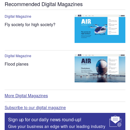
Recommended Digital Magazines
Digital Magazine
Fly society for high society?
Digital Magazine
Flood planes
More Digital Magazines
Subscribe to our digital magazine
Sign up for our daily news round-up!
Give your business an edge with our leading industry