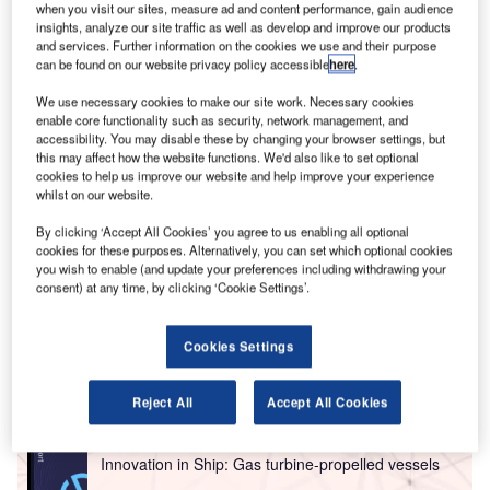
when you visit our sites, measure ad and content performance, gain audience
insights, analyze our site traffic as well as develop and improve our products
and services. Further information on the cookies we use and their purpose
can be found on our website privacy policy accessible
here
.
We use necessary cookies to make our site work. Necessary cookies
enable core functionality such as security, network management, and
accessibility. You may disable these by changing your browser settings, but
this may affect how the website functions. We'd also like to set optional
Partner Content
cookies to help us improve our website and help improve your experience
whilst on our website.
High-reliability COTS DC-DC converters for
aerospace applications
By clicking ‘Accept All Cookies’ you agree to us enabling all optional
cookies for these purposes. Alternatively, you can set which optional cookies
you wish to enable (and update your preferences including withdrawing your
Go deeper with GlobalData
consent) at any time, by clicking ‘Cookie Settings’.
Reports
Cookies Settings
Environmental sustainability in Ship: Bio-fuel
propulsion marine ve...
Reject All
Accept All Cookies
Reports
Innovation in Ship: Gas turbine-propelled vessels