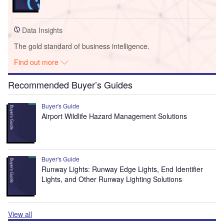
Data Insights
The gold standard of business intelligence.
Find out more
Recommended Buyer’s Guides
Buyer's Guide
Airport Wildlife Hazard Management Solutions
Buyer's Guide
Runway Lights: Runway Edge Lights, End Identifier
Lights, and Other Runway Lighting Solutions
View all