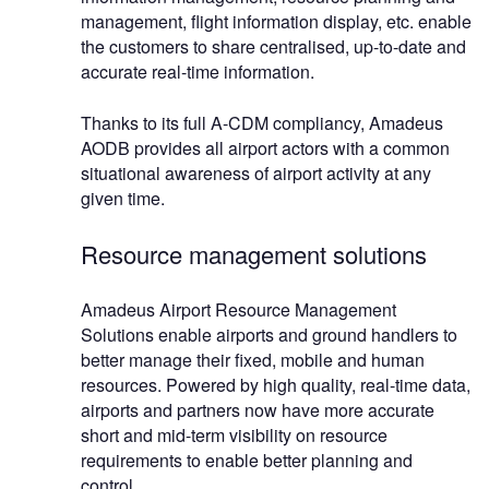
management, flight information display, etc. enable
the customers to share centralised, up-to-date and
accurate real-time information.
Thanks to its full A-CDM compliancy, Amadeus
AODB provides all airport actors with a common
situational awareness of airport activity at any
given time.
Resource management solutions
Amadeus Airport Resource Management
Solutions enable airports and ground handlers to
better manage their fixed, mobile and human
resources. Powered by high quality, real-time data,
airports and partners now have more accurate
short and mid-term visibility on resource
requirements to enable better planning and
control.