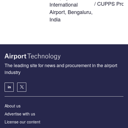
/ CUPPS Provi
International
Airport, Bengaluru,
India
The leading site for news and procurement in the airport
industry
About us
Аdvertise with us
License our content