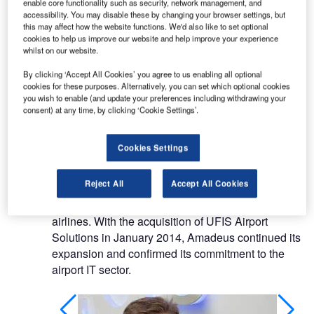
enable core functionality such as security, network management, and
A global player in the travel industry, Amadeus is a
accessibility. You may disable these by changing your browser settings, but
truly multinational company employing 11,000
this may affect how the website functions. We'd also like to set optional
cookies to help us improve our website and help improve your experience
people, headquartered in Europe and operating in
whilst on our website.
195 countries.
By clicking ‘Accept All Cookies’ you agree to us enabling all optional
cookies for these purposes. Alternatively, you can set which optional cookies
The company is a leader in community IT
you wish to enable (and update your preferences including withdrawing your
platforms, enabling all players in the travel
consent) at any time, by clicking ‘Cookie Settings’.
ecosystem to be integrated and interact in a
seamless, real-time fashion.
Cookies Settings
Amadeus provides solutions to airport operators
Reject All
Accept All Cookies
and ground handlers; a natural progression from
this success and experience in the IT arena for
airlines. With the acquisition of UFIS Airport
Solutions in January 2014, Amadeus continued its
expansion and confirmed its commitment to the
airport IT sector.