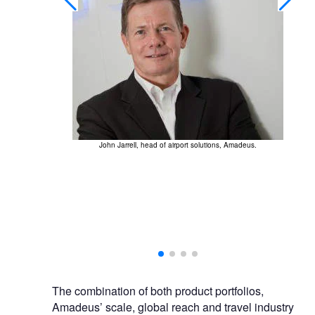
John Jarrell, head of airport solutions, Amadeus.
Am
our positioning
The combination of both product portfolios,
Amadeus’ scale, global reach and travel industry