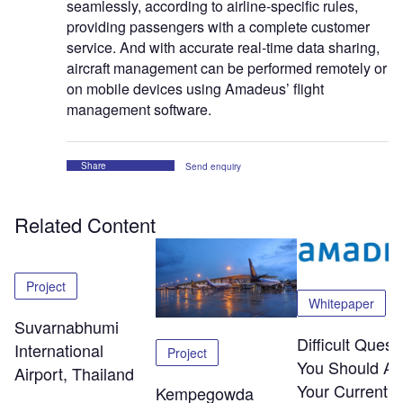
seamlessly, according to airline-specific rules,
providing passengers with a complete customer
service. And with accurate real-time data sharing,
aircraft management can be performed remotely or
on mobile devices using Amadeus’ flight
management software.
Share
Send enquiry
Related Content
Project
Whitepaper
Suvarnabhumi
Difficult Quest
International
Project
You Should As
Airport, Thailand
Your Current
Kempegowda