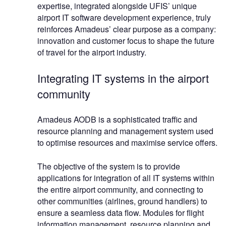
expertise, integrated alongside UFIS’ unique
airport IT software development experience, truly
reinforces Amadeus’ clear purpose as a company:
innovation and customer focus to shape the future
of travel for the airport industry.
Integrating IT systems in the airport
community
Amadeus AODB is a sophisticated traffic and
resource planning and management system used
to optimise resources and maximise service offers.
The objective of the system is to provide
applications for integration of all IT systems within
the entire airport community, and connecting to
other communities (airlines, ground handlers) to
ensure a seamless data flow. Modules for flight
information management, resource planning and