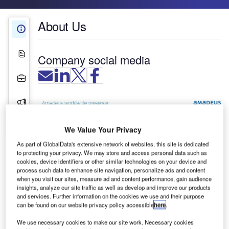
About Us
About Us
White Papers
Company social media
Projects
Press Releases
Contact Details
We Value Your Privacy
As part of GlobalData's extensive network of websites, this site is dedicated
to protecting your privacy. We may store and access personal data such as
cookies, device identifiers or other similar technologies on your device and
process such data to enhance site navigation, personalize ads and content
when you visit our sites, measure ad and content performance, gain audience
insights, analyze our site traffic as well as develop and improve our products
and services. Further information on the cookies we use and their purpose
can be found on our website privacy policy accessible
here
.
We use necessary cookies to make our site work. Necessary cookies