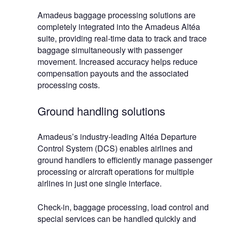
Amadeus baggage processing solutions are
completely integrated into the Amadeus Altéa
suite, providing real-time data to track and trace
baggage simultaneously with passenger
movement. Increased accuracy helps reduce
compensation payouts and the associated
processing costs.
Ground handling solutions
Amadeus’s industry-leading Altéa Departure
Control System (DCS) enables airlines and
ground handlers to efficiently manage passenger
processing or aircraft operations for multiple
airlines in just one single interface.
Check-in, baggage processing, load control and
special services can be handled quickly and