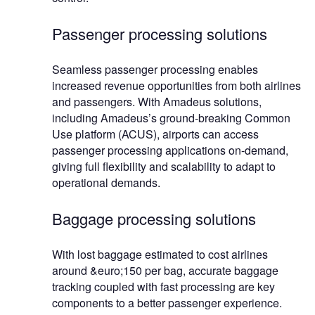
Passenger processing solutions
Seamless passenger processing enables
increased revenue opportunities from both airlines
and passengers. With Amadeus solutions,
including Amadeus’s ground-breaking Common
Use platform (ACUS), airports can access
passenger processing applications on-demand,
giving full flexibility and scalability to adapt to
operational demands.
Baggage processing solutions
With lost baggage estimated to cost airlines
around &euro;150 per bag, accurate baggage
tracking coupled with fast processing are key
components to a better passenger experience.