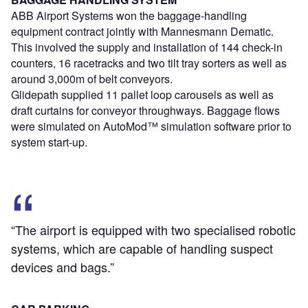
ABB Airport Systems won the baggage-handling
equipment contract jointly with Mannesmann Dematic.
This involved the supply and installation of 144 check-in
counters, 16 racetracks and two tilt tray sorters as well as
around 3,000m of belt conveyors.
Glidepath supplied 11 pallet loop carousels as well as
draft curtains for conveyor throughways. Baggage flows
were simulated on AutoMod™ simulation software prior to
system start-up.
“The airport is equipped with two specialised robotic
systems, which are capable of handling suspect
devices and bags.”