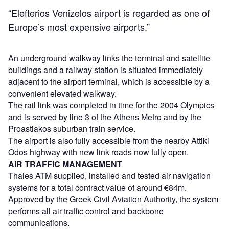
“Elefterios Venizelos airport is regarded as one of
Europe’s most expensive airports.”
An underground walkway links the terminal and satellite
buildings and a railway station is situated immediately
adjacent to the airport terminal, which is accessible by a
convenient elevated walkway.
The rail link was completed in time for the 2004 Olympics
and is served by line 3 of the Athens Metro and by the
Proastiakos suburban train service.
The airport is also fully accessible from the nearby Attiki
Odos highway with new link roads now fully open.
AIR TRAFFIC MANAGEMENT
Thales ATM supplied, installed and tested air navigation
systems for a total contract value of around €84m.
Approved by the Greek Civil Aviation Authority, the system
performs all air traffic control and backbone
communications.