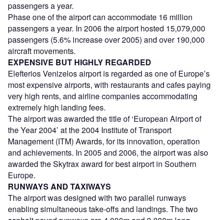
passengers a year.
Phase one of the airport can accommodate 16 million
passengers a year. In 2006 the airport hosted 15,079,000
passengers (5.6% increase over 2005) and over 190,000
aircraft movements.
EXPENSIVE BUT HIGHLY REGARDED
Elefterios Venizelos airport is regarded as one of Europe’s
most expensive airports, with restaurants and cafes paying
very high rents, and airline companies accommodating
extremely high landing fees.
The airport was awarded the title of ‘European Airport of
the Year 2004’ at the 2004 Institute of Transport
Management (ITM) Awards, for its innovation, operation
and achievements. In 2005 and 2006, the airport was also
awarded the Skytrax award for best airport in Southern
Europe.
RUNWAYS AND TAXIWAYS
The airport was designed with two parallel runways
enabling simultaneous take-offs and landings. The two