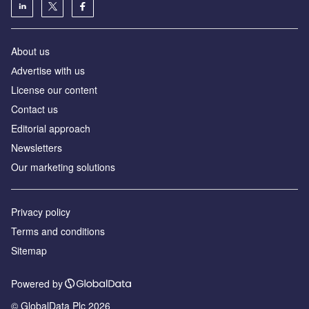
About us
Аdvertise with us
License our content
Contact us
Editorial approach
Newsletters
Our marketing solutions
Privacy policy
Terms and conditions
Sitemap
Powered by
© GlobalData Plc 2026