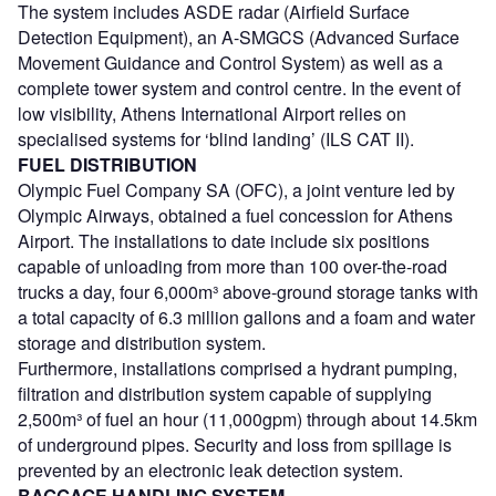
The system includes ASDE radar (Airfield Surface
Detection Equipment), an A-SMGCS (Advanced Surface
Movement Guidance and Control System) as well as a
complete tower system and control centre. In the event of
low visibility, Athens International Airport relies on
specialised systems for ‘blind landing’ (ILS CAT II).
FUEL DISTRIBUTION
Olympic Fuel Company SA (OFC), a joint venture led by
Olympic Airways, obtained a fuel concession for Athens
Airport. The installations to date include six positions
capable of unloading from more than 100 over-the-road
trucks a day, four 6,000m³ above-ground storage tanks with
a total capacity of 6.3 million gallons and a foam and water
storage and distribution system.
Furthermore, installations comprised a hydrant pumping,
filtration and distribution system capable of supplying
2,500m³ of fuel an hour (11,000gpm) through about 14.5km
of underground pipes. Security and loss from spillage is
prevented by an electronic leak detection system.
BAGGAGE HANDLING SYSTEM