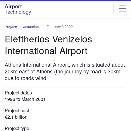
Skip
Skip
to
to
site
page
menu
content
vasundhara
February 3 2002
Projects
Eleftherios Venizelos
International Airport
Athens International Airport, which is situated about
20km east of Athens (the journey by road is 30km
due to roads wind
Project dates
1996 to March 2001
Project cost
€2.1 billion
Project type