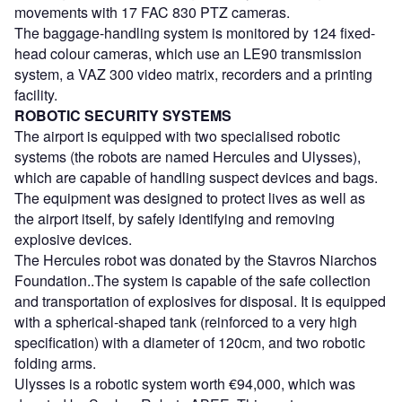
movements with 17 FAC 830 PTZ cameras.
The baggage-handling system is monitored by 124 fixed-
head colour cameras, which use an LE90 transmission
system, a VAZ 300 video matrix, recorders and a printing
facility.
ROBOTIC SECURITY SYSTEMS
The airport is equipped with two specialised robotic
systems (the robots are named Hercules and Ulysses),
which are capable of handling suspect devices and bags.
The equipment was designed to protect lives as well as
the airport itself, by safely identifying and removing
explosive devices.
The Hercules robot was donated by the Stavros Niarchos
Foundation..The system is capable of the safe collection
and transportation of explosives for disposal. It is equipped
with a spherical-shaped tank (reinforced to a very high
specification) with a diameter of 120cm, and two robotic
folding arms.
Ulysses is a robotic system worth €94,000, which was