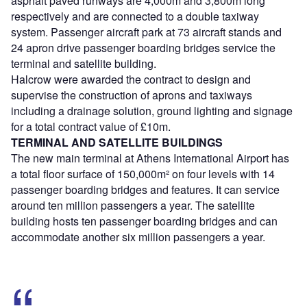
asphalt paved runways are 4,000m and 3,800m long
respectively and are connected to a double taxiway
system. Passenger aircraft park at 73 aircraft stands and
24 apron drive passenger boarding bridges service the
terminal and satellite building.
Halcrow were awarded the contract to design and
supervise the construction of aprons and taxiways
including a drainage solution, ground lighting and signage
for a total contract value of £10m.
TERMINAL AND SATELLITE BUILDINGS
The new main terminal at Athens International Airport has
a total floor surface of 150,000m² on four levels with 14
passenger boarding bridges and features. It can service
around ten million passengers a year. The satellite
building hosts ten passenger boarding bridges and can
accommodate another six million passengers a year.