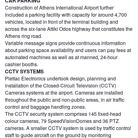
CAR PARKING
Construction of Athens International Airport further
included a parking facility with capacity for around 4,700
vehicles, located in front of the terminal building and
across the six-lane Attiki Odos highway that constitutes the
Athens ring road.
Variable message signs provide continuous information
about parking space availability and users can pay fees at
automated machines as well as at manned, 24-hour
cashier booths.
CCTV SYSTEMS
Plettac Electronics undertook design, planning and
installation of the Closed-Circuit Television (CCTV)
Cameras systems at the airport. Cameras are installed
throughout the public and non-public areas, in air traffic
control and baggage handling zones.
The CCTV security system comprises 145 fixed-head
colour cameras, 79 SpeedVisionDomes and 36 PTZ
cameras. A smaller CCTV system is used by traffic control
staff to guide aircraft on the ground by monitoring