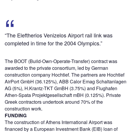
“The Eleftherios Venizelos Airport rail link was
completed in time for the 2004 Olympics.”
The BOOT (Build-Own-Operate-Transfer) contract was
awarded to the private consortium, led by German
construction company Hochtief. The partners are Hochtief
AirPort GmbH (36.125%), ABB Calor Emag Schaltanlagen
AG (5%), H.Krantz-TKT GmBH (3.75%) and Flughafen
Athen-Spata Projektgesellschaft mBH (0.125%). Private
Greek contractors undertook around 70% of the
construction work.
FUNDING
The construction of Athens International Airport was
financed by a European Investment Bank (EIB) loan of