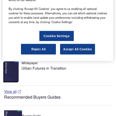
Loutsa and is named after Elefthérios Venizélos, a well
known Cretan politician and prime minister of Greece of
By clicking ‘Accept All Cookies’ you agree to us enabling all optional
cookies for these purposes. Alternatively, you can set which optional cookies
the 19th century.
you wish to enable (and update your preferences including withdrawing your
consent) at any time, by clicking ‘Cookie Settings’.
Recommended White Papers
Whitepaper
Cookies Settings
Difficult Questions You Should Ask Your Current CUTE
/ CUPPS Provider
Reject All
Accept All Cookies
Whitepaper
Urban Futures in Transition
View all
Recommended Buyers Guides
Buyers Guide