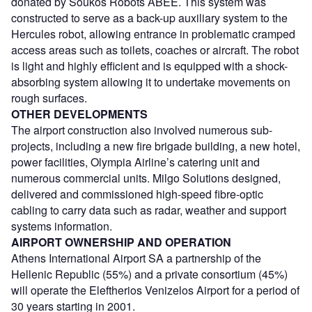
donated by Soukos Robots ABEE. This system was
constructed to serve as a back-up auxiliary system to the
Hercules robot, allowing entrance in problematic cramped
access areas such as toilets, coaches or aircraft. The robot
is light and highly efficient and is equipped with a shock-
absorbing system allowing it to undertake movements on
rough surfaces.
OTHER DEVELOPMENTS
The airport construction also involved numerous sub-
projects, including a new fire brigade building, a new hotel,
power facilities, Olympia Airline’s catering unit and
numerous commercial units. Milgo Solutions designed,
delivered and commissioned high-speed fibre-optic
cabling to carry data such as radar, weather and support
systems information.
AIRPORT OWNERSHIP AND OPERATION
Athens International Airport SA a partnership of the
Hellenic Republic (55%) and a private consortium (45%)
will operate the Eleftherios Venizelos Airport for a period of
30 years starting in 2001.