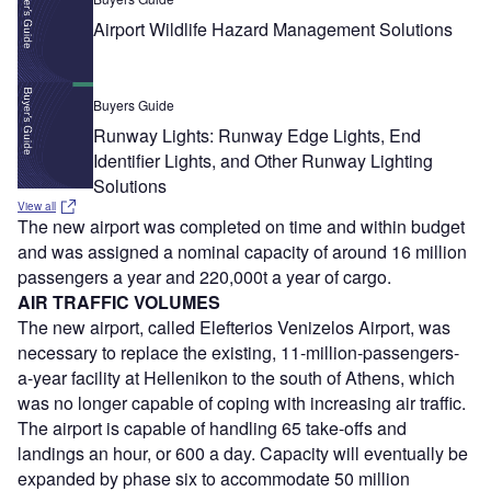
Airport Wildlife Hazard Management Solutions
Buyers Guide
Runway Lights: Runway Edge Lights, End
Identifier Lights, and Other Runway Lighting
Solutions
View all
The new airport was completed on time and within budget
and was assigned a nominal capacity of around 16 million
passengers a year and 220,000t a year of cargo.
AIR TRAFFIC VOLUMES
The new airport, called Elefterios Venizelos Airport, was
necessary to replace the existing, 11-million-passengers-
a-year facility at Hellenikon to the south of Athens, which
was no longer capable of coping with increasing air traffic.
The airport is capable of handling 65 take-offs and
landings an hour, or 600 a day. Capacity will eventually be
expanded by phase six to accommodate 50 million