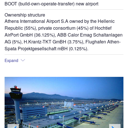
BOOT (build-own-operate-transfer) new airport
Ownership structure
Athens International Airport S.A owned by the Hellenic
Republic (55%), private consortium (45%) of Hochtief
AirPort GmbH (36.125%), ABB Calor Emag Schaltanlagen
AG (5%), H.Krantz-TKT GmBH (3.75%), Flughafen Athen-
Spata Projektgesellschaft mBH (0.125%).
Expand