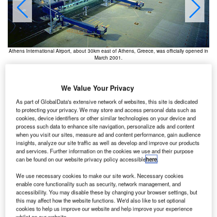
Th
Athens International Airport, about 30km east of Athens, Greece, was officially opened in
March 2001.
We Value Your Privacy
As part of GlobalData's extensive network of websites, this site is dedicated
to protecting your privacy. We may store and access personal data such as
cookies, device identifiers or other similar technologies on your device and
thens International Airport, which is situated about
A
process such data to enhance site navigation, personalize ads and content
20km east of Athens (the journey by road is 30km due
when you visit our sites, measure ad and content performance, gain audience
insights, analyze our site traffic as well as develop and improve our products
to roads winding around hills), was officially opened
and services. Further information on the cookies we use and their purpose
in March 2001, after five years of construction at a
can be found on our website privacy policy accessible
here
.
total cost of around €2.1bn.
We use necessary cookies to make our site work. Necessary cookies
The owner of the airport is Athens International Airport SA,
enable core functionality such as security, network management, and
with 55% of shares held by the Greek state, and the rest
accessibility. You may disable these by changing your browser settings, but
owned by a private consortium. The airport is located
this may affect how the website functions. We'd also like to set optional
cookies to help us improve our website and help improve your experience
between the towns of Markopoulo, Koropi, Spata and
whilst on our website.