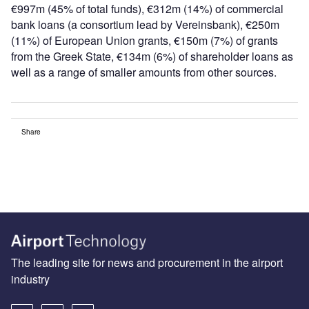
€997m (45% of total funds), €312m (14%) of commercial
bank loans (a consortium lead by Vereinsbank), €250m
(11%) of European Union grants, €150m (7%) of grants
from the Greek State, €134m (6%) of shareholder loans as
well as a range of smaller amounts from other sources.
Share
The leading site for news and procurement in the airport
industry