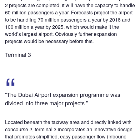
2 projects are completed, it will have the capacity to handle
60 million passengers a year. Forecasts project the airport
to be handling 70 million passengers a year by 2016 and
100 million a year by 2025, which would make it the
world’s largest airport. Obviously further expansion
projects would be necessary before this.
Terminal 3
“The Dubai Airport expansion programme was
divided into three major projects.”
Located beneath the taxiway area and directly linked with
concourse 2, terminal 3 incorporates an innovative design
that promotes simplified, easy passenger flow (inbound