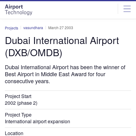
Skip
Skip
to
to
site
page
menu
content
vasundhara
March 27 2003
Projects
Dubai International Airport
(DXB/OMDB)
Dubai International Airport has been the winner of
Best Airport in Middle East Award for four
consecutive years.
Project Start
2002 (phase 2)
Project Type
International airport expansion
Location