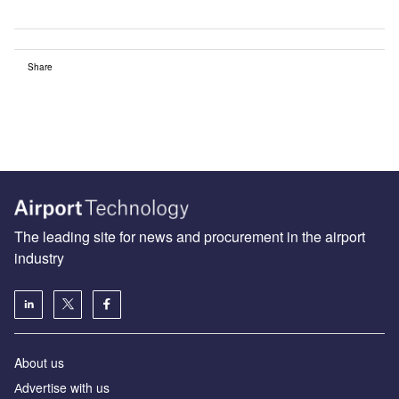
Share
The leading site for news and procurement in the airport
industry
About us
Аdvertise with us