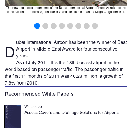
The new expansion programme of the Dubai International Airport (Phase 2) includes the
construction of Terminal 3, concourse 2 and concourse 3, and a Mega Cargo Terminal.
ubai International Airport has been the winner of Best
D
Airport in Middle East Award for four consecutive
years.
As of July 2011, it is the 13th busiest airport in the
world based on passenger traffic. The passenger traffic in
the first 11 months of 2011 was 46.28 million, a growth of
7.8% from 2010.
Recommended White Papers
Whitepaper
Access Covers and Drainage Solutions for Airports