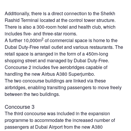
Additionally, there is a direct connection to the Sheikh
Rashid Terminal located at the control tower structure.
There is also a 300-room hotel and health club, which
includes five- and three-star rooms.
2
A further 10,000m
of commercial space is home to the
Dubai Duty-Free retail outlet and various restaurants. The
retail space is arranged in the form of a 450m-long
shopping street and managed by Dubai Duty-Free.
Concourse 2 includes five aerobridges capable of
handling the new Airbus A380 Superjumbo.
The two concourse buildings are linked via these
airbridges, enabling transiting passengers to move freely
between the two buildings.
Concourse 3
The third concourse was included in the expansion
programme to accommodate the increased number of
passengers at Dubai Airport from the new A380