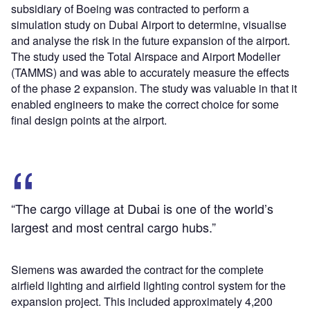
subsidiary of Boeing was contracted to perform a
simulation study on Dubai Airport to determine, visualise
and analyse the risk in the future expansion of the airport.
The study used the Total Airspace and Airport Modeller
(TAMMS) and was able to accurately measure the effects
of the phase 2 expansion. The study was valuable in that it
enabled engineers to make the correct choice for some
final design points at the airport.
“The cargo village at Dubai is one of the world’s
largest and most central cargo hubs.”
Siemens was awarded the contract for the complete
airfield lighting and airfield lighting control system for the
expansion project. This included approximately 4,200