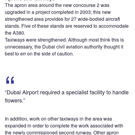
The apron area around the new concourse 2 was
upgraded in a project completed in 2003; this new
strengthened area provides for 27 wide-bodied aircraft
stands. Five of these stands are reserved to accommodate
the A380.
Taxiways were strengthened. Although most think this is
unnecessary, the Dubai civil aviation authority thought it
best to err on the side of caution.
“Dubai Airport required a specialist facility to handle
flowers.”
In addition, work on other taxiways in the area was
expanded in order to complete the work associated with
the newly commissioned second runway. Other apron