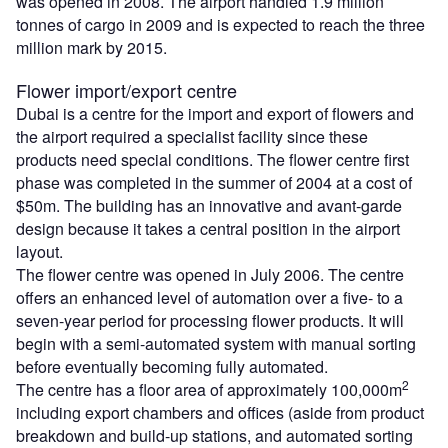
was opened in 2008. The airport handled 1.9 million
tonnes of cargo in 2009 and is expected to reach the three
million mark by 2015.
Flower import/export centre
Dubai is a centre for the import and export of flowers and
the airport required a specialist facility since these
products need special conditions. The flower centre first
phase was completed in the summer of 2004 at a cost of
$50m. The building has an innovative and avant-garde
design because it takes a central position in the airport
layout.
The flower centre was opened in July 2006. The centre
offers an enhanced level of automation over a five- to a
seven-year period for processing flower products. It will
begin with a semi-automated system with manual sorting
before eventually becoming fully automated.
2
The centre has a floor area of approximately 100,000m
including export chambers and offices (aside from product
breakdown and build-up stations, and automated sorting