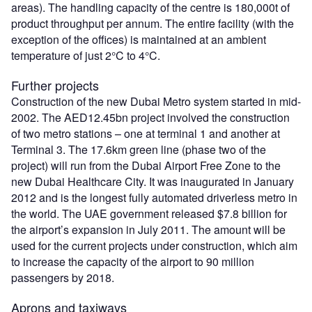
areas). The handling capacity of the centre is 180,000t of
product throughput per annum. The entire facility (with the
exception of the offices) is maintained at an ambient
temperature of just 2°C to 4°C.
Further projects
Construction of the new Dubai Metro system started in mid-
2002. The AED12.45bn project involved the construction
of two metro stations – one at terminal 1 and another at
Terminal 3. The 17.6km green line (phase two of the
project) will run from the Dubai Airport Free Zone to the
new Dubai Healthcare City. It was inaugurated in January
2012 and is the longest fully automated driverless metro in
the world. The UAE government released $7.8 billion for
the airport’s expansion in July 2011. The amount will be
used for the current projects under construction, which aim
to increase the capacity of the airport to 90 million
passengers by 2018.
Aprons and taxiways