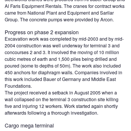
Al Faris Equipment Rentals. The cranes for contract works
came from National Plant and Equipment and Sarilar
Group. The concrete pumps were provided by Arcon.
Progress on phase 2 expansion
Excavation work was completed by mid-2003 and by mid-
2004 construction was well underway for terminal 3 and
concourses 2 and 3. It involved the moving of 10 million
cubic metres of earth and 1,500 piles being drilled and
poured (some to depths of 50m). The work also included
450 anchors for diaphragm walls. Companies involved in
this work included Bauer of Germany and Middle East
Foundations.
The project received a setback in August 2005 when a
wall collapsed on the terminal 3 construction site killing
five and injuring 12 workers. Work started again shortly
afterwards following a thorough investigation.
Cargo mega terminal