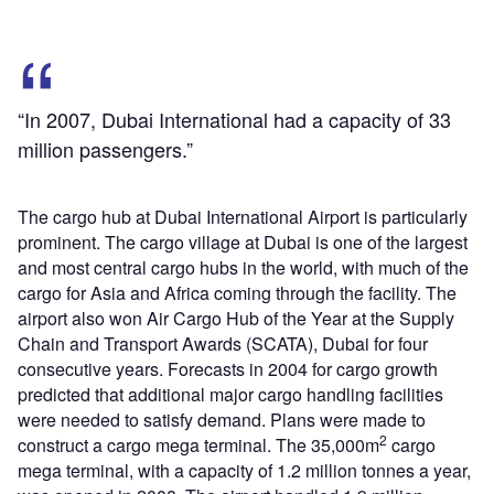
“In 2007, Dubai International had a capacity of 33
million passengers.”
The cargo hub at Dubai International Airport is particularly
prominent. The cargo village at Dubai is one of the largest
and most central cargo hubs in the world, with much of the
cargo for Asia and Africa coming through the facility. The
airport also won Air Cargo Hub of the Year at the Supply
Chain and Transport Awards (SCATA), Dubai for four
consecutive years. Forecasts in 2004 for cargo growth
predicted that additional major cargo handling facilities
were needed to satisfy demand. Plans were made to
2
construct a cargo mega terminal. The 35,000m
cargo
mega terminal, with a capacity of 1.2 million tonnes a year,