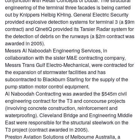
conjunction with Retail Concepts of Dubai. The structural
engineering of the terminal three facades is being carried
out by Knippers Helbig KHing. General Electric Security
provided explosive detection systems for terminal 3 (a $9m
contract) and QinetiQ provided its Tarsier Radar system for
the detection of debris on the runways (a $2m contract was
awarded in 2005).
Messrs Al Naboodah Engineering Services, in
collaboration with the sister M&E contracting company,
Messrs Trans Gulf Electro-Mechanical, were contracted for
the expansion of stormwater facilities and has
subcontracted to Blackburn Starling for the supply of the
pump station motor control equipment.
Al Naboodah Contracting was awarded the $545m civil
engineering contract for the T3 and concourse projects
(involving concrete construction, reinforcement and
waterproofing). Cleveland Bridge and Engineering Middle
East were responsible for the structural steelwork on the
T3 project (contract awarded in 2005).
Preston Aviation Solutions of Melbourne Australia, a