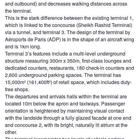
and outbound) and decreases walking distances across
the terminal.
This is the stark difference between the existing terminal 1,
which is linked to the concourse (Sheikh Rashid Terminal)
via a tunnel, and terminal 3. The design of the terminal by
Aéroports de Paris (ADP) is in the shape of an aircraft wing
and is 1km long.
Terminal 3’s features include a multi-level underground
structure measuring 300m x 350m, first-class lounges and
dedicated counters, restaurants, 180 check-in counters and
2,600 underground parking spaces. The terminal has
15,000m² (161,400ft²) of retail space, which includes duty-
free shops.
The departures and arrivals halls within the terminal are
located 10m below the apron and taxiways. Passenger
orientation is heightened by maintaining visual contact
with the landside through a fully glazed facade at one end
and concourse 2, with its bright, naturally lit atrium at the
other.