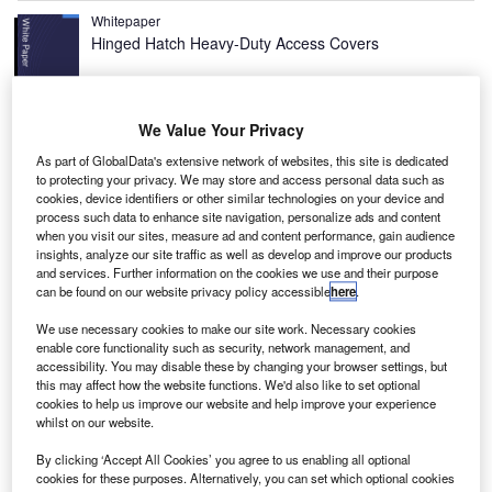
Whitepaper
Hinged Hatch Heavy-Duty Access Covers
We Value Your Privacy
View all
As part of GlobalData's extensive network of websites, this site is dedicated
Recommended Buyers Guides
to protecting your privacy. We may store and access personal data such as
cookies, device identifiers or other similar technologies on your device and
process such data to enhance site navigation, personalize ads and content
when you visit our sites, measure ad and content performance, gain audience
Buyers Guide
insights, analyze our site traffic as well as develop and improve our products
Airport Wildlife Hazard Management Solutions
and services. Further information on the cookies we use and their purpose
can be found on our website privacy policy accessible
here
.
We use necessary cookies to make our site work. Necessary cookies
enable core functionality such as security, network management, and
Buyers Guide
accessibility. You may disable these by changing your browser settings, but
Runway Lights: Runway Edge Lights, End
this may affect how the website functions. We'd also like to set optional
Identifier Lights, and Other Runway Lighting
cookies to help us improve our website and help improve your experience
whilst on our website.
Solutions
View all
By clicking ‘Accept All Cookies’ you agree to us enabling all optional
Dubai’s Department of Civil Aviation (DCA) instigated the
cookies for these purposes. Alternatively, you can set which optional cookies