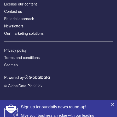
License our content
Contact us
Editorial approach
Newsletters
Our marketing solutions
Privacy policy
Terms and conditions
Sitemap
Powered by
© GlobalData Plc 2026
Sign up for our daily news round-up!
Give your business an edge with our leading