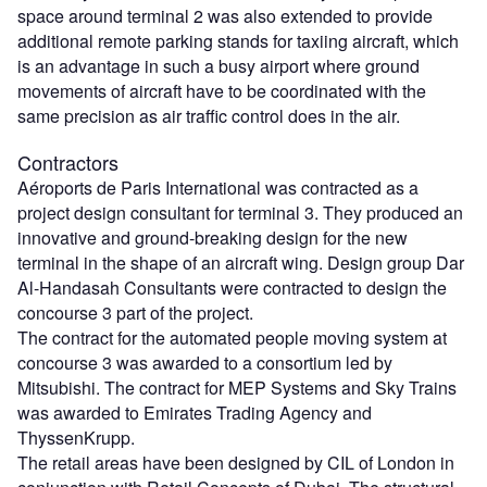
space around terminal 2 was also extended to provide
additional remote parking stands for taxiing aircraft, which
is an advantage in such a busy airport where ground
movements of aircraft have to be coordinated with the
same precision as air traffic control does in the air.
Contractors
Aéroports de Paris International was contracted as a
project design consultant for terminal 3. They produced an
innovative and ground-breaking design for the new
terminal in the shape of an aircraft wing. Design group Dar
Al-Handasah Consultants were contracted to design the
concourse 3 part of the project.
The contract for the automated people moving system at
concourse 3 was awarded to a consortium led by
Mitsubishi. The contract for MEP Systems and Sky Trains
was awarded to Emirates Trading Agency and
ThyssenKrupp.
The retail areas have been designed by CIL of London in