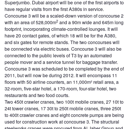
Superjumbo. Dubai airport will be one of the first airports to
have regular visits from the first A380s in service.
Concourse 3 will be a scaled-down version of concourse 2
2
with an area of 528,000m
and a 90m wide and 645m long
footprint, incorporating climate-controlled lounges. It will
have 20 contact gates, of which 18 will be for the A380,
and six gates for remote stands. The two concourses will
be connected via electric buses. Concourse 3 will also be
connected to the public levels of T3 by an automated
people mover and a service tunnel for baggage transfer.
Concourse 3 was scheduled to be completed by the end of
2011, but will now be during 2012. It will encompass 11
floors with 50 airline counters, an 11,000m² retail area, a
32-room, five-star hotel, a 170-room, four-star hotel, two
restaurants and two food courts.
Two 450t crawler cranes, two 100t mobile cranes, 27 10t to
24t tower cranes, 17 30t to 250t mobile cranes, three 250t
to 400t crawler cranes and eight concrete pumps are being
used for construction work at concourse 3. The structural
steelworks cranes were procured from Al Jaber Group and