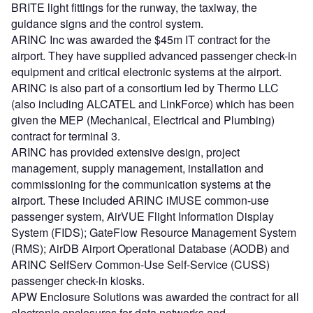
BRITE light fittings for the runway, the taxiway, the
guidance signs and the control system.
ARINC Inc was awarded the $45m IT contract for the
airport. They have supplied advanced passenger check-in
equipment and critical electronic systems at the airport.
ARINC is also part of a consortium led by Thermo LLC
(also including ALCATEL and LinkForce) which has been
given the MEP (Mechanical, Electrical and Plumbing)
contract for terminal 3.
ARINC has provided extensive design, project
management, supply management, installation and
commissioning for the communication systems at the
airport. These included ARINC iMUSE common-use
passenger system, AirVUE Flight Information Display
System (FIDS); GateFlow Resource Management System
(RMS); AirDB Airport Operational Database (AODB) and
ARINC SelfServ Common-Use Self-Service (CUSS)
passenger check-in kiosks.
APW Enclosure Solutions was awarded the contract for all
electronic enclosures for data networks and