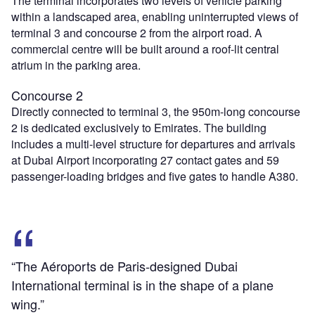
The terminal incorporates two levels of vehicle parking
within a landscaped area, enabling uninterrupted views of
terminal 3 and concourse 2 from the airport road. A
commercial centre will be built around a roof-lit central
atrium in the parking area.
Concourse 2
Directly connected to terminal 3, the 950m-long concourse
2 is dedicated exclusively to Emirates. The building
includes a multi-level structure for departures and arrivals
at Dubai Airport incorporating 27 contact gates and 59
passenger-loading bridges and five gates to handle A380.
“The Aéroports de Paris-designed Dubai
International terminal is in the shape of a plane
wing.”