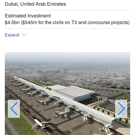
Dubai, United Arab Emirates
Estimated Investment
$4.5bn ($545m for the civils on T3 and concourse projects)
Expand