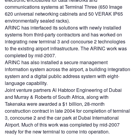
communications systems at Terminal Three (650 Image
620 universal networking cabinets and 50 VERAK IP65
environmentally sealed racks).
ARINC has interfaced its solutions with newly installed
systems from third-party contractors and has worked on
integrating new terminal 3 and concourse 2 technologies
to the existing airport infrastructure. The ARINC work was
completed by mid-2007.
ARINC has also installed a secure management
information system across the airport, a building integration
system and a digital public address system with eight-
language capability.
Joint venture partners Al Habtoor Engineering of Dubai
and Murray & Roberts of South Africa, along with
Takenaka were awarded a $1 billion, 28-month
construction contract in late 2004 for completion of terminal
3, concourse 2 and the car park at Dubai International
Airport. Much of this work was completed by mid-2007
ready for the new terminal to come into operation.