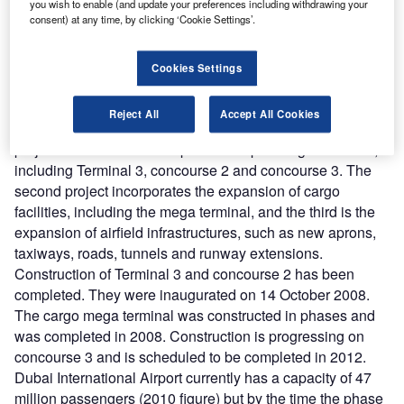
phase two expansion programme of Dubai International
you wish to enable (and update your preferences including withdrawing your
consent) at any time, by clicking ‘Cookie Settings’.
Airport in June 2002. Costing an estimated AED9.25bn, it
includes the construction of terminal 3, concourse 2 and
concourse 3, a new VIP pavilion for the Dubai Royal
Cookies Settings
‘Wing’, a car park and also a mega-cargo terminal addition
to the cargo village.
Reject All
Accept All Cookies
The expansion programme was divided into three major
projects. The first is the expansion of passenger facilities,
including Terminal 3, concourse 2 and concourse 3. The
second project incorporates the expansion of cargo
facilities, including the mega terminal, and the third is the
expansion of airfield infrastructures, such as new aprons,
taxiways, roads, tunnels and runway extensions.
Construction of Terminal 3 and concourse 2 has been
completed. They were inaugurated on 14 October 2008.
The cargo mega terminal was constructed in phases and
was completed in 2008. Construction is progressing on
concourse 3 and is scheduled to be completed in 2012.
Dubai International Airport currently has a capacity of 47
million passengers (2010 figure) but by the time the phase