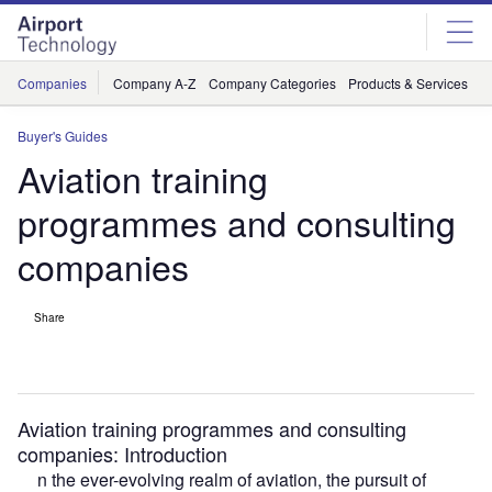
Skip
Skip
to
to
site
page
menu
content
Companies
Company A-Z
Company Categories
Products & Services
C
Buyer's Guides
Aviation training
programmes and consulting
companies
Share
Aviation training programmes and consulting
companies: Introduction
n the ever-evolving realm of aviation, the pursuit of