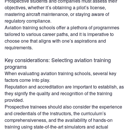
Prospective students and companies must assess their
objectives, whether it’s obtaining a pilot’s license,
mastering aircraft maintenance, or staying aware of
regulatory compliance.
Aviation training schools offer a plethora of programmes
tailored to various career paths, and it is imperative to
choose one that aligns with one’s aspirations and
requirements.
Key considerations: Selecting aviation training
programs
When evaluating aviation training schools, several key
factors come into play.
Reputation and accreditation are important to establish, as
they signify the quality and recognition of the training
provided.
Prospective trainees should also consider the experience
and credentials of the instructors, the curriculum’s
comprehensiveness, and the availability of hands-on
training using state-of-the-art simulators and actual