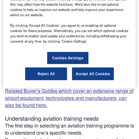
this may affect how the website functions. We'd also like to set optional
cookies to help us improve our website and help improve your experience
Aspiring aviators and established aviation professionals
whilst on our website.
alike seek out top-tier aviation training programmes and
By clicking ‘Accept All Cookies’ you agree to us enabling all optional
consulting companies.
cookies for these purposes. Alternatively, you can set which optional cookies
This will help them to ensure they remain at the forefront of
you wish to enable (and update your preferences including withdrawing your
this dynamic industry.
consent) at any time, by clicking ‘Cookie Settings’.
In our carefully written and comprehensive buyer’s guide,
we highlight and discuss some of the critical factors
Cookies Settings
individuals and businesses consider when selecting
aviation training and consulting services.
Reject All
Accept All Cookies
Our content is designed to provide invaluable insights for
buyers and companies.
Related Buyer’s Guides which cover an extensive range of
airport equipment, technologies and manufacturers, can
also be found here.
Understanding aviation training needs
The first step in selecting an aviation training programme is
to understand one’s specific needs.