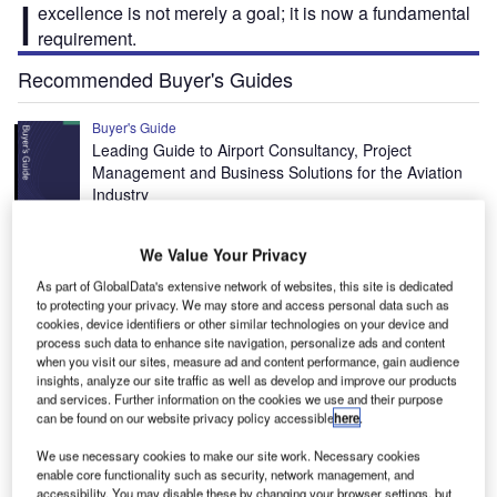
I
excellence is not merely a goal; it is now a fundamental
requirement.
Recommended Buyer's Guides
Buyer's Guide
Leading Guide to Airport Consultancy, Project
Management and Business Solutions for the Aviation
Industry
Buyer's Guide
We Value Your Privacy
Leading Guide to Airport Learning Management
As part of GlobalData's extensive network of websites, this site is dedicated
System Providers for the Aviation Industry
to protecting your privacy. We may store and access personal data such as
cookies, device identifiers or other similar technologies on your device and
process such data to enhance site navigation, personalize ads and content
when you visit our sites, measure ad and content performance, gain audience
Free Buyers Guide
insights, analyze our site traffic as well as develop and improve our products
and services. Further information on the cookies we use and their purpose
Aviation training programmes and
can be found on our website privacy policy accessible
here
.
consulting companies
We use necessary cookies to make our site work. Necessary cookies
Download free guide
enable core functionality such as security, network management, and
accessibility. You may disable these by changing your browser settings, but