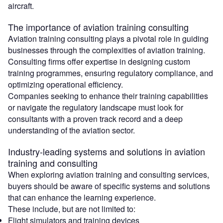
aircraft.
The importance of aviation training consulting
Aviation training consulting plays a pivotal role in guiding
businesses through the complexities of aviation training.
Consulting firms offer expertise in designing custom
training programmes, ensuring regulatory compliance, and
optimizing operational efficiency.
Companies seeking to enhance their training capabilities
or navigate the regulatory landscape must look for
consultants with a proven track record and a deep
understanding of the aviation sector.
Industry-leading systems and solutions in aviation
training and consulting
When exploring aviation training and consulting services,
buyers should be aware of specific systems and solutions
that can enhance the learning experience.
These include, but are not limited to:
Flight simulators and training devices