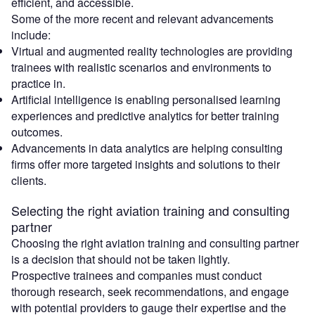
efficient, and accessible.
Some of the more recent and relevant advancements
include:
Virtual and augmented reality technologies are providing
trainees with realistic scenarios and environments to
practice in.
Artificial intelligence is enabling personalised learning
experiences and predictive analytics for better training
outcomes.
Advancements in data analytics are helping consulting
firms offer more targeted insights and solutions to their
clients.
Selecting the right aviation training and consulting
partner
Choosing the right aviation training and consulting partner
is a decision that should not be taken lightly.
Prospective trainees and companies must conduct
thorough research, seek recommendations, and engage
with potential providers to gauge their expertise and the