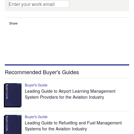
Share
Recommended Buyer's Guides
Buyer's Guide
Leading Guide to Airport Learning Management
System Providers for the Aviation Industry
Buyer's Guide
Leading Guide to Refuelling and Fuel Management
Systems for the Aviation Industry