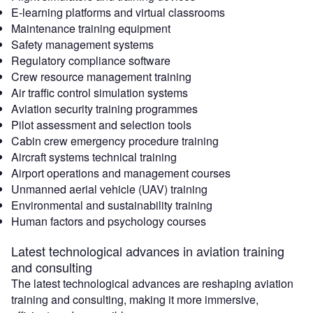
E-learning platforms and virtual classrooms
Maintenance training equipment
Safety management systems
Regulatory compliance software
Crew resource management training
Air traffic control simulation systems
Aviation security training programmes
Pilot assessment and selection tools
Cabin crew emergency procedure training
Aircraft systems technical training
Airport operations and management courses
Unmanned aerial vehicle (UAV) training
Environmental and sustainability training
Human factors and psychology courses
Latest technological advances in aviation training
and consulting
The latest technological advances are reshaping aviation
training and consulting, making it more immersive,