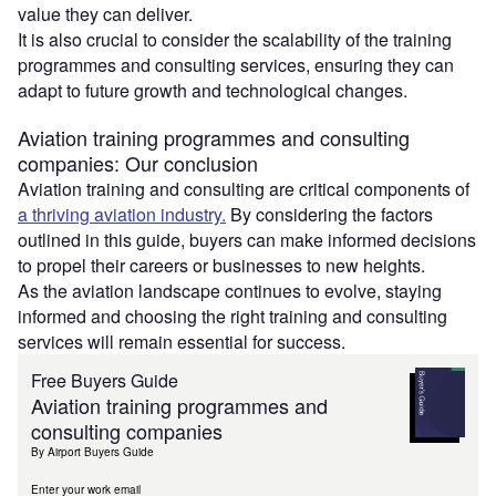
value they can deliver.
It is also crucial to consider the scalability of the training
programmes and consulting services, ensuring they can
adapt to future growth and technological changes.
Aviation training programmes and consulting
companies: Our conclusion
Aviation training and consulting are critical components of
a thriving aviation industry.
By considering the factors
outlined in this guide, buyers can make informed decisions
to propel their careers or businesses to new heights.
As the aviation landscape continues to evolve, staying
informed and choosing the right training and consulting
services will remain essential for success.
Free Buyers Guide
Aviation training programmes and
consulting companies
By Airport Buyers Guide
Enter your work email