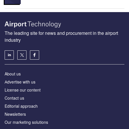
The leading site for news and procurement in the airport
industry
About us
Аdvertise with us
License our content
Contact us
Editorial approach
Newsletters
Our marketing solutions