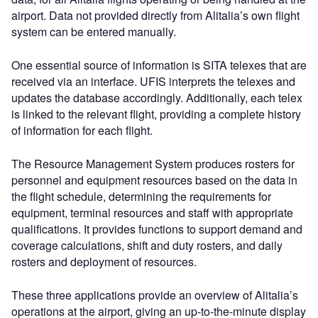
airport. Data not provided directly from Alitalia’s own flight
system can be entered manually.
One essential source of information is SITA telexes that are
received via an interface. UFIS interprets the telexes and
updates the database accordingly. Additionally, each telex
is linked to the relevant flight, providing a complete history
of information for each flight.
The Resource Management System produces rosters for
personnel and equipment resources based on the data in
the flight schedule, determining the requirements for
equipment, terminal resources and staff with appropriate
qualifications. It provides functions to support demand and
coverage calculations, shift and duty rosters, and daily
rosters and deployment of resources.
These three applications provide an overview of Alitalia’s
operations at the airport, giving an up-to-the-minute display