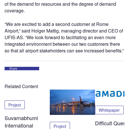
of the demand for resources and the degree of demand
coverage.
“We are excited to add a second customer at Rome
Airport,” said Holger Mattig, managing director and CEO of
UFIS-AS. “We look forward to facilitating an even more
integrated environment between our two customers there
so that all airport stakeholders can see increased benefits.”
Share
Related Content
Project
Whitepaper
Suvarnabhumi
Difficult Quest
International
Project