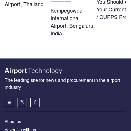
You Should As
Airport, Thailand
Your Current
Kempegowda
/ CUPPS Provi
International
Airport, Bengaluru,
India
The leading site for news and procurement in the airport
industry
About us
Аdvertise with us