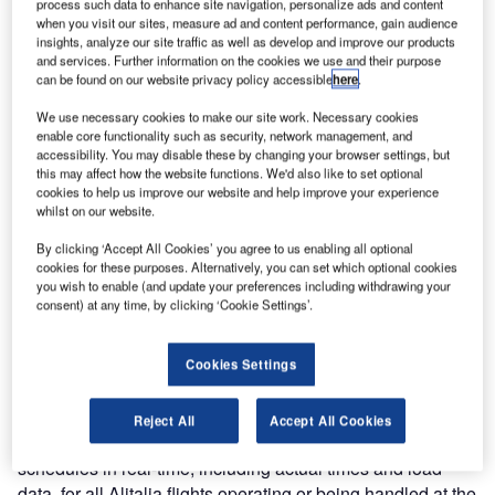
process such data to enhance site navigation, personalize ads and content
the assistance of its local partner Softlab, UFIS-AS is
when you visit our sites, measure ad and content performance, gain audience
delivering its UFIS® Resource Management System. The
insights, analyze our site traffic as well as develop and improve our products
delivery has been in a four-phased approach. Operational
and services. Further information on the cookies we use and their purpose
can be found on our website privacy policy accessible
here
.
use of Rostering and Coverage for apron services began
in late April with daily deployment, using OPSS-PM,
We use necessary cookies to make our site work. Necessary cookies
beginning in June. Alitalia is scheduled to begin using
enable core functionality such as security, network management, and
accessibility. You may disable these by changing your browser settings, but
Rostering and Coverage for its passenger services at the
this may affect how the website functions. We'd also like to set optional
beginning of October. This will be followed by operational
cookies to help us improve our website and help improve your experience
use of OPSS-PM for passenger services at the end of
whilst on our website.
October.
By clicking ‘Accept All Cookies’ you agree to us enabling all optional
cookies for these purposes. Alternatively, you can set which optional cookies
The UFIS® package for Alitalia includes an Airport
you wish to enable (and update your preferences including withdrawing your
consent) at any time, by clicking ‘Cookie Settings’.
Operational Database (AODB), Basic Data Processing
Systems, a Flight Information Processing System (FIPS),
and a Resource Management System (RMS).
Cookies Settings
The Flight Information processing system produces long-
Reject All
Accept All Cookies
and short-term flight schedules and updates these
schedules in real-time, including actual times and load
data, for all Alitalia flights operating or being handled at the