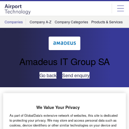
Skip
Skip
to
to
site
page
menu
content
Companies
Company A-Z
Company Categories
Products & Services
C
Amadeus IT Group SA
Go back
Send enquiry
UFIS-AS Provides its Resource Management System
to Alitalia
We Value Your Privacy
As part of GlobalData's extensive network of websites, this site is dedicated
UFIS Airports Solutions’ (UFIS-AS) newest customer is
to protecting your privacy. We may store and access personal data such as
Alitalia Ground Handling at Rome’s Fiumicino Airport. With
cookies, device identifiers or other similar technologies on your device and