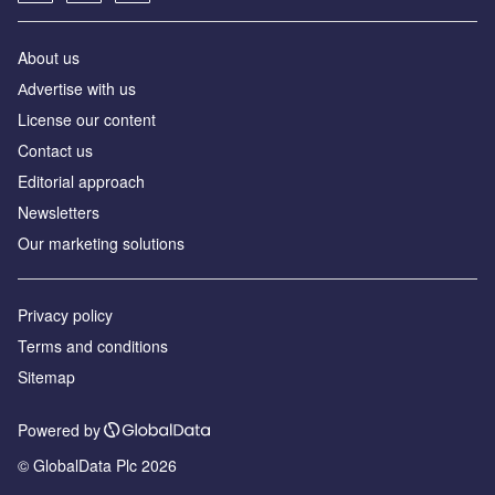
About us
Аdvertise with us
License our content
Contact us
Editorial approach
Newsletters
Our marketing solutions
Privacy policy
Terms and conditions
Sitemap
Powered by
© GlobalData Plc 2026