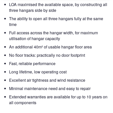
LOA maximised the available space, by constructing all
three hangars side by side
The ability to open all three hangars fully at the same
time
Full access across the hangar width, for maximum
utilisation of hangar capacity
An additional 40m² of usable hangar floor area
No floor tracks: practically no door footprint
Fast, reliable performance
Long lifetime, low operating cost
Excellent air tightness and wind resistance
Minimal maintenance need and easy to repair
Extended warranties are available for up to 10 years on
all components