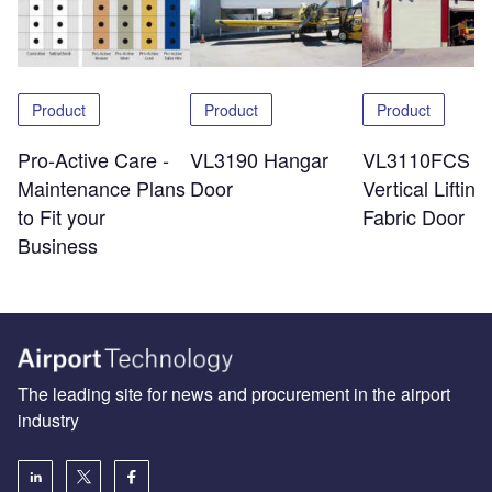
Product
Product
Product
Pro-Active Care -
VL3190 Hangar
VL3110FCS
Maintenance Plans
Door
Vertical Lifting
to Fit your
Fabric Door
Business
The leading site for news and procurement in the airport
industry