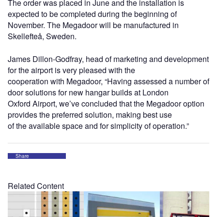
The order was placed in June and the installation is
expected to be completed during the beginning of
November. The Megadoor will be manufactured in
Skellefteå, Sweden.
James Dillon-Godfray, head of marketing and development
for the airport is very pleased with the
cooperation with Megadoor, “Having assessed a number of
door solutions for new hangar builds at London
Oxford Airport, we’ve concluded that the Megadoor option
provides the preferred solution, making best use
of the available space and for simplicity of operation.”
Share
Related Content