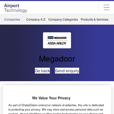
Skip
Skip
to
to
site
page
menu
content
Companies
Company A-Z
Company Categories
Products & Services
C
Megadoor
Go back
Send enquiry
London Oxford Airport Chooses Megadoor
We Value Your Privacy
Megadoor has recently secured an order from London
As part of GlobalData's extensive network of websites, this site is dedicated
Oxford Airport for the installation of three new
to protecting your privacy. We may store and access personal data such as
cookies, device identifiers or other similar technologies on your device and