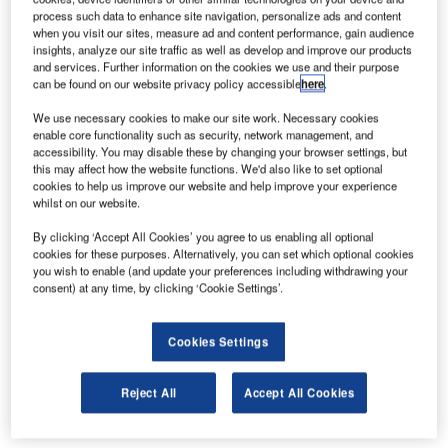
hangar doors. London Oxford Airport is owned and
process such data to enhance site navigation, personalize ads and content
operated by Oxford Aviation Services Limited (OASL).
when you visit our sites, measure ad and content performance, gain audience
insights, analyze our site traffic as well as develop and improve our products
and services. Further information on the cookies we use and their purpose
It is the Thames Valley area’s primary regional and
can be found on our website privacy policy accessible
here
.
business aviation airport, it is also the only commercial
airport between London Heathrow (LHR) and Birmingham
We use necessary cookies to make our site work. Necessary cookies
enable core functionality such as security, network management, and
(BHX).
accessibility. You may disable these by changing your browser settings, but
this may affect how the website functions. We'd also like to set optional
The Megadoor® comprises a vertical lifting fabric door with
cookies to help us improve our website and help improve your experience
whilst on our website.
a total clear dimension of 32m wide x 9m
high, with two individually or jointly manoeuvrable 16m-
By clicking ‘Accept All Cookies’ you agree to us enabling all optional
wide leaves connected by a swing-up mullion.
cookies for these purposes. Alternatively, you can set which optional cookies
you wish to enable (and update your preferences including withdrawing your
consent) at any time, by clicking ‘Cookie Settings’.
Megadoor also provided project and design support to the
design-and-build contractor and was responsible for
Cookies Settings
installation and commissioning.
When completed, this Megadoor installation will offer a
Reject All
Accept All Cookies
number of major benefits, including: