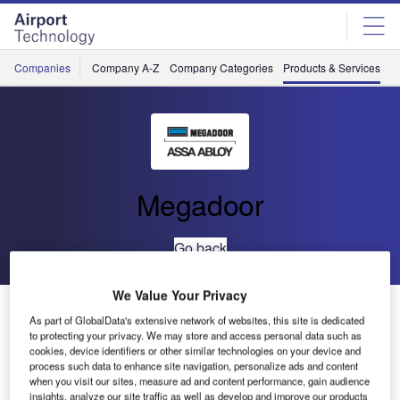
Skip
Skip
to
to
site
page
menu
content
Companies
Company A-Z
Company Categories
Products & Services
C
Megadoor
Go back
We Value Your Privacy
VL3010 Vertical Lifting Fabric Door
As part of GlobalData's extensive network of websites, this site is dedicated
to protecting your privacy. We may store and access personal data such as
cookies, device identifiers or other similar technologies on your device and
process such data to enhance site navigation, personalize ads and content
when you visit our sites, measure ad and content performance, gain audience
insights, analyze our site traffic as well as develop and improve our products