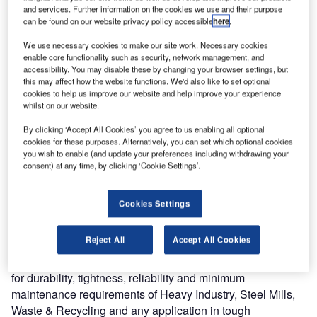
and services. Further information on the cookies we use and their purpose
can be found on our website privacy policy accessible
here
.
We use necessary cookies to make our site work. Necessary cookies
enable core functionality such as security, network management, and
accessibility. You may disable these by changing your browser settings, but
this may affect how the website functions. We'd also like to set optional
cookies to help us improve our website and help improve your experience
whilst on our website.
By clicking ‘Accept All Cookies’ you agree to us enabling all optional
cookies for these purposes. Alternatively, you can set which optional cookies
you wish to enable (and update your preferences including withdrawing your
consent) at any time, by clicking ‘Cookie Settings’.
Cookies Settings
Reject All
Accept All Cookies
A vertical lifting fabric door system, the Crawford VL3010
has been specifically designed to cope with specifications
for durability, tightness, reliability and minimum
maintenance requirements of Heavy Industry, Steel Mills,
Waste & Recycling and any application in tough