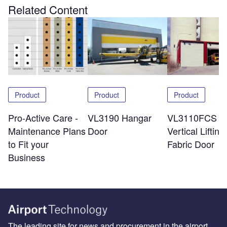
Related Content
Product
Product
Product
Pro-Active Care -
VL3190 Hangar
VL3110FCS
Maintenance Plans
Door
Vertical Lifting
to Fit your
Fabric Door
Business
The leading site for news and procurement in the airport