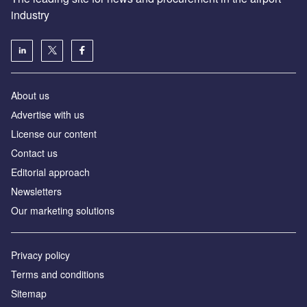
industry
About us
Аdvertise with us
License our content
Contact us
Editorial approach
Newsletters
Our marketing solutions
Privacy policy
Terms and conditions
Sitemap