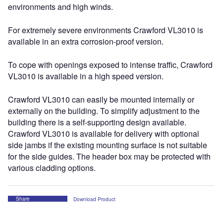
environments and high winds.
For extremely severe environments Crawford VL3010 is
available in an extra corrosion-proof version.
To cope with openings exposed to intense traffic, Crawford
VL3010 is available in a high speed version.
Crawford VL3010 can easily be mounted internally or
externally on the building. To simplify adjustment to the
building there is a self-supporting design available.
Crawford VL3010 is available for delivery with optional
side jambs if the existing mounting surface is not suitable
for the side guides. The header box may be protected with
various cladding options.
Share
Download Product