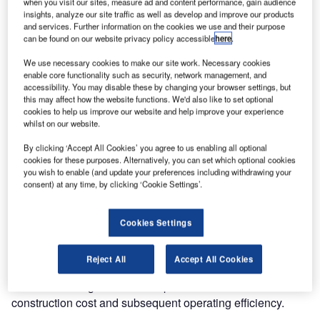
when you visit our sites, measure ad and content performance, gain audience
insights, analyze our site traffic as well as develop and improve our products
and services. Further information on the cookies we use and their purpose
can be found on our website privacy policy accessible
here
.
We use necessary cookies to make our site work. Necessary cookies
enable core functionality such as security, network management, and
accessibility. You may disable these by changing your browser settings, but
this may affect how the website functions. We'd also like to set optional
Extremely large
cookies to help us improve our website and help improve your experience
door openings
whilst on our website.
can pose a
By clicking ‘Accept All Cookies’ you agree to us enabling all optional
problem for air
cookies for these purposes. Alternatively, you can set which optional cookies
and shipyard
you wish to enable (and update your preferences including withdrawing your
consent) at any time, by clicking ‘Cookie Settings’.
operators, one
that is fixed with
the Megadoor
Cookies Settings
VL3190.
Reject All
Accept All Cookies
It serves equally well in any door application where
innovative design will make a positive difference to the
construction cost and subsequent operating efficiency.