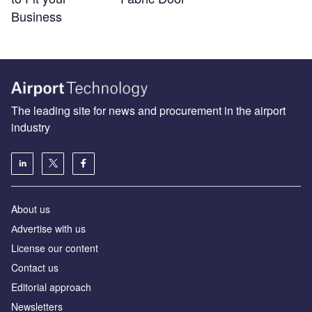
Business
The leading site for news and procurement in the airport
industry
About us
Аdvertise with us
License our content
Contact us
Editorial approach
Newsletters