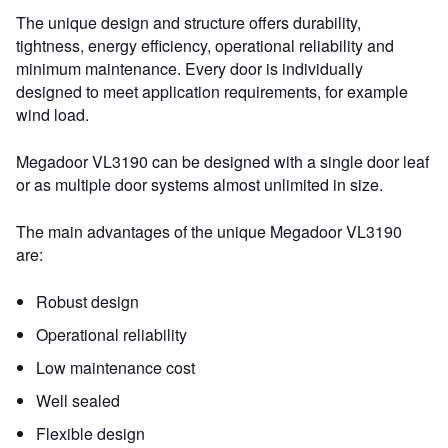
The unique design and structure offers durability,
tightness, energy efficiency, operational reliability and
minimum maintenance. Every door is individually
designed to meet application requirements, for example
wind load.
Megadoor VL3190 can be designed with a single door leaf
or as multiple door systems almost unlimited in size.
The main advantages of the unique Megadoor VL3190
are:
Robust design
Operational reliability
Low maintenance cost
Well sealed
Flexible design