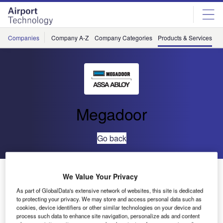
Skip
Skip
to
to
site
page
menu
content
Companies
Company A-Z
Company Categories
Products & Services
C
Megadoor
Go back
VL3190 Hangar Door
We Value Your Privacy
As part of GlobalData's extensive network of websites, this site is dedicated
to protecting your privacy. We may store and access personal data such as
cookies, device identifiers or other similar technologies on your device and
process such data to enhance site navigation, personalize ads and content