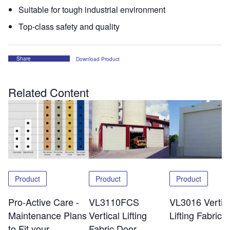
Suitable for tough industrial environment
Top-class safety and quality
Share
Download Product
Related Content
Product
Product
Product
Pro-Active Care -
VL3110FCS
VL3016 Vertic
Maintenance Plans
Vertical Lifting
Lifting Fabric 
to Fit your
Fabric Door