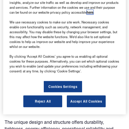
insights, analyze our site traffic as well as develop and improve our products
and services. Further information on the cookies we use and their purpose
can be found on our website privacy policy accessible
here
.
We use necessary cookies to make our site work. Necessary cookies
enable core functionality such as security, network management, and
accessibility. You may disable these by changing your browser settings, but
this may affect how the website functions. We'd also like to set optional
For rapid
cookies to help us improve our website and help improve your experience
whilst on our website.
performance in
tough industrial
By clicking ‘Accept All Cookies’ you agree to us enabling all optional
environments,
cookies for these purposes. Alternatively, you can set which optional cookies
you wish to enable (and update your preferences including withdrawing your
The Crawford
consent) at any time, by clicking ‘Cookie Settings’.
VL3110FCS
delivers. It’s an
Cookies Settings
ideal choice for
speed, but also
for protection
Reject All
Accept All Cookies
against wind, moisture and more.
The unique design and structure offers durability,
tightness, energy efficiency, operational reliability and