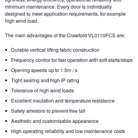
minimum maintenance. Every door is individually
designed to meet application requirements, for example
high wind load.
The main advantages of the Crawford VL3110FCS are:
Durable vertical lifting fabric construction
Frequency control for fast operation with soft starts/stops
Opening speeds up to 1.5m / s
Tight sealing and high IP rating
Tolerance of high wind loads
Excellent insulation and temperature resistance
Safety arrestors to prevent free fall
Aesthetic and customisable appearance
High operating reliability and low maintenance costs