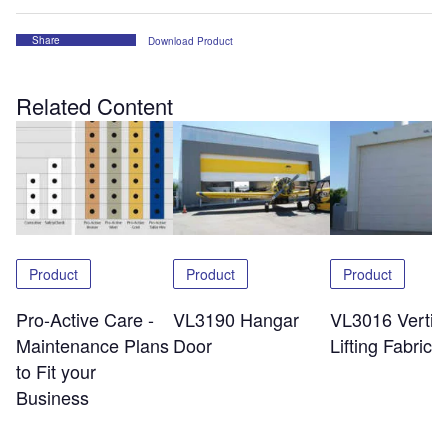
Share
Download Product
Related Content
Product
Product
Product
Pro-Active Care -
VL3190 Hangar
VL3016 Vertic
Maintenance Plans
Door
Lifting Fabric 
to Fit your
Business