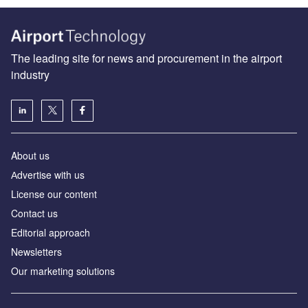
The leading site for news and procurement in the airport
industry
About us
Аdvertise with us
License our content
Contact us
Editorial approach
Newsletters
Our marketing solutions