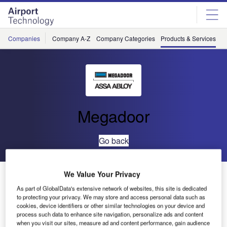
Skip
Skip
to
to
site
page
menu
content
Companies
Company A-Z
Company Categories
Products & Services
C
Megadoor
Go back
VL3110FCS Vertical Lifting Fabric Door
We Value Your Privacy
As part of GlobalData's extensive network of websites, this site is dedicated
to protecting your privacy. We may store and access personal data such as
cookies, device identifiers or other similar technologies on your device and
process such data to enhance site navigation, personalize ads and content
when you visit our sites, measure ad and content performance, gain audience