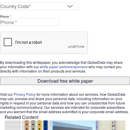
Phone *
By downloading this whitepaper, you acknowledge that GlobalData may share
your information with our
white paper partners/sponsors
who may contact you
directly with information on their products and services.
Download free white paper
Visit our
Privacy Policy
for more information about our services, how GlobalData
may use, process and share your personal data, including information on your
rights in respect of your personal data and how you can unsubscribe from future
marketing communications. Our services are intended for corporate subscribers
and you warrant that the email address submitted is your corporate email address.
Related Content