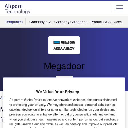
Skip
Skip
to
to
site
page
menu
content
Companies
Company A-Z
Company Categories
Products & Services
C
Megadoor
Go back
We Value Your Privacy
Air Traffic Control
,
Facilities
,
Security
,
Technology
As part of GlobalData's extensive network of websites, this site is dedicated
to protecting your privacy. We may store and access personal data such as
Megadoor Vertical Lifting Fabric Door
cookies, device identifiers or other similar technologies on your device and
process such data to enhance site navigation, personalize ads and content
from ASSA ABLOY Entrance Systems
when you visit our sites, measure ad and content performance, gain audience
insights, analyze our site traffic as well as develop and improve our products