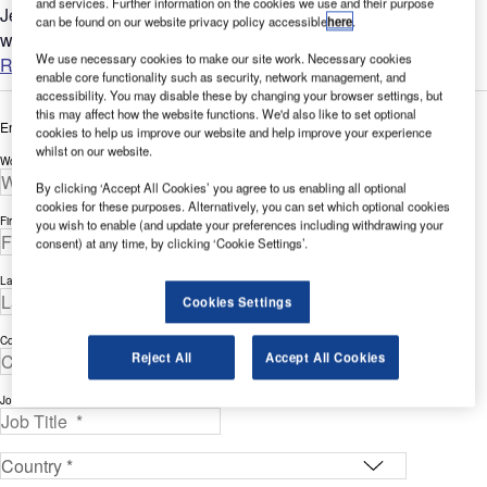
and services. Further information on the cookies we use and their purpose
Jet Aviation, a wholly owned subsidiary of General Dynamics,
can be found on our website privacy policy accessible
here
.
was founded in 1967....
We use necessary cookies to make our site work. Necessary cookies
Read more
enable core functionality such as security, network management, and
accessibility. You may disable these by changing your browser settings, but
this may affect how the website functions. We'd also like to set optional
Enter your details below to view the free white paper
cookies to help us improve our website and help improve your experience
whilst on our website.
Work Email Address *
By clicking ‘Accept All Cookies’ you agree to us enabling all optional
cookies for these purposes. Alternatively, you can set which optional cookies
First Name *
you wish to enable (and update your preferences including withdrawing your
consent) at any time, by clicking ‘Cookie Settings’.
Last Name *
Cookies Settings
Company *
Reject All
Accept All Cookies
Job Title *