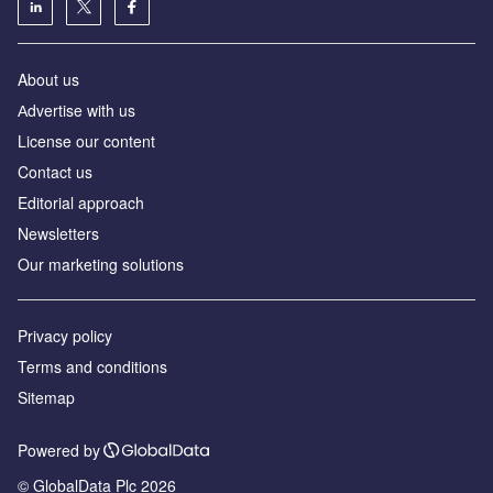
About us
Аdvertise with us
License our content
Contact us
Editorial approach
Newsletters
Our marketing solutions
Privacy policy
Terms and conditions
Sitemap
Powered by
© GlobalData Plc 2026