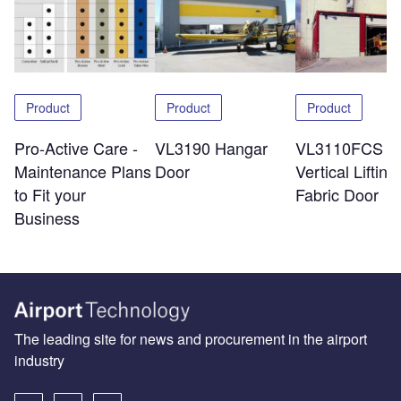
Product
Product
Product
Pro-Active Care -
VL3190 Hangar
VL3110FCS
Maintenance Plans
Door
Vertical Lifting
to Fit your
Fabric Door
Business
The leading site for news and procurement in the airport
industry