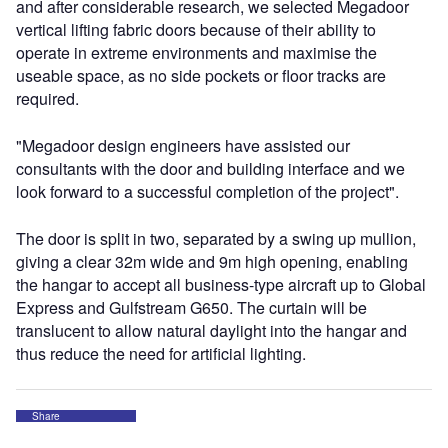
and after considerable research, we selected Megadoor
vertical lifting fabric doors because of their ability to
operate in extreme environments and maximise the
useable space, as no side pockets or floor tracks are
required.
"Megadoor design engineers have assisted our
consultants with the door and building interface and we
look forward to a successful completion of the project".
The door is split in two, separated by a swing up mullion,
giving a clear 32m wide and 9m high opening, enabling
the hangar to accept all business-type aircraft up to Global
Express and Gulfstream G650. The curtain will be
translucent to allow natural daylight into the hangar and
thus reduce the need for artificial lighting.
Share