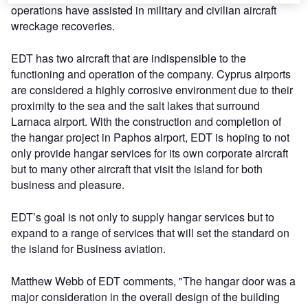
operations have assisted in military and civilian aircraft
wreckage recoveries.
EDT has two aircraft that are indispensible to the
functioning and operation of the company. Cyprus airports
are considered a highly corrosive environment due to their
proximity to the sea and the salt lakes that surround
Larnaca airport. With the construction and completion of
the hangar project in Paphos airport, EDT is hoping to not
only provide hangar services for its own corporate aircraft
but to many other aircraft that visit the island for both
business and pleasure.
EDT’s goal is not only to supply hangar services but to
expand to a range of services that will set the standard on
the island for Business aviation.
Matthew Webb of EDT comments, "The hangar door was a
major consideration in the overall design of the building