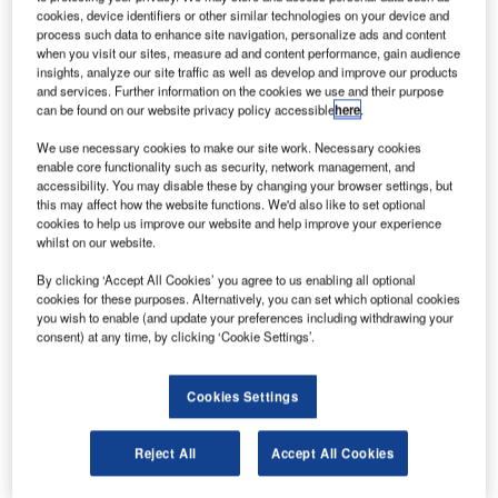
Entrance
cookies, device identifiers or other similar technologies on your device and
Systems is
process such data to enhance site navigation, personalize ads and content
proud to
when you visit our sites, measure ad and content performance, gain audience
insights, analyze our site traffic as well as develop and improve our products
announce that
and services. Further information on the cookies we use and their purpose
they have
can be found on our website privacy policy accessible
here
.
secured an
We use necessary cookies to make our site work. Necessary cookies
order from EDT
enable core functionality such as security, network management, and
Offshore for
accessibility. You may disable these by changing your browser settings, but
installation of a Megadoor hangar door for a new hangar
this may affect how the website functions. We'd also like to set optional
cookies to help us improve our website and help improve your experience
complex in Cyprus.
whilst on our website.
By clicking ‘Accept All Cookies’ you agree to us enabling all optional
EDT Offshore began operations in Limassol, Cyprus in
cookies for these purposes. Alternatively, you can set which optional cookies
1980 as ship managers and operators. After more than
you wish to enable (and update your preferences including withdrawing your
twenty-five years of work dedicated to achieving world-
consent) at any time, by clicking ‘Cookie Settings’.
class standards, EDT has become a highly successful and
well-respected organisation.
Cookies Settings
EDT is a supplier of high-specification offshore support
Reject All
Accept All Cookies
vessels to the oil and gas industry worldwide. The
company’s vessels, support survey, diving and ROV