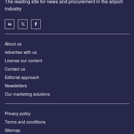
The leading site for news and procurement in the airport
industry
About us
Аdvertise with us
License our content
Contact us
Editorial approach
Newsletters
Our marketing solutions
Privacy policy
Terms and conditions
Sitemap