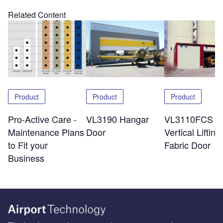
Related Content
Product
Product
Product
Pro-Active Care -
VL3190 Hangar
VL3110FCS
Maintenance Plans
Door
Vertical Lifting
to Fit your
Fabric Door
Business