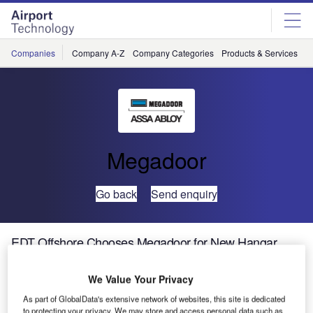
Skip
Skip
to
to
site
page
menu
content
Companies
Company A-Z
Company Categories
Products & Services
C
Megadoor
Go back
Send enquiry
EDT Offshore Chooses Megadoor for New Hangar
Complex in Cyprus
We Value Your Privacy
ASSA ABLOY
As part of GlobalData's extensive network of websites, this site is dedicated
to protecting your privacy. We may store and access personal data such as