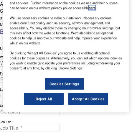
and services. Further information on the cookies we use and their purpose
ASSA ABLOY Entrance Systems has proudly provided
can be found on our website privacy policy accessible
here
.
Stratolaunch Systems, a Paul G. Allen Project, with a 420ft (w)
x 68ft (h) (128m x 21m) hangar door system for its new
We use necessary cookies to make our site work. Necessary cookies
enable core functionality such as security, network management, and
fabrication...
accessibility. You may disable these by changing your browser settings, but
Read more
this may affect how the website functions. We'd also like to set optional
cookies to help us improve our website and help improve your experience
whilst on our website.
Enter your details below to view the free white paper
By clicking ‘Accept All Cookies’ you agree to us enabling all optional
Work Email Address *
cookies for these purposes. Alternatively, you can set which optional cookies
you wish to enable (and update your preferences including withdrawing your
consent) at any time, by clicking ‘Cookie Settings’.
First Name *
Cookies Settings
Last Name *
Reject All
Accept All Cookies
Company *
Job Title *