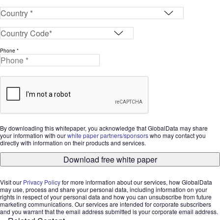
Phone *
By downloading this whitepaper, you acknowledge that GlobalData may share
your information with our
white paper partners/sponsors
who may contact you
directly with information on their products and services.
Download free white paper
Visit our
Privacy Policy
for more information about our services, how GlobalData
may use, process and share your personal data, including information on your
rights in respect of your personal data and how you can unsubscribe from future
marketing communications. Our services are intended for corporate subscribers
and you warrant that the email address submitted is your corporate email address.