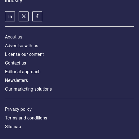
industry
About us
Аdvertise with us
License our content
Contact us
Editorial approach
Newsletters
Our marketing solutions
Privacy policy
Terms and conditions
Sitemap