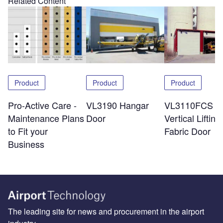
Related Content
Product
Product
Product
Pro-Active Care -
VL3190 Hangar
VL3110FCS
Maintenance Plans
Door
Vertical Lifting
to Fit your
Fabric Door
Business
The leading site for news and procurement in the airport