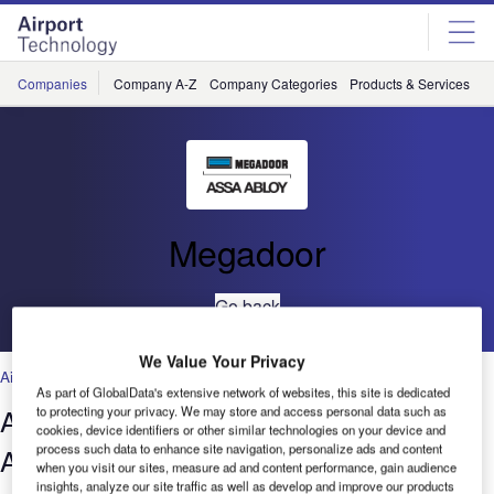
Skip
Skip
to
to
site
page
menu
content
Companies
Company A-Z
Company Categories
Products & Services
C
Megadoor
Go back
We Value Your Privacy
Air Traffic Control
,
Facilities
,
Security
,
Technology
As part of GlobalData's extensive network of websites, this site is dedicated
A Megadoor for the World’s Largest
to protecting your privacy. We may store and access personal data such as
cookies, device identifiers or other similar technologies on your device and
process such data to enhance site navigation, personalize ads and content
Aircraft
when you visit our sites, measure ad and content performance, gain audience
insights, analyze our site traffic as well as develop and improve our products