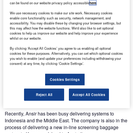
Ansir Systems has won the contract for the installation of a
can be found on our website privacy policy accessible
here
.
new baggage handling system at Hawkes Bay Airport,
We use necessary cookies to make our site work. Necessary cookies
New Zealand.
enable core functionality such as security, network management, and
accessibility. You may disable these by changing your browser settings, but
this may affect how the website functions. We'd also like to set optional
The Australian company beat two local companies bidding
cookies to help us improve our website and help improve your experience
for the contract.
whilst on our website.
By clicking ‘Accept All Cookies’ you agree to us enabling all optional
Whilst Ansir Systems has supplied many airports
cookies for these purposes. Alternatively, you can set which optional cookies
worldwide this will be the first installation in New Zealand.
you wish to enable (and update your preferences including withdrawing your
consent) at any time, by clicking ‘Cookie Settings’.
Ansir business development manager Keith Morling said
“It has always been hard to win work in NZ given two of our
Cookies Settings
major competitors are based there. We offered a
technically sound proposal and proved to the project team
Reject All
Accept All Cookies
we had the capability to deliver a quality system.”
Recently, Ansir has been busy delivering systems to
Indonesia and the Middle East. The company is also in the
process of delivering a new in-line screening baggage