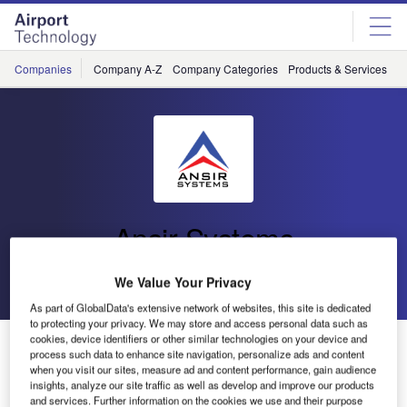
Skip
Skip
to
to
site
page
menu
content
Companies
Company A-Z
Company Categories
Products & Services
C
Ansir Systems
Go back
Send enquiry
We Value Your Privacy
As part of GlobalData's extensive network of websites, this site is dedicated
to protecting your privacy. We may store and access personal data such as
cookies, device identifiers or other similar technologies on your device and
Ansir Systems Win Hawkes Bay Airport Baggage
process such data to enhance site navigation, personalize ads and content
Handling System
when you visit our sites, measure ad and content performance, gain audience
insights, analyze our site traffic as well as develop and improve our products
and services. Further information on the cookies we use and their purpose