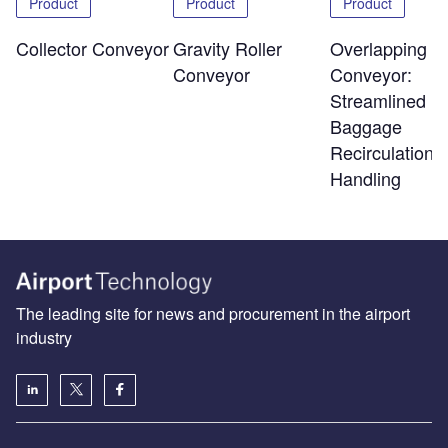
Product
Product
Product
Overlapping Sl
Collector Conveyor
Gravity Roller
Conveyor:
Conveyor
Streamlined
Baggage
Recirculation 
Handling
The leading site for news and procurement in the airport
industry