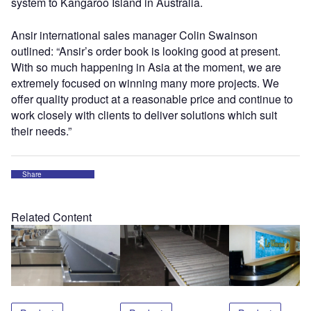
system to Kangaroo Island in Australia.
Ansir international sales manager Colin Swainson
outlined: “Ansir’s order book is looking good at present.
With so much happening in Asia at the moment, we are
extremely focused on winning many more projects. We
offer quality product at a reasonable price and continue to
work closely with clients to deliver solutions which suit
their needs.”
Share
Related Content