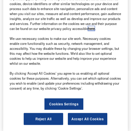
cookies, device identifiers or other similar technologies on your device and
process such data to enhance site navigation, personalize ads and content
when you visit our sites, measure ad and content performance, gain audience
insights, analyze our site traffic as well as develop and improve our products
and services. Further information on the cookies we use and their purpose
can be found on our website privacy policy accessible
here
.
We use necessary cookies to make our site work. Necessary cookies
enable core functionality such as security, network management, and
accessibility. You may disable these by changing your browser settings, but
this may affect how the website functions. We'd also like to set optional
cookies to help us improve our website and help improve your experience
whilst on our website.
By clicking ‘Accept All Cookies’ you agree to us enabling all optional
cookies for these purposes. Alternatively, you can set which optional cookies
you wish to enable (and update your preferences including withdrawing your
consent) at any time, by clicking ‘Cookie Settings’.
Cookies Settings
Reject All
Accept All Cookies