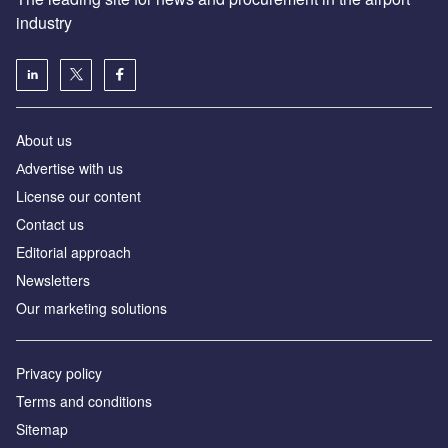
industry
About us
Аdvertise with us
License our content
Contact us
Editorial approach
Newsletters
Our marketing solutions
Privacy policy
Terms and conditions
Sitemap