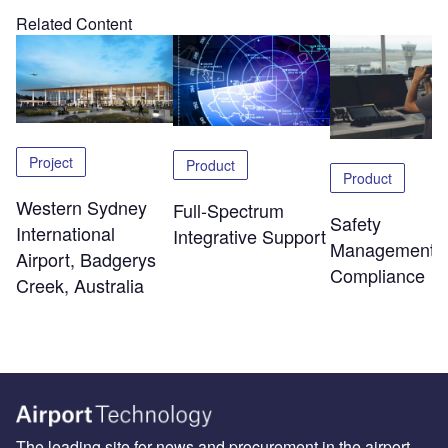
Related Content
Project
Product
Product
Western Sydney
Full-Spectrum
Safety
International
Integrative Support
Management 
Airport, Badgerys
Compliance
Creek, Australia
The leading site for news and procurement in the airport