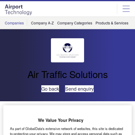
Skip
Skip
to
to
site
page
menu
content
Companies
Company A-Z
Company Categories
Products & Services
C
Air Traffic Solutions
Go back
Send enquiry
Further Contract Extension in Timor-Leste
We Value Your Privacy
As part of GlobalData's extensive network of websites, this site is dedicated
to protecting your privacy. We may store and access personal data such as