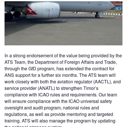
In a strong endorsement of the value being provided by the
ATS Team, the Department of Foreign Affairs and Trade,
through the GfD program, has extended the contract for
ANS support for a further six months. The ATS team will
work closely with both the aviation regulator (AACTL), and
service provider (ANATL) to strengthen Timor’s
compliance with ICAO rules and requirements. Our team
will ensure compliance with the ICAO universal safety
oversight and audit program, national rules and
regulations, as well as provide mentoring and targeted
training. ATS will also manage the program by updating