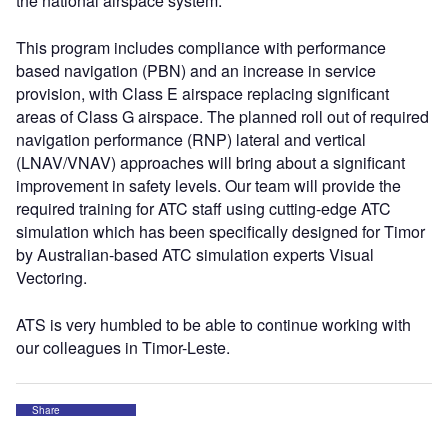
the national airspace system.
This program includes compliance with performance
based navigation (PBN) and an increase in service
provision, with Class E airspace replacing significant
areas of Class G airspace. The planned roll out of required
navigation performance (RNP) lateral and vertical
(LNAV/VNAV) approaches will bring about a significant
improvement in safety levels. Our team will provide the
required training for ATC staff using cutting-edge ATC
simulation which has been specifically designed for Timor
by Australian-based ATC simulation experts Visual
Vectoring.
ATS is very humbled to be able to continue working with
our colleagues in Timor-Leste.
Share