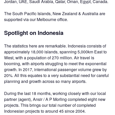
Jordan, UAE, Saudi Arabia, Qatar, Oman, Egypt, Canada.
The South Pacific Islands, New Zealand & Australia are
supported via our Melbourne office.
Spotlight on Indonesia
The statistics here are remarkable. Indonesia consists of
approximately 18,000 islands, spanning 5,000km East to
West, with a population of 270 million. Air travel is
booming, with airports struggling to meet the exponential
growth. In 2017, international passenger volume grew by
20%. All this equates to a very substantial need for careful
planning and growth across so many airports.
During the last 18 months, working closely with our local
partner (agent), Ansir / A P Morling completed eight new
projects. This brings our total number of completed
Indonesian projects to around 45 since 2004.