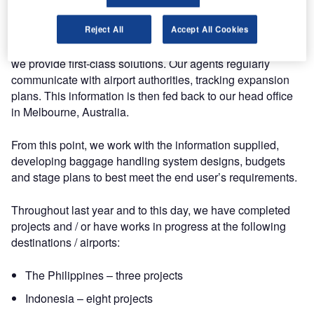
The art of this process is having a clear understanding of
Reject All
Accept All Cookies
the client’s requirements and staying focused so that jointly
we provide first-class solutions. Our agents regularly
communicate with airport authorities, tracking expansion
plans. This information is then fed back to our head office
in Melbourne, Australia.
From this point, we work with the information supplied,
developing baggage handling system designs, budgets
and stage plans to best meet the end user’s requirements.
Throughout last year and to this day, we have completed
projects and / or have works in progress at the following
destinations / airports:
The Philippines – three projects
Indonesia – eight projects