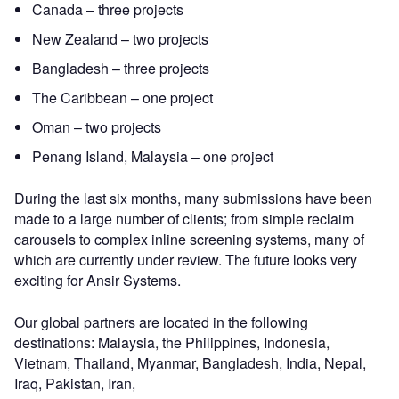
Canada – three projects
New Zealand – two projects
Bangladesh – three projects
The Caribbean – one project
Oman – two projects
Penang Island, Malaysia – one project
During the last six months, many submissions have been
made to a large number of clients; from simple reclaim
carousels to complex inline screening systems, many of
which are currently under review. The future looks very
exciting for Ansir Systems.
Our global partners are located in the following
destinations: Malaysia, the Philippines, Indonesia,
Vietnam, Thailand, Myanmar, Bangladesh, India, Nepal,
Iraq, Pakistan, Iran,