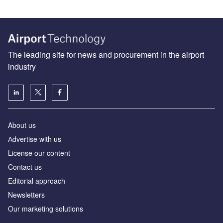
The leading site for news and procurement in the airport
industry
About us
Аdvertise with us
License our content
Contact us
Editorial approach
Newsletters
Our marketing solutions