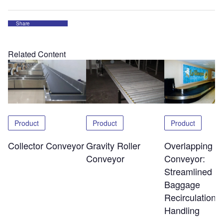
Share
Related Content
Product
Product
Product
Overlapping Sl
Collector Conveyor
Gravity Roller
Conveyor:
Conveyor
Streamlined
Baggage
Recirculation 
Handling