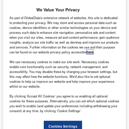
We Value Your Privacy
As part of GlobalData's extensive network of websites, this site is dedicated
to protecting your privacy. We may store and access personal data such as
cookies, device identifiers or other similar technologies on your device and
process such data to enhance site navigation, personalize ads and content
when you visit our sites, measure ad and content performance, gain audience
insights, analyze our site traffic as well as develop and improve our products
and services. Further information on the cookies we use and their purpose
can be found on our website privacy policy accessible
here
.
We use necessary cookies to make our site work. Necessary cookies
enable core functionality such as security, network management, and
accessibility. You may disable these by changing your browser settings, but
this may affect how the website functions. We'd also like to set optional
cookies to help us improve our website and help improve your experience
whilst on our website.
By clicking ‘Accept All Cookies’ you agree to us enabling all optional
Staff and agents at Ansir Systems have recently been busy
cookies for these purposes. Alternatively, you can set which optional cookies
you wish to enable (and update your preferences including withdrawing your
answering many enquiries from a large number of global
consent) at any time, by clicking ‘Cookie Settings’.
destinations. Some of these projects and expansion plans
have been rolling on for months or years and are
Cookies Settings
eventually coming to fruition.