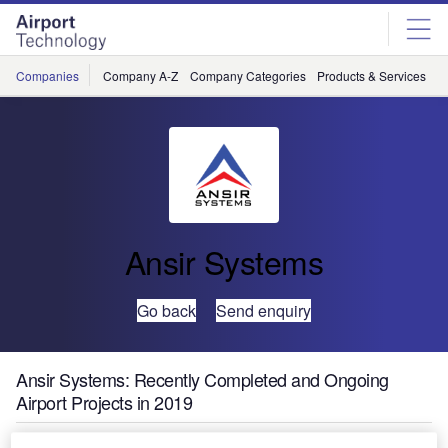
Skip
Skip
to
to
site
page
menu
content
Companies
Company A-Z
Company Categories
Products & Services
C
Ansir Systems
Go back
Send enquiry
Ansir Systems: Recently Completed and Ongoing
Airport Projects in 2019