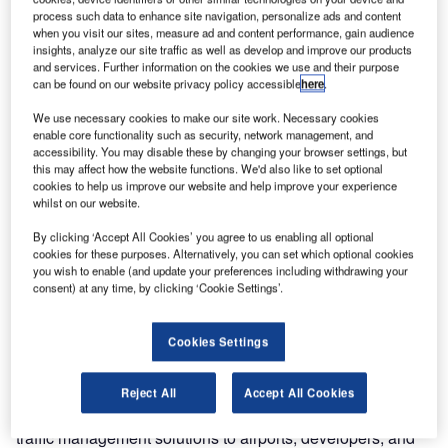
process such data to enhance site navigation, personalize ads and content
when you visit our sites, measure ad and content performance, gain audience
insights, analyze our site traffic as well as develop and improve our products
and services. Further information on the cookies we use and their purpose
can be found on our website privacy policy accessible
here
.
We use necessary cookies to make our site work. Necessary cookies
enable core functionality such as security, network management, and
accessibility. You may disable these by changing your browser settings, but
this may affect how the website functions. We'd also like to set optional
cookies to help us improve our website and help improve your experience
whilst on our website.
By clicking ‘Accept All Cookies’ you agree to us enabling all optional
Air Traffic Solutions (ATS), a company that specialises in
cookies for these purposes. Alternatively, you can set which optional cookies
you wish to enable (and update your preferences including withdrawing your
providing air traffic management solutions, has emerged
consent) at any time, by clicking ‘Cookie Settings’.
as a leading PANS OPS designer in the global market.
The company has positioned itself as a sought-after
service provider, thanks to the leadership of Managing
Cookies Settings
Director Mike Lockwood.
Reject All
Accept All Cookies
ATS has been at the forefront of providing top-notch air
traffic management solutions to airports, developers, and