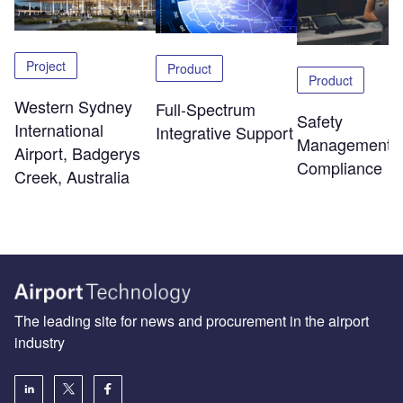
Project
Product
Product
Western Sydney
Full-Spectrum
Safety
International
Integrative Support
Management 
Airport, Badgerys
Compliance
Creek, Australia
The leading site for news and procurement in the airport
industry