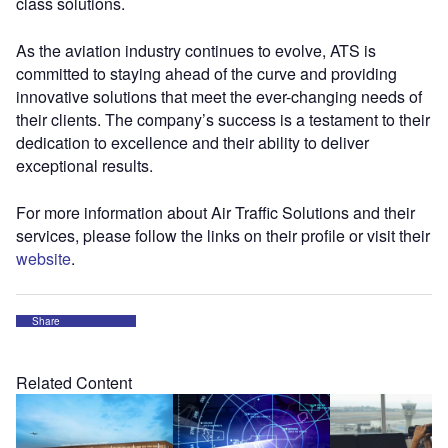
class solutions.
As the aviation industry continues to evolve, ATS is
committed to staying ahead of the curve and providing
innovative solutions that meet the ever-changing needs of
their clients. The company’s success is a testament to their
dedication to excellence and their ability to deliver
exceptional results.
For more information about Air Traffic Solutions and their
services, please follow the links on their profile or visit their
website
.
Share
Related Content