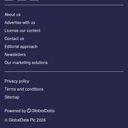
About us
Аdvertise with us
License our content
Contact us
Editorial approach
Newsletters
Our marketing solutions
Privacy policy
Terms and conditions
Sitemap
Powered by
© GlobalData Plc 2026