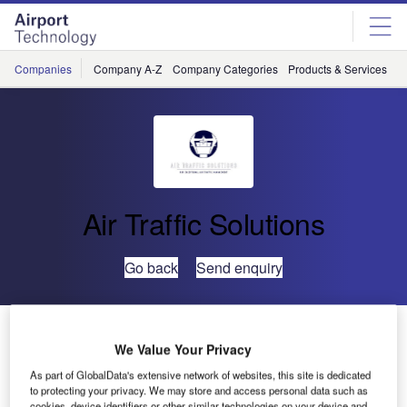
Skip
Skip
to
to
site
page
menu
content
Companies
Company A-Z
Company Categories
Products & Services
C
Air Traffic Solutions
Go back
Send enquiry
Air Traffic Solutions- An Emerging PANS OPS Designer
in the Global Market
We Value Your Privacy
As part of GlobalData's extensive network of websites, this site is dedicated
to protecting your privacy. We may store and access personal data such as
cookies, device identifiers or other similar technologies on your device and