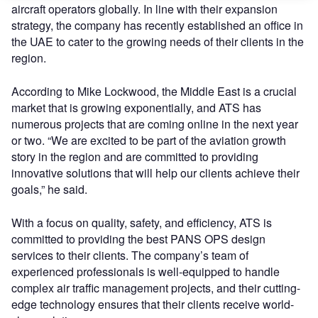
aircraft operators globally. In line with their expansion
strategy, the company has recently established an office in
the UAE to cater to the growing needs of their clients in the
region.
According to Mike Lockwood, the Middle East is a crucial
market that is growing exponentially, and ATS has
numerous projects that are coming online in the next year
or two. “We are excited to be part of the aviation growth
story in the region and are committed to providing
innovative solutions that will help our clients achieve their
goals,” he said.
With a focus on quality, safety, and efficiency, ATS is
committed to providing the best PANS OPS design
services to their clients. The company’s team of
experienced professionals is well-equipped to handle
complex air traffic management projects, and their cutting-
edge technology ensures that their clients receive world-