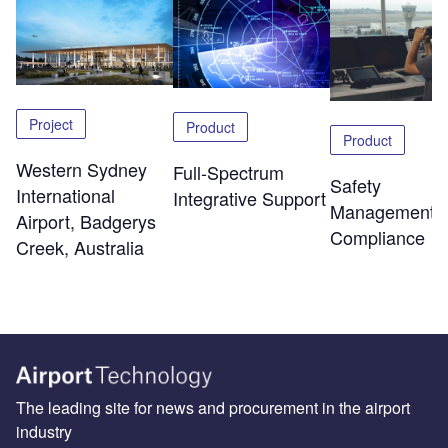
Project
Product
Product
Western Sydney
Full-Spectrum
Safety
International
Integrative Support
Management 
Airport, Badgerys
Compliance
Creek, Australia
The leading site for news and procurement in the airport
industry