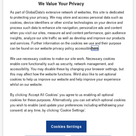
We Value Your Privacy
As part of GlobalData's extensive network of websites, this site is dedicated
to protecting your privacy. We may store and access personal data such as
cookies, device identifiers or other similar technologies on your device and
process such data to enhance site navigation, personalize ads and content
when you visit our sites, measure ad and content performance, gain audience
insights, analyze our site traffic as well as develop and improve our products
and services. Further information on the cookies we use and their purpose
can be found on our website privacy policy accessible
here
.
We use necessary cookies to make our site work. Necessary cookies
enable core functionality such as security, network management, and
Air Traffic Solutions has announced that its members, Mike
accessibility. You may disable these by changing your browser settings, but
Lockwood and Lyndal Wilson, will be present at the 2020
this may affect how the website functions. We'd also like to set optional
World ATM Congress event.
cookies to help us improve our website and help improve your experience
whilst on our website.
Our colleagues will be available to chat throughout the day
By clicking ‘Accept All Cookies’ you agree to us enabling all optional
cookies for these purposes. Alternatively, you can set which optional cookies
with fellow congress attendees.
you wish to enable (and update your preferences including withdrawing your
consent) at any time, by clicking ‘Cookie Settings’.
The World Air Traffic Management Congress is scheduled
to be held in Madrid, Spain, on 10-12 March. The event will
Cookies Settings
include some of the most important discussions regarding
the industry’s future.