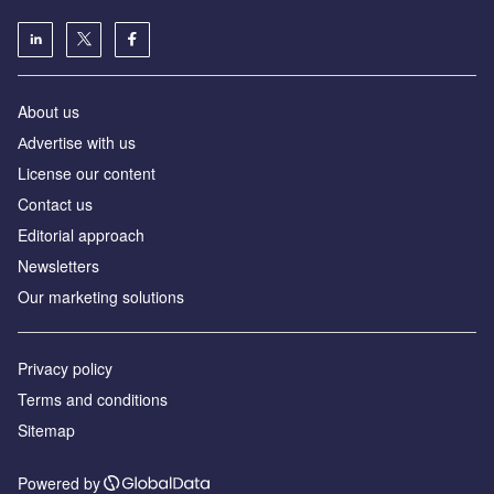
About us
Аdvertise with us
License our content
Contact us
Editorial approach
Newsletters
Our marketing solutions
Privacy policy
Terms and conditions
Sitemap
Powered by