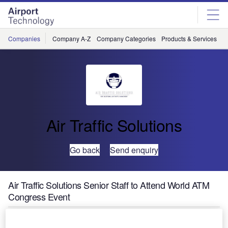
Skip
Skip
to
to
site
page
menu
content
Companies
Company A-Z
Company Categories
Products & Services
C
Air Traffic Solutions
Go back
Send enquiry
Air Traffic Solutions Senior Staff to Attend World ATM
Congress Event