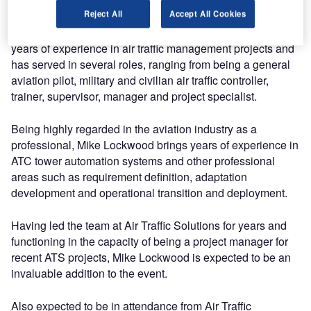
Reject All
Accept All Cookies
Participating in the event, Mike Lockwood has over 30
years of experience in air traffic management projects and
has served in several roles, ranging from being a general
aviation pilot, military and civilian air traffic controller,
trainer, supervisor, manager and project specialist.
Being highly regarded in the aviation industry as a
professional, Mike Lockwood brings years of experience in
ATC tower automation systems and other professional
areas such as requirement definition, adaptation
development and operational transition and deployment.
Having led the team at Air Traffic Solutions for years and
functioning in the capacity of being a project manager for
recent ATS projects, Mike Lockwood is expected to be an
invaluable addition to the event.
Also expected to be in attendance from Air Traffic