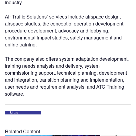
industry.
Air Traffic Solutions’ services include airspace design,
airspace studies, the concept of operation development,
procedure development, advocacy and lobbying,
environmental impact studies, safety management and
online training.
The company also offers system adaptation development,
training needs analysis and delivery, system
commissioning support, technical planning, development
and integration, transition planning and implementation,
user needs and requirement analysis, and ATC Training
software.
Share
Related Content