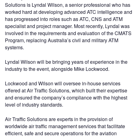
Solutions is Lyndal Wilson, a senior professional who has
worked hard at developing advanced ATC intelligence and
has progressed into roles such as ATC, CNS and ATM
specialist and project manager. Most recently, Lyndal was
involved in the requirements and evaluation of the CMATS
Program, replacing Australia’s civil and military ATM
systems.
Lyndal Wilson will be bringing years of experience in the
industry to the event, alongside Mike Lockwood.
Lockwood and Wilson will oversee in-house services
offered at Air Traffic Solutions, which built their expertise
and ensured the company’s compliance with the highest
level of industry standards.
Air Traffic Solutions are experts in the provision of
worldwide air traffic management services that facilitate
efficient, safe and secure operations for the aviation