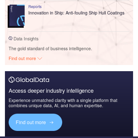
Reports
Innovation in Ship: Anti-fouling Ship Hull Coatings
Data Insights
The gold standard of business intelligence.
Find out more
Access deeper industry intelligence
Experience unmatched clarity with a single platform that
combines unique data, AI, and human expertise.
Find out more