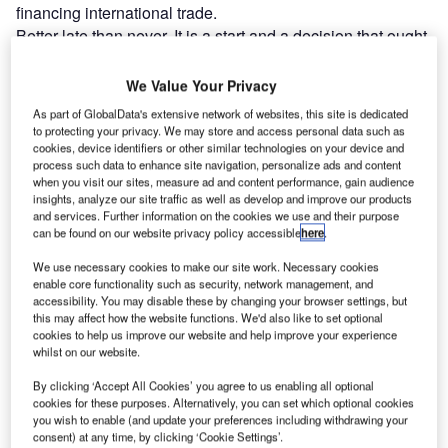
financing international trade.
Better late than never. It is a start and a decision that ought
to have been taken when Russia launched its unprovoked
attack on Ukraine. It will now be possible to restrict
We Value Your Privacy
Russian access to financial markets around the world. And
As part of GlobalData's extensive network of websites, this site is dedicated
it means a challenge for Russian corporates who have to
to protecting your privacy. We may store and access personal data such as
pay for imports and receive cash for exports. So it will be
cookies, device identifiers or other similar technologies on your device and
process such data to enhance site navigation, personalize ads and content
more difficult for Russian firms and individuals to transact
when you visit our sites, measure ad and content performance, gain audience
around the world. There are alternatives to SWIFT such as
insights, analyze our site traffic as well as develop and improve our products
and services. Further information on the cookies we use and their purpose
messaging apps but they may be less efficient and secure.
can be found on our website privacy policy accessible
here
.
Exporters are about to find it much more expensive to sell
to Russia. In brief, transaction volumes will fall and costs
We use necessary cookies to make our site work. Necessary cookies
enable core functionality such as security, network management, and
are going to rise.
accessibility. You may disable these by changing your browser settings, but
this may affect how the website functions. We'd also like to set optional
cookies to help us improve our website and help improve your experience
Go deeper with GlobalData
whilst on our website.
By clicking ‘Accept All Cookies’ you agree to us enabling all optional
Reports
cookies for these purposes. Alternatively, you can set which optional cookies
Environmental Trends by Sector - Thematic
you wish to enable (and update your preferences including withdrawing your
Intelligence
consent) at any time, by clicking ‘Cookie Settings’.