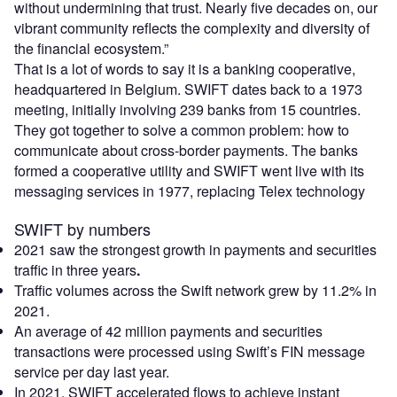
without undermining that trust. Nearly five decades on, our
vibrant community reflects the complexity and diversity of
the financial ecosystem.”
That is a lot of words to say it is a banking cooperative,
headquartered in Belgium. SWIFT dates back to a 1973
meeting, initially involving 239 banks from 15 countries.
They got together to solve a common problem: how to
communicate about cross-border payments. The banks
formed a cooperative utility and SWIFT went live with its
messaging services in 1977, replacing Telex technology
SWIFT by numbers
2021 saw the strongest growth in payments and securities
traffic in three years
.
Traffic volumes across the Swift network grew by 11.2% in
2021.
An average of 42 million payments and securities
transactions were processed using Swift’s FIN message
service per day last year.
In 2021, SWIFT accelerated flows to achieve instant