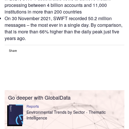
processing between 4 billion accounts and 11,000
institutions in more than 200 countries
On 30 November 2021, SWIFT recorded 50.2 million
messages – the most ever in a single day. By comparison,
that is more than 66% higher than the daily peak just five
years ago.
Share
Go deeper with GlobalData
Reports
Environmental Trends by Sector - Thematic
Intelligence