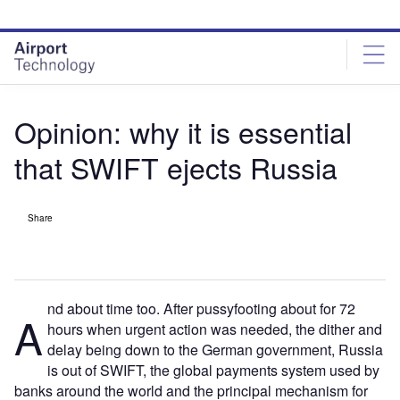
Skip
Skip
to
to
site
page
menu
content
Opinion: why it is essential
that SWIFT ejects Russia
Share
nd about time too. After pussyfooting about for 72
A
hours when urgent action was needed, the dither and
delay being down to the German government, Russia
is out of SWIFT, the global payments system used by
banks around the world and the principal mechanism for