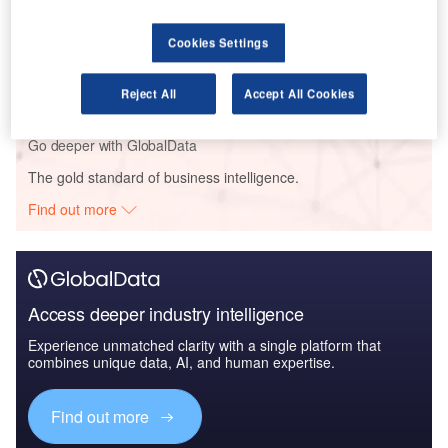
Reports
Cookies Settings
Innovation in Ship: Anti-fouling Ship Hull Coatings
Reject All
Accept All Cookies
Go deeper with GlobalData
The gold standard of business intelligence.
Find out more
Access deeper industry intelligence
Experience unmatched clarity with a single platform that
combines unique data, AI, and human expertise.
Find out more