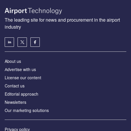
The leading site for news and procurement in the airport
industry
About us
Аdvertise with us
License our content
Contact us
Editorial approach
Newsletters
Our marketing solutions
Privacy policy