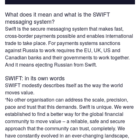
What does it mean and what is the SWIFT
messaging system?
Swift is the secure messaging system that makes fast,
cross-border payments possible and enables international
trade to take place. For payments systems sanctions
against Russia to work requires the EU, UK, US and
Canadian banks and their governments to work together.
And it means ejecting Russian from Swift.
SWIFT: in its own words
SWIFT modestly describes itself as the way the world
moves value.
“No other organisation can address the scale, precision,
pace and trust that this demands. Swift is unique. We were
established to find a better way for the global financial
community to move value – a reliable, safe and secure
approach that the community can trust, completely. We
have constantly evolved in an ever-changing landscape,