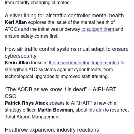
from rapidly changing climates.
A silver lining for air traffic controller mental health
Keri Allan
explores the issue of the mental health of
ATCOs and the initiatives underway
to support them
and
ensure safety comes first.
How air traffic control systems must adapt to ensure
cybersecurity
Kerin Allan
looks at
the measures being implemented
to
strengthen ATC systems against cyber threats, from
technological upgrades to improved staff training.
“The AODB as we know it is dead” – AIRHART
CSO
Patrick Rhys Atack
speaks to AIRHART’s new chief
strategy officer,
Martin Bowman,
about
his aim
to resurrect
Total Airport Management.
Heathrow expansion: industry reactions