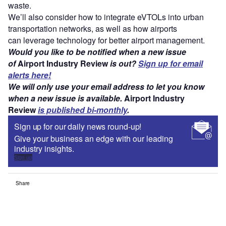
waste.
We’ll also consider how to integrate eVTOLs into urban
transportation networks, as well as how airports
can leverage technology for better airport management.
Would you like to be notified when a new issue
of
Airport Industry Review
is out?
Sign up for email
alerts here!
We will only use your email address to let you know
when a new issue is available.
Airport Industry
Review
is published bi-monthly
.
Sign up for our daily news round-up!
Give your business an edge with our leading
industry insights.
Sign up
Share