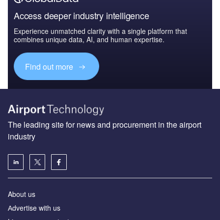
Access deeper industry intelligence
Experience unmatched clarity with a single platform that
combines unique data, AI, and human expertise.
Find out more
The leading site for news and procurement in the airport
industry
About us
Аdvertise with us