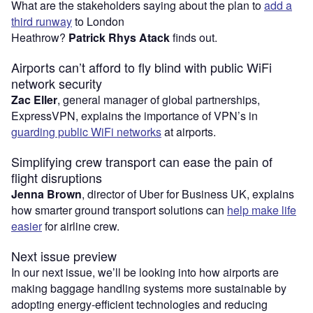
What are the stakeholders saying about the plan to
add a
third runway
to London
Heathrow?
Patrick Rhys Atack
finds out.
Airports can’t afford to fly blind with public WiFi
network security
Zac Eller
, general manager of global partnerships,
ExpressVPN, explains the importance of VPN’s in
guarding public WiFi networks
at airports.
Simplifying crew transport can ease the pain of
flight disruptions
Jenna Brown
, director of Uber for Business UK, explains
how smarter ground transport solutions can
help make life
easier
for airline crew.
Next issue preview
In our next issue, we’ll be looking into how airports are
making baggage handling systems more sustainable by
adopting energy-efficient technologies and reducing