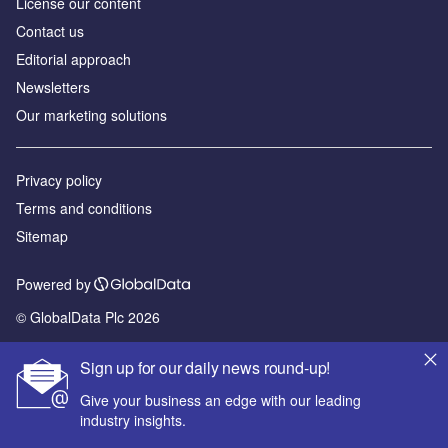
License our content
Contact us
Editorial approach
Newsletters
Our marketing solutions
Privacy policy
Terms and conditions
Sitemap
Powered by
© GlobalData Plc 2026
Sign up for our daily news round-up!
Give your business an edge with our leading
industry insights.