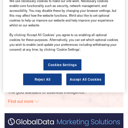
We use necessary cookies to make our site work. Necessary cookies
enable core functionality such as security, network management, and
accessibility. You may disable these by changing your browser settings, but
Go deeper with GlobalData
this may affect how the website functions. We'd also like to set optional
cookies to help us improve our website and help improve your experience
Reports
whilst on our website.
Corporate Governance Trends by Sector -
By clicking ‘Accept All Cookies’ you agree to us enabling all optional
Thematic Intelligence
cookies for these purposes. Alternatively, you can set which optional cookies
you wish to enable (and update your preferences including withdrawing your
consent) at any time, by clicking ‘Cookie Settings’.
Reports
Environmental Trends by Sector - Thematic
Intelligence
Cookies Settings
Reject All
Accept All Cookies
Go deeper with GlobalData
The gold standard of business intelligence.
Find out more