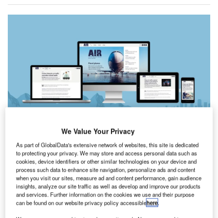
We Value Your Privacy
n our cover story this issue, we take a look at how
As part of GlobalData's extensive network of websites, this site is dedicated
I
to protecting your privacy. We may store and access personal data such as
runway maintenance and upgrades are being adapted
cookies, device identifiers or other similar technologies on your device and
to handle the stress of rapidly changing climates, from
process such data to enhance site navigation, personalize ads and content
heightened risks of flooding to stresses caused by high
when you visit our sites, measure ad and content performance, gain audience
insights, analyze our site traffic as well as develop and improve our products
temperatures.
and services. Further information on the cookies we use and their purpose
Whether you are on an iPad, desktop or smartphone,
can be found on our website privacy policy accessible
here
.
you can
read the magazine
for free online.