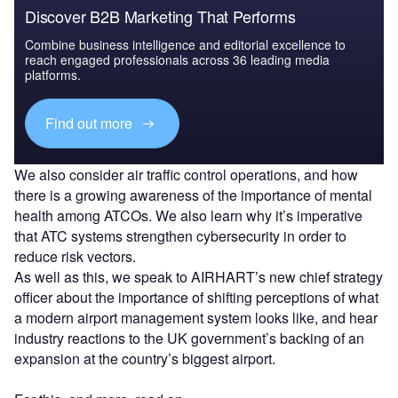
Discover B2B Marketing That Performs
Combine business intelligence and editorial excellence to
reach engaged professionals across 36 leading media
platforms.
Find out more
We also consider air traffic control operations, and how
there is a growing awareness of the importance of mental
health among ATCOs. We also learn why it’s imperative
that ATC systems strengthen cybersecurity in order to
reduce risk vectors.
As well as this, we speak to AIRHART’s new chief strategy
officer about the importance of shifting perceptions of what
a modern airport management system looks like, and hear
industry reactions to the UK government’s backing of an
expansion at the country’s biggest airport.