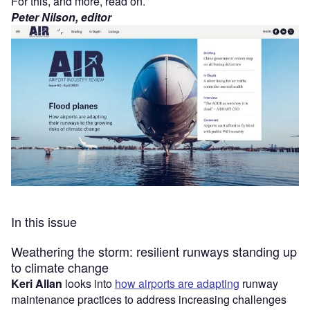
For this, and more, read on.
Peter Nilson, editor
In this issue
Weathering the storm: resilient runways standing up
to climate change
Keri Allan
looks into
how airports are adapting
runway
maintenance practices to address increasing challenges