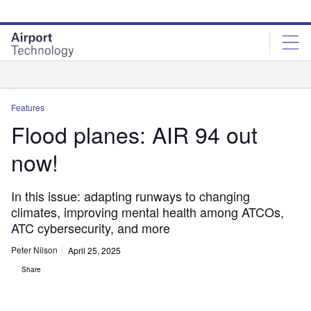
Skip
Skip
to
to
site
page
menu
content
Analysis
Features
Flood planes: AIR 94 out
now!
In this issue: adapting runways to changing
climates, improving mental health among ATCOs,
ATC cybersecurity, and more
Peter Nilson
April 25, 2025
Share