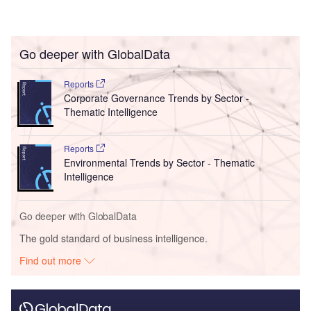
Go deeper with GlobalData
Reports
Corporate Governance Trends by Sector -
Thematic Intelligence
Reports
Environmental Trends by Sector - Thematic
Intelligence
Go deeper with GlobalData
The gold standard of business intelligence.
Find out more