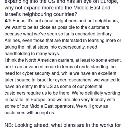
expanding into the US and has an eye on Europe,
why not expand more into the Middle East and
Israel’s neighbouring countries?
AT:
For us, it’s not about neighbours and not neighbours,
we want to be as close as possible to the customers
because what we’ve seen so far is uncharted territory.
Airlines, even those that are interested in learning more or
taking the initial steps into cybersecurity, need
handholding in many ways.
I think the North American carriers, at least to some extent,
are in an advanced mode in terms of understanding the
need for cyber security and, while we have an excellent
talent source in Israel for cyber researchers, we wanted to
have an entity in the US as some of our potential
customers require us to be there. We’re definitely working
in parallel in Europe, and we are also very friendly with
some of our Middle East operators. We will grow as
customers will accept us.
NB: Looking ahead, what plans are in the works for