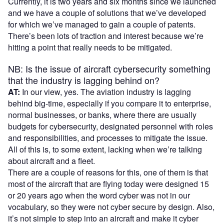
Currently, it is two years and six months since we launched
and we have a couple of solutions that we’ve developed
for which we’ve managed to gain a couple of patents.
There’s been lots of traction and interest because we’re
hitting a point that really needs to be mitigated.
NB: Is the issue of aircraft cybersecurity something
that the industry is lagging behind on?
AT:
In our view, yes. The aviation industry is lagging
behind big-time, especially if you compare it to enterprise,
normal businesses, or banks, where there are usually
budgets for cybersecurity, designated personnel with roles
and responsibilities, and processes to mitigate the issue.
All of this is, to some extent, lacking when we’re talking
about aircraft and a fleet.
There are a couple of reasons for this, one of them is that
most of the aircraft that are flying today were designed 15
or 20 years ago when the word cyber was not in our
vocabulary, so they were not cyber secure by design. Also,
it’s not simple to step into an aircraft and make it cyber