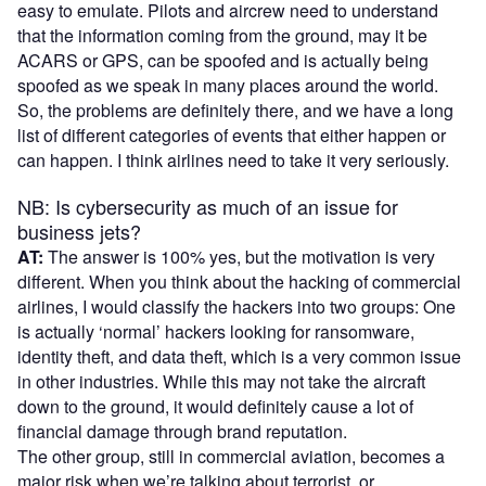
easy to emulate. Pilots and aircrew need to understand
that the information coming from the ground, may it be
ACARS or GPS, can be spoofed and is actually being
spoofed as we speak in many places around the world.
So, the problems are definitely there, and we have a long
list of different categories of events that either happen or
can happen. I think airlines need to take it very seriously.
NB: Is cybersecurity as much of an issue for
business jets?
AT:
The answer is 100% yes, but the motivation is very
different. When you think about the hacking of commercial
airlines, I would classify the hackers into two groups: One
is actually ‘normal’ hackers looking for ransomware,
identity theft, and data theft, which is a very common issue
in other industries. While this may not take the aircraft
down to the ground, it would definitely cause a lot of
financial damage through brand reputation.
The other group, still in commercial aviation, becomes a
major risk when we’re talking about terrorist, or