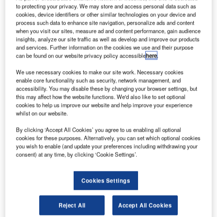
The gold standard of business intelligence.
to protecting your privacy. We may store and access personal data such as
cookies, device identifiers or other similar technologies on your device and
Find out more
process such data to enhance site navigation, personalize ads and content
when you visit our sites, measure ad and content performance, gain audience
insights, analyze our site traffic as well as develop and improve our products
and services. Further information on the cookies we use and their purpose
can be found on our website privacy policy accessible
here
.
Discover B2B Marketing That Performs
We use necessary cookies to make our site work. Necessary cookies
enable core functionality such as security, network management, and
Combine business intelligence and editorial excellence to
accessibility. You may disable these by changing your browser settings, but
reach engaged professionals across 36 leading media
this may affect how the website functions. We'd also like to set optional
platforms.
cookies to help us improve our website and help improve your experience
whilst on our website.
By clicking ‘Accept All Cookies’ you agree to us enabling all optional
Find out more
cookies for these purposes. Alternatively, you can set which optional cookies
you wish to enable (and update your preferences including withdrawing your
consent) at any time, by clicking ‘Cookie Settings’.
One company hoping to make its mark as an early
developer of aviation cybersecurity products is Israel-
based Cyviation, which was founded in 2021 and is
Cookies Settings
offering and developing a range of products to protect
commercial and private aircraft from cyber attacks.
Reject All
Accept All Cookies
Cyviation CEO Avi Tenenbaum outlines his view of