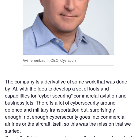
Avi Tenenbaum, CEO, Cyviation
The company is a derivative of some work that was done
by IAI, with the idea to develop a set of tools and
capabilities for “cyber securing” commercial aviation and
business jets. There is a lot of cybersecurity around
defence and military transportation but, surprisingly
enough, not enough cybersecurity goes into commercial
airlines or the aircraft itself, so this was the mission that we
started.