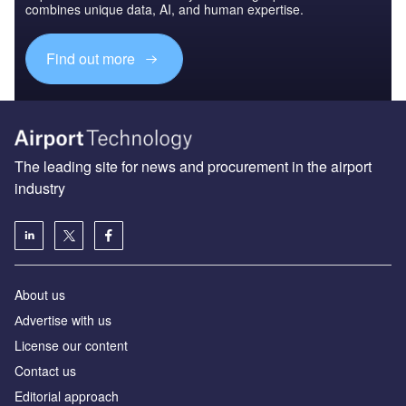
combines unique data, AI, and human expertise.
Find out more
The leading site for news and procurement in the airport
industry
About us
Аdvertise with us
License our content
Contact us
Editorial approach