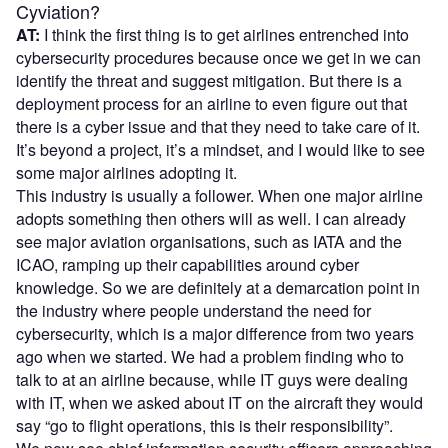
Cyviation?
AT:
I think the first thing is to get airlines entrenched into
cybersecurity procedures because once we get in we can
identify the threat and suggest mitigation. But there is a
deployment process for an airline to even figure out that
there is a cyber issue and that they need to take care of it.
It’s beyond a project, it’s a mindset, and I would like to see
some major airlines adopting it.
This industry is usually a follower. When one major airline
adopts something then others will as well. I can already
see major aviation organisations, such as IATA and the
ICAO, ramping up their capabilities around cyber
knowledge. So we are definitely at a demarcation point in
the industry where people understand the need for
cybersecurity, which is a major difference from two years
ago when we started. We had a problem finding who to
talk to at an airline because, while IT guys were dealing
with IT, when we asked about IT on the aircraft they would
say “go to flight operations, this is their responsibility”.