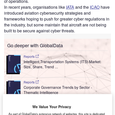
of operations.
In recent years, organisations like
IATA
and the
ICAO
have
introduced aviation cybersecurity strategies and
frameworks hoping to push for greater cyber regulations in
the industry, but some maintain that aircraft are not being
built to be secure against cyber threats.
Go deeper with GlobalData
Reports
Intelligent Transportation Systems (ITS) Market
Size, Share, Trend ...
Reports
Corporate Governance Trends by Sector -
Thematic Intelligence
We Value Your Privacy
Go deeper with GlobalData
As part of GlobalData's extensive network of websites, this site is dedicated