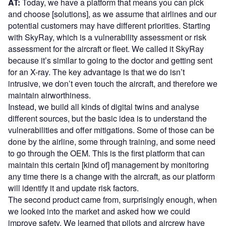
AT:
Today, we have a platform that means you can pick
and choose [solutions], as we assume that airlines and our
potential customers may have different priorities. Starting
with SkyRay, which is a vulnerability assessment or risk
assessment for the aircraft or fleet. We called it SkyRay
because it’s similar to going to the doctor and getting sent
for an X-ray. The key advantage is that we do isn’t
intrusive, we don’t even touch the aircraft, and therefore we
maintain airworthiness.
Instead, we build all kinds of digital twins and analyse
different sources, but the basic idea is to understand the
vulnerabilities and offer mitigations. Some of those can be
done by the airline, some through training, and some need
to go through the OEM. This is the first platform that can
maintain this certain [kind of] management by monitoring
any time there is a change with the aircraft, as our platform
will identify it and update risk factors.
The second product came from, surprisingly enough, when
we looked into the market and asked how we could
improve safety. We learned that pilots and aircrew have