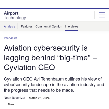
Skip
Skip
to
to
site
page
menu
content
Analysis
Features
Comment & Opinion
Interviews
Interviews
Aviation cybersecurity is
lagging behind “big-time” –
Cyviation CEO
Cyviation CEO Avi Tenenbaum outlines his view of
cybersecurity landscape in the aviation industry and
the progress that needs to be made.
Noah Bovenizer
March 25, 2024
Share