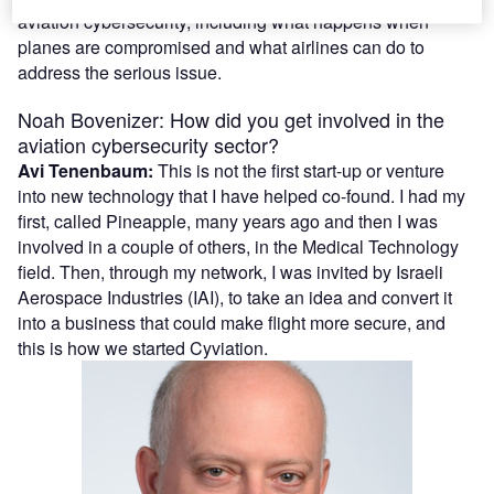
aviation cybersecurity, including what happens when
planes are compromised and what airlines can do to
address the serious issue.
Noah Bovenizer: How did you get involved in the
aviation cybersecurity sector?
Avi Tenenbaum:
This is not the first start-up or venture
into new technology that I have helped co-found. I had my
first, called Pineapple, many years ago and then I was
involved in a couple of others, in the Medical Technology
field. Then, through my network, I was invited by Israeli
Aerospace Industries (IAI), to take an idea and convert it
into a business that could make flight more secure, and
this is how we started Cyviation.