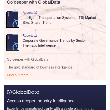
Go deeper with GlobalData
Reports
Intelligent Transportation Systems (ITS) Market
Size, Share, Trend ...
Reports
Corporate Governance Trends by Sector -
Thematic Intelligence
Go deeper with GlobalData
The gold standard of business intelligence.
Find out more
Access deeper industry intelligence
Experience unmatched clarity with a single platform that