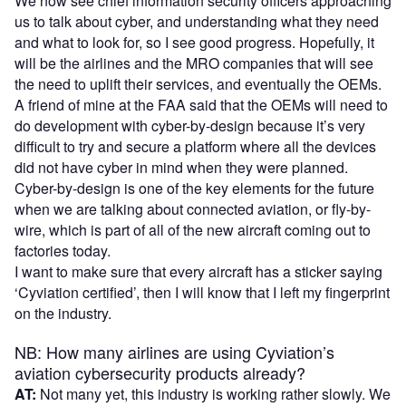
We now see chief information security officers approaching
us to talk about cyber, and understanding what they need
and what to look for, so I see good progress. Hopefully, it
will be the airlines and the MRO companies that will see
the need to uplift their services, and eventually the OEMs.
A friend of mine at the FAA said that the OEMs will need to
do development with cyber-by-design because it’s very
difficult to try and secure a platform where all the devices
did not have cyber in mind when they were planned.
Cyber-by-design is one of the key elements for the future
when we are talking about connected aviation, or fly-by-
wire, which is part of all of the new aircraft coming out to
factories today.
I want to make sure that every aircraft has a sticker saying
‘Cyviation certified’, then I will know that I left my fingerprint
on the industry.
NB: How many airlines are using Cyviation’s
aviation cybersecurity products already?
AT:
Not many yet, this industry is working rather slowly. We