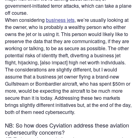
government-initiated terror attacks, which can take a plane
off course.
When considering
business jets
, we’re usually looking at
the owner, who is probably a wealthy person who either
owns the jet or is using it. This person would likely like to
preserve the data that they are communicating, if they are
working or talking, to be as secure as possible. The other
potential risks of identity theft, diverting a business jet
flight, hijacking, [also impact] high net worth individuals.
The considerations are slightly different, but I would
assume that a business jet owner flying a brand-new
Gulfstream or Bombardier aircraft, who has spent $50m or
more, would be expecting the aircraft to be much more
secure than it is today. Addressing these two markets
brings slightly different initiatives but, at the end of the day,
both of them need cybersecurity.
NB: So how does Cyviation address these aviation
cybersecurity concerns?