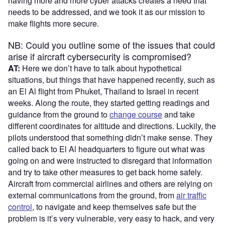
having more and more cyber attacks creates a need that
needs to be addressed, and we took it as our mission to
make flights more secure.
NB: Could you outline some of the issues that could
arise if aircraft cybersecurity is compromised?
AT:
Here we don’t have to talk about hypothetical
situations, but things that have happened recently, such as
an El Al flight from Phuket, Thailand to Israel in recent
weeks. Along the route, they started getting readings and
guidance from the ground to
change course
and take
different coordinates for altitude and directions. Luckily, the
pilots understood that something didn’t make sense. They
called back to El Al headquarters to figure out what was
going on and were instructed to disregard that information
and try to take other measures to get back home safely.
Aircraft from commercial airlines and others are relying on
external communications from the ground, from
air traffic
control
, to navigate and keep themselves safe but the
problem is it’s very vulnerable, very easy to hack, and very