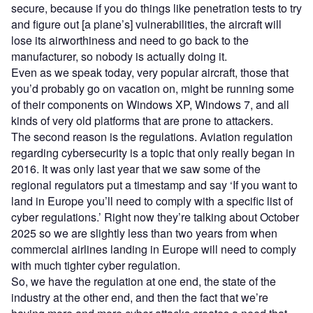
secure, because if you do things like penetration tests to try
and figure out [a plane’s] vulnerabilities, the aircraft will
lose its airworthiness and need to go back to the
manufacturer, so nobody is actually doing it.
Even as we speak today, very popular aircraft, those that
you’d probably go on vacation on, might be running some
of their components on Windows XP, Windows 7, and all
kinds of very old platforms that are prone to attackers.
The second reason is the regulations. Aviation regulation
regarding cybersecurity is a topic that only really began in
2016. It was only last year that we saw some of the
regional regulators put a timestamp and say ‘If you want to
land in Europe you’ll need to comply with a specific list of
cyber regulations.’ Right now they’re talking about October
2025 so we are slightly less than two years from when
commercial airlines landing in Europe will need to comply
with much tighter cyber regulation.
So, we have the regulation at one end, the state of the
industry at the other end, and then the fact that we’re