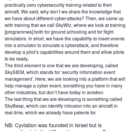
practically zero cybersecurity training related to their
aircraft. We said, why don’t we share the knowledge that
we have about different cyber-attacks? Then, we came up
with training that we call SkyWiz, where we look at training
[programmes] both for ground schooling and for flight
simulators. In short, we have the capability to insert events
into a simulator to simulate a cyberattack, and therefore
develop a pilot’s capabilities around them and allow pilots
to be ready.
The third element is one that we are developing, called
SkySIEM, which stands for ‘security information event
management’. Here, we are looking into a platform that will
help manage a cyber event, something you have in many
other industries, but don’t have today in aviation.
The last thing that we are developing is something called
SkyBeep, which can identify intrusion into an aircraft in
real-time, which we already have patents for.
NB: Cyviation was founded in Israel but is