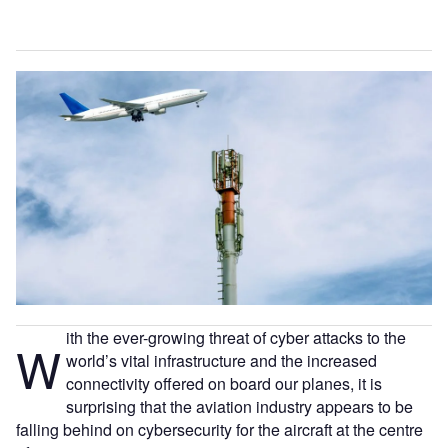
ith the ever-growing threat of cyber attacks to the
W
world’s vital infrastructure and the increased
connectivity offered on board our planes, it is
surprising that the aviation industry appears to be
falling behind on cybersecurity for the aircraft at the centre