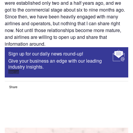
were established only two and a half years ago, and we
got to the commercial stage about six to nine months ago.
Since then, we have been heavily engaged with many
airlines and operators, but nothing that I can share right
now. Not until those relationships become more mature,
and airlines are willing to open up and share that
information around.
Sign up for our daily news round-up!
Give your business an edge with our leading
industry insights.
Sign up
Share