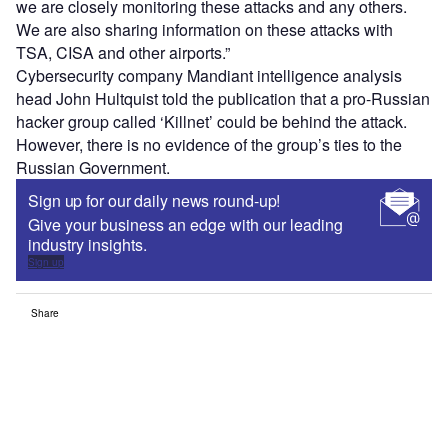
we are closely monitoring these attacks and any others.
We are also sharing information on these attacks with
TSA, CISA and other airports.”
Cybersecurity company Mandiant intelligence analysis
head John Hultquist told the publication that a pro-Russian
hacker group called ‘Killnet’ could be behind the attack.
However, there is no evidence of the group’s ties to the
Russian Government.
Sign up for our daily news round-up!
Give your business an edge with our leading
industry insights.
Sign up
Share