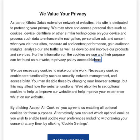
We Value Your Privacy
ussian-speaking hackers have reportedly hacked the
R
websites of major airports in the US, leaving them
As part of GlobalData's extensive network of websites, this site is dedicated
to protecting your privacy. We may store and access personal data such as
temporarily inaccessible.
cookies, device identifiers or other similar technologies on your device and
Websites at 14 airports were hit by the cyber-attack,
process such data to enhance site navigation, personalize ads and content
with many of them now restored.
when you visit our sites, measure ad and content performance, gain audience
insights, analyze our site traffic as well as develop and improve our products
and services. Further information on the cookies we use and their purpose
can be found on our website privacy policy accessible
here
.
Go deeper with GlobalData
We use necessary cookies to make our site work. Necessary cookies
Reports
enable core functionality such as security, network management, and
accessibility. You may disable these by changing your browser settings, but
Intelligent Transportation Systems (ITS) Market
this may affect how the website functions. We'd also like to set optional
Size, Share, Trend ...
cookies to help us improve our website and help improve your experience
whilst on our website.
Reports
By clicking ‘Accept All Cookies’ you agree to us enabling all optional
Corporate Governance Trends by Sector -
cookies for these purposes. Alternatively, you can set which optional cookies
you wish to enable (and update your preferences including withdrawing your
Thematic Intelligence
consent) at any time, by clicking ‘Cookie Settings’.
Go deeper with GlobalData