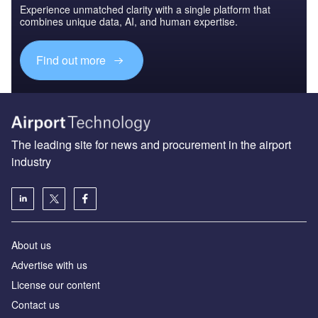
Experience unmatched clarity with a single platform that
combines unique data, AI, and human expertise.
Find out more
The leading site for news and procurement in the airport
industry
About us
Аdvertise with us
License our content
Contact us