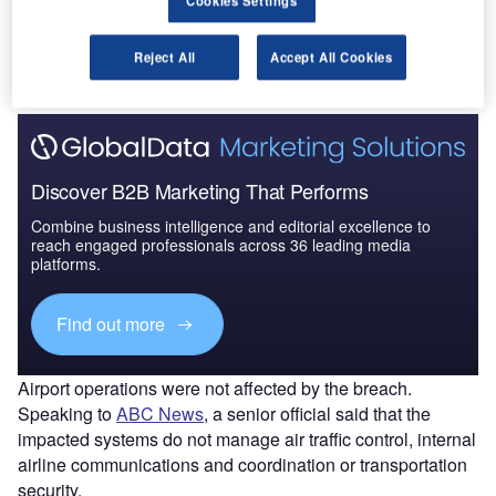
Cookies Settings
The gold standard of business intelligence.
Reject All
Accept All Cookies
Find out more
Discover B2B Marketing That Performs
Combine business intelligence and editorial excellence to
reach engaged professionals across 36 leading media
platforms.
Find out more
Airport operations were not affected by the breach.
Speaking to
ABC News
, a senior official said that the
impacted systems do not manage air traffic control, internal
airline communications and coordination or transportation
security.