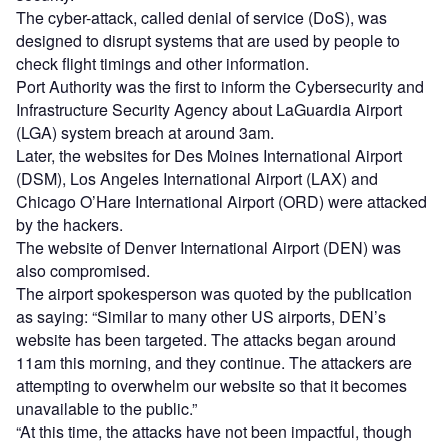
The cyber-attack, called denial of service (DoS), was
designed to disrupt systems that are used by people to
check flight timings and other information.
Port Authority was the first to inform the Cybersecurity and
Infrastructure Security Agency about LaGuardia Airport
(LGA) system breach at around 3am.
Later, the websites for Des Moines International Airport
(DSM), Los Angeles International Airport (LAX) and
Chicago O’Hare International Airport (ORD) were attacked
by the hackers.
The website of Denver International Airport (DEN) was
also compromised.
The airport spokesperson was quoted by the publication
as saying: “Similar to many other US airports, DEN’s
website has been targeted. The attacks began around
11am this morning, and they continue. The attackers are
attempting to overwhelm our website so that it becomes
unavailable to the public.”
“At this time, the attacks have not been impactful, though