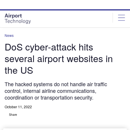
Skip
Skip
to
to
site
page
menu
content
News
DoS cyber-attack hits
several airport websites in
the US
The hacked systems do not handle air traffic
control, internal airline communications,
coordination or transportation security.
October 11, 2022
Share