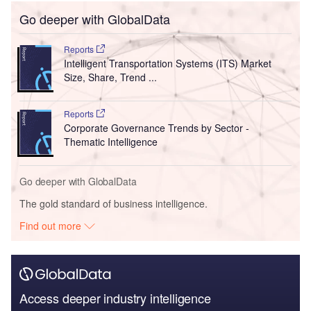
Go deeper with GlobalData
Reports
Intelligent Transportation Systems (ITS) Market
Size, Share, Trend ...
Reports
Corporate Governance Trends by Sector -
Thematic Intelligence
Go deeper with GlobalData
The gold standard of business intelligence.
Find out more
Access deeper industry intelligence