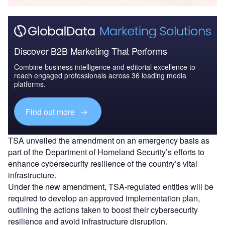
Discover B2B Marketing That Performs
Combine business intelligence and editorial excellence to
reach engaged professionals across 36 leading media
platforms.
Find out more
TSA unveiled the amendment on an emergency basis as
part of the Department of Homeland Security’s efforts to
enhance cybersecurity resilience of the country’s vital
infrastructure.
Under the new amendment, TSA-regulated entities will be
required to develop an approved implementation plan,
outlining the actions taken to boost their cybersecurity
resilience and avoid infrastructure disruption.