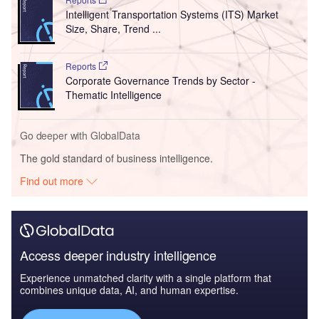
Intelligent Transportation Systems (ITS) Market
Size, Share, Trend ...
Reports
Corporate Governance Trends by Sector -
Thematic Intelligence
Go deeper with GlobalData
The gold standard of business intelligence.
Find out more
Access deeper industry intelligence
Experience unmatched clarity with a single platform that
combines unique data, AI, and human expertise.