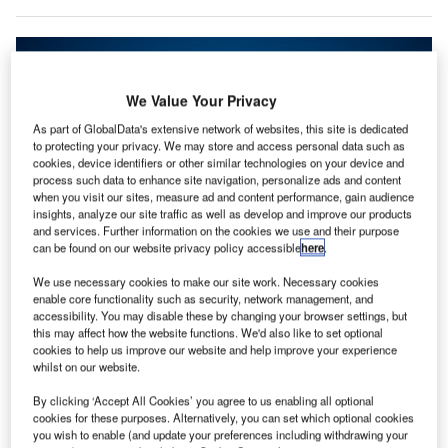
We Value Your Privacy
As part of GlobalData's extensive network of websites, this site is dedicated
to protecting your privacy. We may store and access personal data such as
cookies, device identifiers or other similar technologies on your device and
process such data to enhance site navigation, personalize ads and content
when you visit our sites, measure ad and content performance, gain audience
insights, analyze our site traffic as well as develop and improve our products
and services. Further information on the cookies we use and their purpose
can be found on our website privacy policy accessible
here
.
We use necessary cookies to make our site work. Necessary cookies
TSA issues new cybersecurity requirements for airport and aircraft operators.
enable core functionality such as security, network management, and
Credit: Samuel’s Photos on Unsplash.
accessibility. You may disable these by changing your browser settings, but
he US Transportation Security Administration (TSA)
this may affect how the website functions. We'd also like to set optional
T
cookies to help us improve our website and help improve your experience
has
announced new cybersecurity requirements
for
whilst on our website.
airport and aircraft operators, which prioritises the
development of network segmentation policies and
By clicking ‘Accept All Cookies’ you agree to us enabling all optional
cookies for these purposes. Alternatively, you can set which optional cookies
controls.
you wish to enable (and update your preferences including withdrawing your