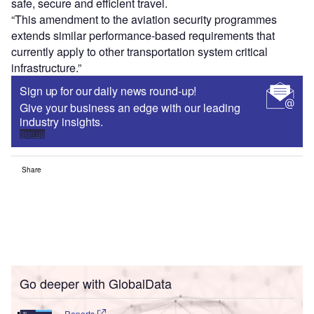
safe, secure and efficient travel.
“This amendment to the aviation security programmes
extends similar performance-based requirements that
currently apply to other transportation system critical
infrastructure.”
Sign up for our daily news round-up!
Give your business an edge with our leading
industry insights.
Sign up
Share
Go deeper with GlobalData
Reports