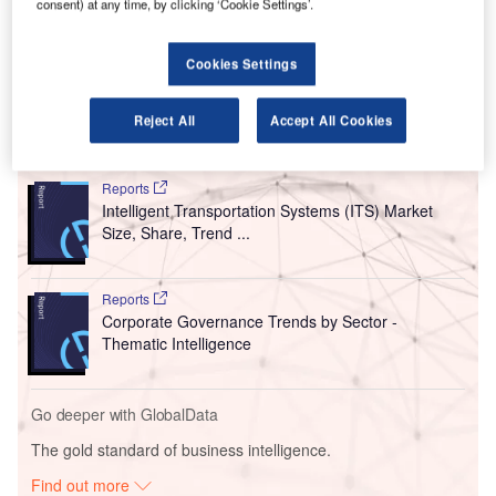
These segmentation policies are aimed at enabling
consent) at any time, by clicking ‘Cookie Settings’.
operational technology systems to safely run in case of a
breach of an information technology system and vice
Cookies Settings
versa.
Reject All
Accept All Cookies
Go deeper with GlobalData
Reports
Intelligent Transportation Systems (ITS) Market
Size, Share, Trend ...
Reports
Corporate Governance Trends by Sector -
Thematic Intelligence
Go deeper with GlobalData
The gold standard of business intelligence.
Find out more