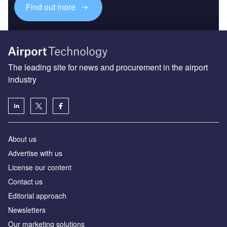
Find out more
The leading site for news and procurement in the airport
industry
About us
Аdvertise with us
License our content
Contact us
Editorial approach
Newsletters
Our marketing solutions