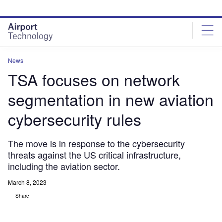
Skip
Skip
to
to
site
page
menu
content
News
TSA focuses on network
segmentation in new aviation
cybersecurity rules
The move is in response to the cybersecurity
threats against the US critical infrastructure,
including the aviation sector.
March 8, 2023
Share