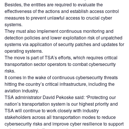
Besides, the entities are required to evaluate the
effectiveness of the actions and establish access control
measures to prevent unlawful access to crucial cyber
systems.
They must also implement continuous monitoring and
detection policies and lower exploitation risk of unpatched
systems via application of security patches and updates for
operating systems.
The move is part of TSA’s efforts, which requires critical
transportation sector operators to combat cybersecurity
risks.
It comes in the wake of continuous cybersecurity threats
hitting the country’s critical infrastructure, including the
aviation industry.
TSA administrator David Pekoske said: “Protecting our
nation’s transportation system is our highest priority and
TSA will continue to work closely with industry
stakeholders across all transportation modes to reduce
cybersecurity risks and improve cyber resilience to support