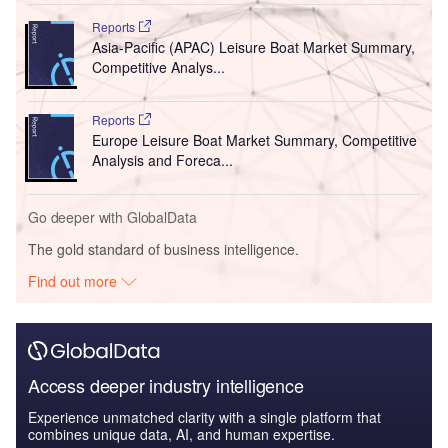
Reports
Asia-Pacific (APAC) Leisure Boat Market Summary,
Competitive Analys...
Reports
Europe Leisure Boat Market Summary, Competitive
Analysis and Foreca...
Go deeper with GlobalData
The gold standard of business intelligence.
Find out more
Access deeper industry intelligence
Experience unmatched clarity with a single platform that
combines unique data, AI, and human expertise.