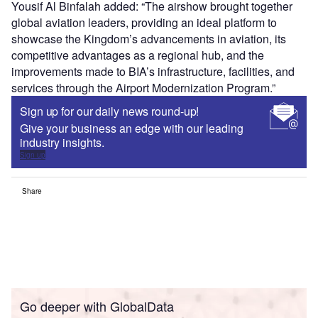
Yousif Al Binfalah added: “The airshow brought together
global aviation leaders, providing an ideal platform to
showcase the Kingdom’s advancements in aviation, its
competitive advantages as a regional hub, and the
improvements made to BIA’s infrastructure, facilities, and
services through the Airport Modernization Program.”
Sign up for our daily news round-up!
Give your business an edge with our leading
industry insights.
Sign up
Share
Go deeper with GlobalData