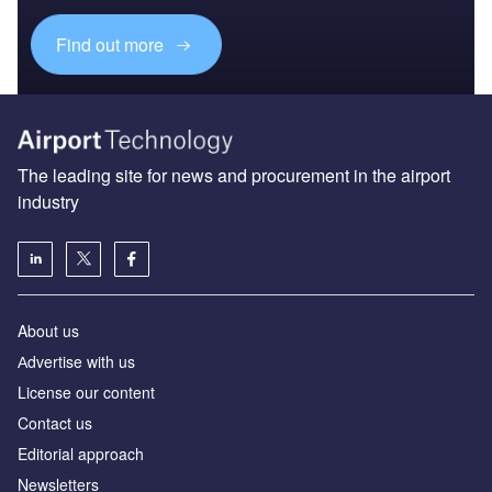
Find out more
The leading site for news and procurement in the airport
industry
About us
Аdvertise with us
License our content
Contact us
Editorial approach
Newsletters