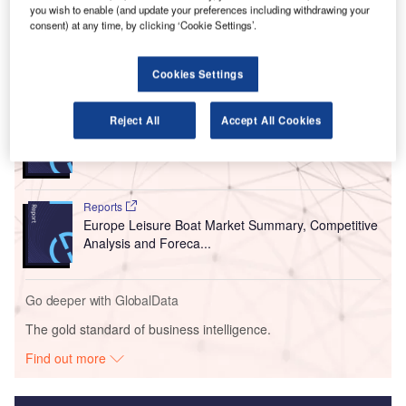
international companies at the Bahrain International
you wish to enable (and update your preferences including withdrawing your
Airshow 2022.
consent) at any time, by clicking ‘Cookie Settings’.
Go deeper with GlobalData
Cookies Settings
Reports
Reject All
Accept All Cookies
Asia-Pacific (APAC) Leisure Boat Market Summary,
Competitive Analys...
Reports
Europe Leisure Boat Market Summary, Competitive
Analysis and Foreca...
Go deeper with GlobalData
The gold standard of business intelligence.
Find out more