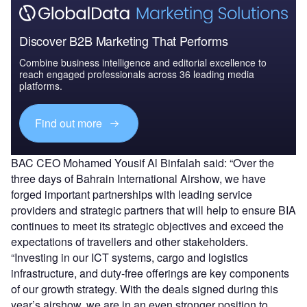
Discover B2B Marketing That Performs
Combine business intelligence and editorial excellence to
reach engaged professionals across 36 leading media
platforms.
Find out more
BAC CEO Mohamed Yousif Al Binfalah said: “Over the
three days of Bahrain International Airshow, we have
forged important partnerships with leading service
providers and strategic partners that will help to ensure BIA
continues to meet its strategic objectives and exceed the
expectations of travellers and other stakeholders.
“Investing in our ICT systems, cargo and logistics
infrastructure, and duty-free offerings are key components
of our growth strategy. With the deals signed during this
year’s airshow, we are in an even stronger position to