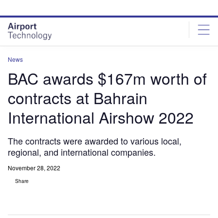
Skip
Skip
to
to
site
page
menu
content
News
BAC awards $167m worth of
contracts at Bahrain
International Airshow 2022
The contracts were awarded to various local,
regional, and international companies.
November 28, 2022
Share