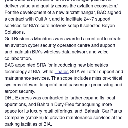
deliver value and quality across the aviation ecosystem.”
For the development of a new aircraft hangar, BAC signed
a contract with Gulf Air, and to facilitate 24×7 support
services for BIA’s core network setup it selected Beyon
Solutions.
Gulf Business Machines was awarded a contract to create
an aviation cyber security operation centre and support
and maintain BIA’s wireless data network and voice
collaboration.
BAC appointed SITA for introducing new biometrics
technology at BIA, while
Thales
-SITA will offer support and
maintenance services. The scope includes mission-critical
systems relevant to operational passenger processing and
airport security.
DHL Express was contracted to further expand its local
operations, and Bahrain Duty-Free for acquiring more
space for its luxury retail offerings, and Bahrain Car Parks
Company (Amakin) to provide maintenance services at the
parking facilities of BIA.