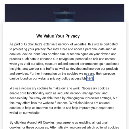
We Value Your Privacy
As part of GlobalData's extensive network of websites, this site is dedicated
to protecting your privacy. We may store and access personal data such as
cookies, device identifiers or other similar technologies on your device and
process such data to enhance site navigation, personalize ads and content
when you visit our sites, measure ad and content performance, gain audience
insights, analyze our site traffic as well as develop and improve our products
and services. Further information on the cookies we use and their purpose
BAC is the operator and managing body of Bahrain International Airport.
can be found on our website privacy policy accessible
here
.
Credit: © Bahrain Airport Company.
We use necessary cookies to make our site work. Necessary cookies
ahrain Airport Company (BAC), the operator and
B
enable core functionality such as security, network management, and
managing body of Bahrain International Airport (BIA),
accessibility. You may disable these by changing your browser settings, but
this may affect how the website functions. We'd also like to set optional
has
awarded more than $167m worth of contracts
and
cookies to help us improve our website and help improve your experience
accumulated investment to further enhance its
whilst on our website.
operational capabilities.
By clicking ‘Accept All Cookies’ you agree to us enabling all optional
The contracts were awarded to various local, regional, and
cookies for these purposes. Alternatively, you can set which optional cookies