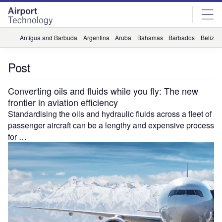
Skip
Skip
to
to
site
page
menu
content
Antigua and Barbuda
Argentina
Aruba
Bahamas
Barbados
Belize
Post
Converting oils and fluids while you fly: The new
frontier in aviation efficiency
Standardising the oils and hydraulic fluids across a fleet of
passenger aircraft can be a lengthy and expensive process
for …