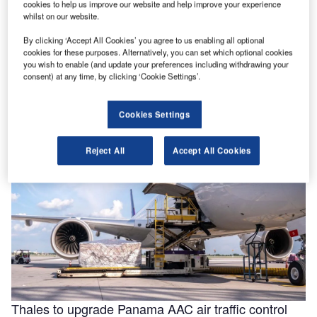
cookies to help us improve our website and help improve your experience
whilst on our website.
By clicking ‘Accept All Cookies’ you agree to us enabling all optional
Helping to enable efficiencies in aviation through
cookies for these purposes. Alternatively, you can set which optional cookies
smarter fluids
you wish to enable (and update your preferences including withdrawing your
consent) at any time, by clicking ‘Cookie Settings’.
With the aviation industry needing to operate as efficiently
as possible for businesses to remain viable, a new report
for …
Cookies Settings
Reject All
Accept All Cookies
Thales to upgrade Panama AAC air traffic control