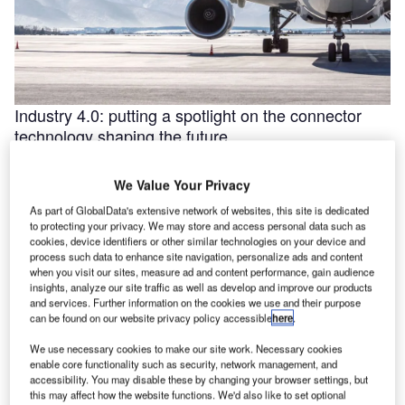
Industry 4.0: putting a spotlight on the connector
technology shaping the future
Industry 4.0 is redefining industry at a galloping pace. The
convergence of the internet of things (IoT) and intelligent
We Value Your Privacy
automation are …
As part of GlobalData's extensive network of websites, this site is dedicated
to protecting your privacy. We may store and access personal data such as
cookies, device identifiers or other similar technologies on your device and
process such data to enhance site navigation, personalize ads and content
when you visit our sites, measure ad and content performance, gain audience
insights, analyze our site traffic as well as develop and improve our products
and services. Further information on the cookies we use and their purpose
can be found on our website privacy policy accessible
here
.
We use necessary cookies to make our site work. Necessary cookies
enable core functionality such as security, network management, and
accessibility. You may disable these by changing your browser settings, but
this may affect how the website functions. We'd also like to set optional