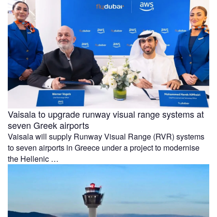
Vaisala to upgrade runway visual range systems at
seven Greek airports
Vaisala will supply Runway Visual Range (RVR) systems
to seven airports in Greece under a project to modernise
the Hellenic …