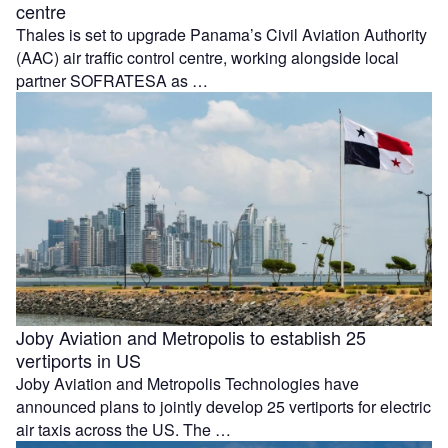
centre
Thales is set to upgrade Panama’s Civil Aviation Authority
(AAC) air traffic control centre, working alongside local
partner SOFRATESA as …
Joby Aviation and Metropolis to establish 25
vertiports in US
Joby Aviation and Metropolis Technologies have
announced plans to jointly develop 25 vertiports for electric
air taxis across the US. The …