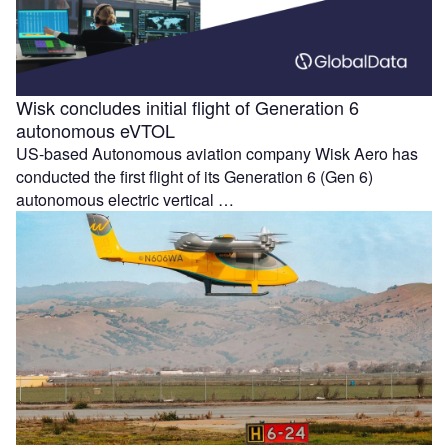
Wisk concludes initial flight of Generation 6
autonomous eVTOL
US-based Autonomous aviation company Wisk Aero has
conducted the first flight of its Generation 6 (Gen 6)
autonomous electric vertical …