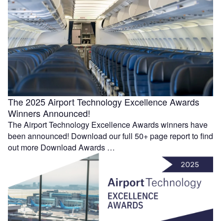
The 2025 Airport Technology Excellence Awards
Winners Announced!
The Airport Technology Excellence Awards winners have
been announced! Download our full 50+ page report to find
out more Download Awards …