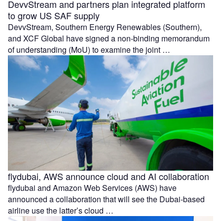
DevvStream and partners plan integrated platform
to grow US SAF supply
DevvStream, Southern Energy Renewables (Southern),
and XCF Global have signed a non-binding memorandum
of understanding (MoU) to examine the joint …
flydubai, AWS announce cloud and AI collaboration
flydubai and Amazon Web Services (AWS) have
announced a collaboration that will see the Dubai-based
airline use the latter’s cloud …