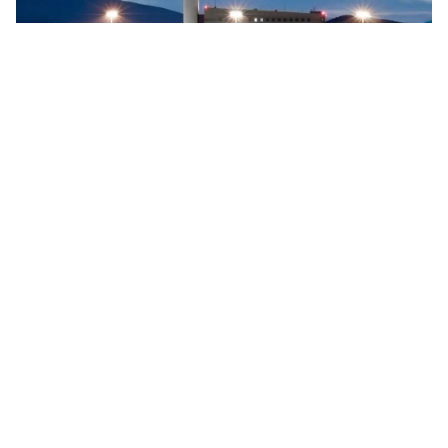
Searidge implements digital control tower at Vigo
Airport, Spain
Searidge Technologies has announced the successful
implementation of Spain's first fully operational digital
control tower at Vigo Airport. This development, achieved
…