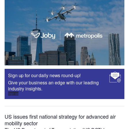
Sign up for our daily news round-up!
Give your business an edge with our leading
industry insights.
Sign up
US issues first national strategy for advanced air
mobility sector