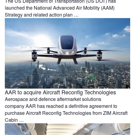
The US Department of Transportation (US DOT) has
launched the National Advanced Air Mobility (AAM)
Strategy and related action plan …
AAR to acquire Aircraft Reconfig Technologies
Aerospace and defence aftermarket solutions
company AAR has reached a definitive agreement to
purchase Aircraft Reconfig Technologies from ZIM Aircraft
Cabin …