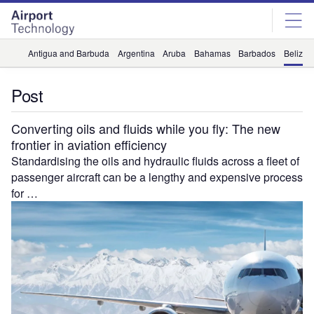
Skip
Skip
to
to
site
page
menu
content
Antigua and Barbuda
Argentina
Aruba
Bahamas
Barbados
Belize
Post
Converting oils and fluids while you fly: The new
frontier in aviation efficiency
Standardising the oils and hydraulic fluids across a fleet of
passenger aircraft can be a lengthy and expensive process
for …