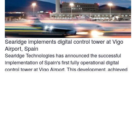
Searidge implements digital control tower at Vigo
Airport, Spain
Searidge Technologies has announced the successful
implementation of Spain's first fully operational digital
control tower at Vigo Airport. This development, achieved
…