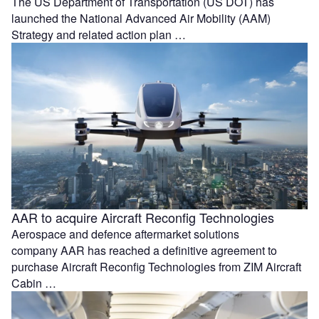
The US Department of Transportation (US DOT) has
launched the National Advanced Air Mobility (AAM)
Strategy and related action plan …
AAR to acquire Aircraft Reconfig Technologies
Aerospace and defence aftermarket solutions
company AAR has reached a definitive agreement to
purchase Aircraft Reconfig Technologies from ZIM Aircraft
Cabin …