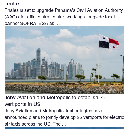
centre
Thales is set to upgrade Panama’s Civil Aviation Authority
(AAC) air traffic control centre, working alongside local
partner SOFRATESA as …
Joby Aviation and Metropolis to establish 25
vertiports in US
Joby Aviation and Metropolis Technologies have
announced plans to jointly develop 25 vertiports for electric
air taxis across the US. The …