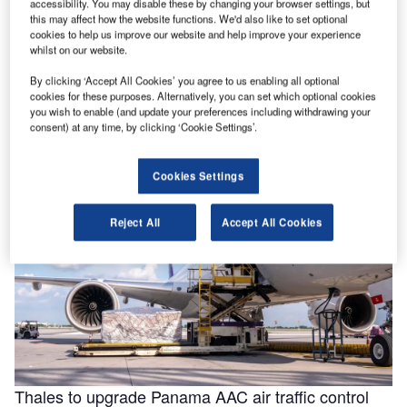
accessibility. You may disable these by changing your browser settings, but
this may affect how the website functions. We'd also like to set optional
cookies to help us improve our website and help improve your experience
whilst on our website.
Helping to enable efficiencies in aviation through
By clicking ‘Accept All Cookies’ you agree to us enabling all optional
smarter fluids
cookies for these purposes. Alternatively, you can set which optional cookies
With the aviation industry needing to operate as efficiently
you wish to enable (and update your preferences including withdrawing your
as possible for businesses to remain viable, a new report
consent) at any time, by clicking ‘Cookie Settings’.
for …
Cookies Settings
Reject All
Accept All Cookies
Thales to upgrade Panama AAC air traffic control