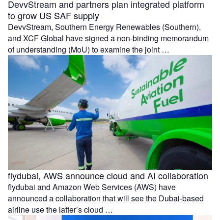
DevvStream and partners plan integrated platform
to grow US SAF supply
DevvStream, Southern Energy Renewables (Southern),
and XCF Global have signed a non-binding memorandum
of understanding (MoU) to examine the joint …
flydubai, AWS announce cloud and AI collaboration
flydubai and Amazon Web Services (AWS) have
announced a collaboration that will see the Dubai-based
airline use the latter’s cloud …