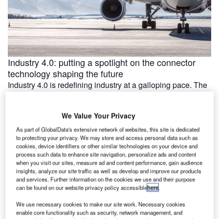
Industry 4.0: putting a spotlight on the connector
technology shaping the future
Industry 4.0 is redefining industry at a galloping pace. The
convergence of the internet of things (IoT) and intelligent
automation are …
We Value Your Privacy
As part of GlobalData's extensive network of websites, this site is dedicated
to protecting your privacy. We may store and access personal data such as
cookies, device identifiers or other similar technologies on your device and
process such data to enhance site navigation, personalize ads and content
when you visit our sites, measure ad and content performance, gain audience
insights, analyze our site traffic as well as develop and improve our products
and services. Further information on the cookies we use and their purpose
can be found on our website privacy policy accessible
here
.
We use necessary cookies to make our site work. Necessary cookies
enable core functionality such as security, network management, and