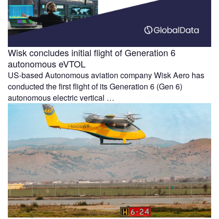
Wisk concludes initial flight of Generation 6
autonomous eVTOL
US-based Autonomous aviation company Wisk Aero has
conducted the first flight of its Generation 6 (Gen 6)
autonomous electric vertical …