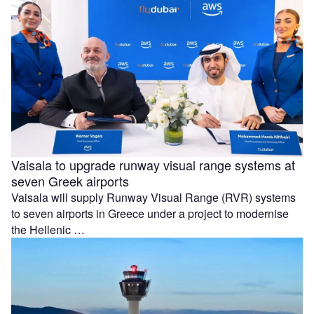
Vaisala to upgrade runway visual range systems at
seven Greek airports
Vaisala will supply Runway Visual Range (RVR) systems
to seven airports in Greece under a project to modernise
the Hellenic …