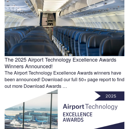
The 2025 Airport Technology Excellence Awards
Winners Announced!
The Airport Technology Excellence Awards winners have
been announced! Download our full 50+ page report to find
out more Download Awards …