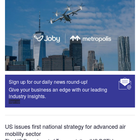
Sign up for our daily news round-up!
Give your business an edge with our leading
industry insights.
Sign up
US issues first national strategy for advanced air
mobility sector