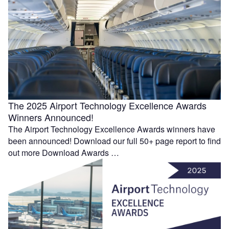
The 2025 Airport Technology Excellence Awards
Winners Announced!
The Airport Technology Excellence Awards winners have
been announced! Download our full 50+ page report to find
out more Download Awards …