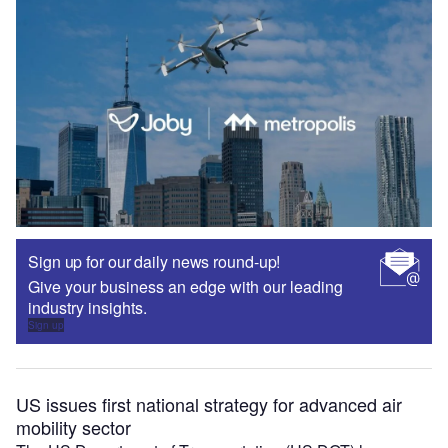
Sign up for our daily news round-up!
Give your business an edge with our leading
industry insights.
Sign up
US issues first national strategy for advanced air
mobility sector