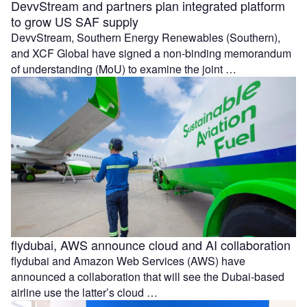
DevvStream and partners plan integrated platform
to grow US SAF supply
DevvStream, Southern Energy Renewables (Southern),
and XCF Global have signed a non-binding memorandum
of understanding (MoU) to examine the joint …
flydubai, AWS announce cloud and AI collaboration
flydubai and Amazon Web Services (AWS) have
announced a collaboration that will see the Dubai-based
airline use the latter’s cloud …