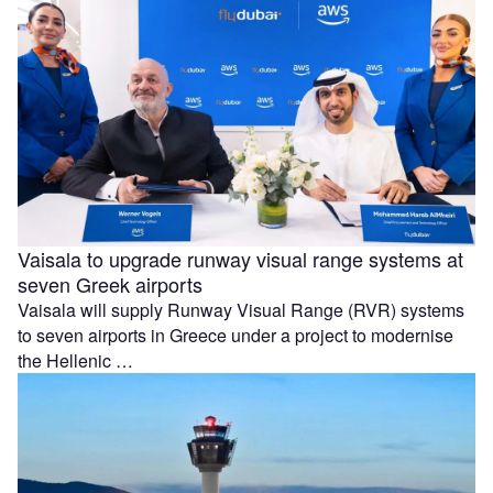
Vaisala to upgrade runway visual range systems at
seven Greek airports
Vaisala will supply Runway Visual Range (RVR) systems
to seven airports in Greece under a project to modernise
the Hellenic …