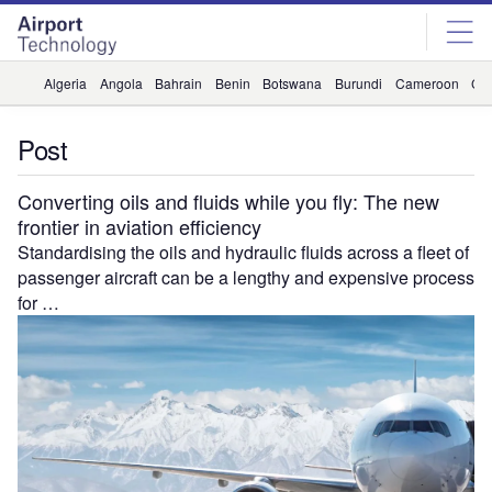
Skip
Skip
to
to
site
page
menu
content
Algeria
Angola
Bahrain
Benin
Botswana
Burundi
Cameroon
Ca
Post
Converting oils and fluids while you fly: The new
frontier in aviation efficiency
Standardising the oils and hydraulic fluids across a fleet of
passenger aircraft can be a lengthy and expensive process
for …