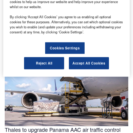
cookies to help us improve our website and help improve your experience
whilst on our website.
By clicking ‘Accept All Cookies’ you agree to us enabling all optional
Helping to enable efficiencies in aviation through
cookies for these purposes. Alternatively, you can set which optional cookies
smarter fluids
you wish to enable (and update your preferences including withdrawing your
consent) at any time, by clicking ‘Cookie Settings’.
With the aviation industry needing to operate as efficiently
as possible for businesses to remain viable, a new report
for …
Cookies Settings
Reject All
Accept All Cookies
Thales to upgrade Panama AAC air traffic control