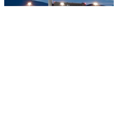
Searidge implements digital control tower at Vigo
Airport, Spain
Searidge Technologies has announced the successful
implementation of Spain's first fully operational digital
control tower at Vigo Airport. This development, achieved
…