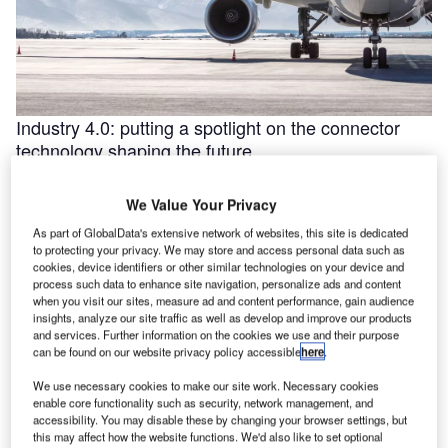
Industry 4.0: putting a spotlight on the connector
technology shaping the future
Industry 4.0 is redefining industry at a galloping pace. The
convergence of the internet of things (IoT) and intelligent
We Value Your Privacy
automation are …
As part of GlobalData's extensive network of websites, this site is dedicated
to protecting your privacy. We may store and access personal data such as
cookies, device identifiers or other similar technologies on your device and
process such data to enhance site navigation, personalize ads and content
when you visit our sites, measure ad and content performance, gain audience
insights, analyze our site traffic as well as develop and improve our products
and services. Further information on the cookies we use and their purpose
can be found on our website privacy policy accessible
here
.
We use necessary cookies to make our site work. Necessary cookies
enable core functionality such as security, network management, and
accessibility. You may disable these by changing your browser settings, but
this may affect how the website functions. We'd also like to set optional