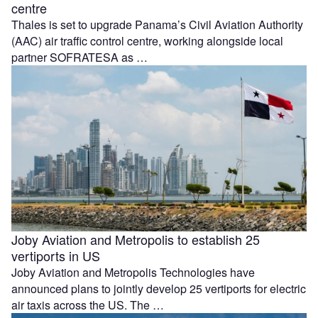
centre
Thales is set to upgrade Panama’s Civil Aviation Authority
(AAC) air traffic control centre, working alongside local
partner SOFRATESA as …
Joby Aviation and Metropolis to establish 25
vertiports in US
Joby Aviation and Metropolis Technologies have
announced plans to jointly develop 25 vertiports for electric
air taxis across the US. The …