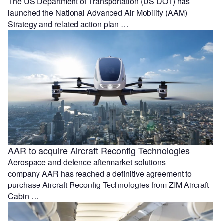
The US Department of Transportation (US DOT) has
launched the National Advanced Air Mobility (AAM)
Strategy and related action plan …
AAR to acquire Aircraft Reconfig Technologies
Aerospace and defence aftermarket solutions
company AAR has reached a definitive agreement to
purchase Aircraft Reconfig Technologies from ZIM Aircraft
Cabin …