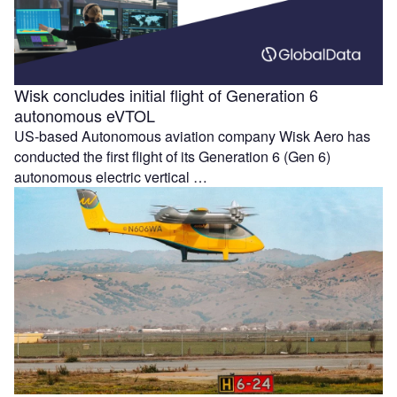
Wisk concludes initial flight of Generation 6
autonomous eVTOL
US-based Autonomous aviation company Wisk Aero has
conducted the first flight of its Generation 6 (Gen 6)
autonomous electric vertical …