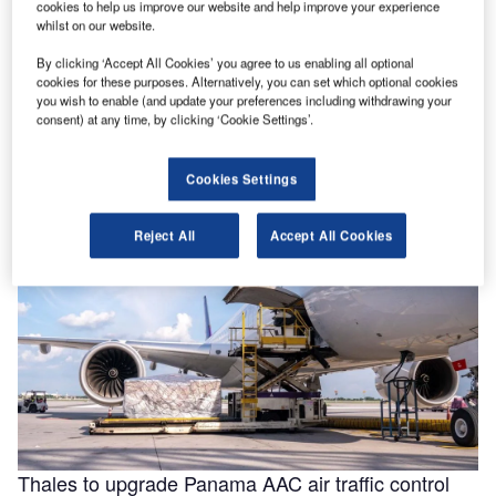
cookies to help us improve our website and help improve your experience
whilst on our website.
By clicking ‘Accept All Cookies’ you agree to us enabling all optional
Helping to enable efficiencies in aviation through
cookies for these purposes. Alternatively, you can set which optional cookies
smarter fluids
you wish to enable (and update your preferences including withdrawing your
consent) at any time, by clicking ‘Cookie Settings’.
With the aviation industry needing to operate as efficiently
as possible for businesses to remain viable, a new report
for …
Cookies Settings
Reject All
Accept All Cookies
Thales to upgrade Panama AAC air traffic control