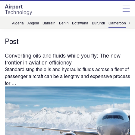
Skip
Skip
to
to
site
page
menu
content
Algeria
Angola
Bahrain
Benin
Botswana
Burundi
Cameroon
Ca
Post
Converting oils and fluids while you fly: The new
frontier in aviation efficiency
Standardising the oils and hydraulic fluids across a fleet of
passenger aircraft can be a lengthy and expensive process
for …