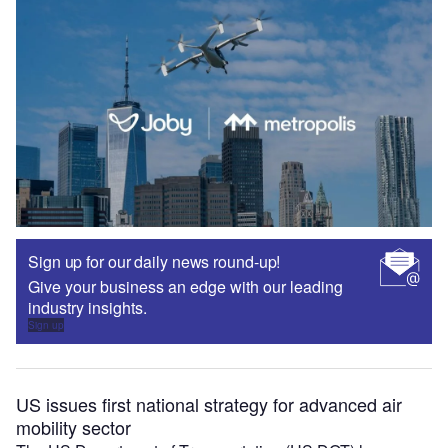
Sign up for our daily news round-up!
Give your business an edge with our leading
industry insights.
Sign up
US issues first national strategy for advanced air
mobility sector