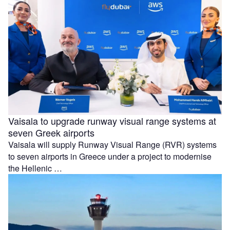
Vaisala to upgrade runway visual range systems at
seven Greek airports
Vaisala will supply Runway Visual Range (RVR) systems
to seven airports in Greece under a project to modernise
the Hellenic …