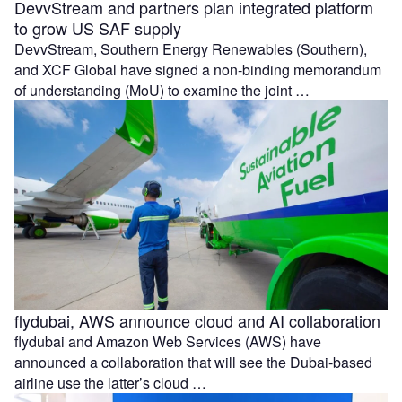
DevvStream and partners plan integrated platform
to grow US SAF supply
DevvStream, Southern Energy Renewables (Southern),
and XCF Global have signed a non-binding memorandum
of understanding (MoU) to examine the joint …
flydubai, AWS announce cloud and AI collaboration
flydubai and Amazon Web Services (AWS) have
announced a collaboration that will see the Dubai-based
airline use the latter’s cloud …