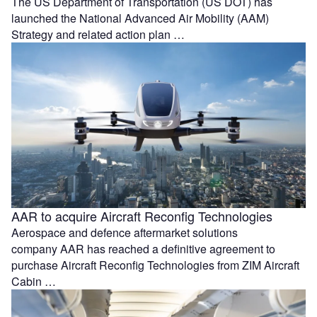
The US Department of Transportation (US DOT) has
launched the National Advanced Air Mobility (AAM)
Strategy and related action plan …
AAR to acquire Aircraft Reconfig Technologies
Aerospace and defence aftermarket solutions
company AAR has reached a definitive agreement to
purchase Aircraft Reconfig Technologies from ZIM Aircraft
Cabin …