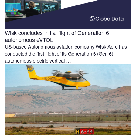
Wisk concludes initial flight of Generation 6
autonomous eVTOL
US-based Autonomous aviation company Wisk Aero has
conducted the first flight of its Generation 6 (Gen 6)
autonomous electric vertical …