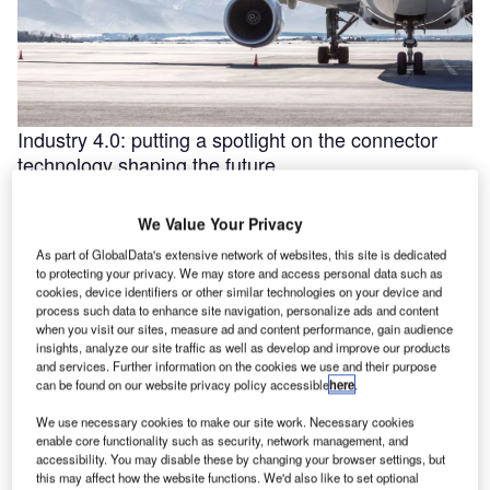
Industry 4.0: putting a spotlight on the connector
technology shaping the future
Industry 4.0 is redefining industry at a galloping pace. The
convergence of the internet of things (IoT) and intelligent
We Value Your Privacy
automation are …
As part of GlobalData's extensive network of websites, this site is dedicated
to protecting your privacy. We may store and access personal data such as
cookies, device identifiers or other similar technologies on your device and
process such data to enhance site navigation, personalize ads and content
when you visit our sites, measure ad and content performance, gain audience
insights, analyze our site traffic as well as develop and improve our products
and services. Further information on the cookies we use and their purpose
can be found on our website privacy policy accessible
here
.
We use necessary cookies to make our site work. Necessary cookies
enable core functionality such as security, network management, and
accessibility. You may disable these by changing your browser settings, but
this may affect how the website functions. We'd also like to set optional