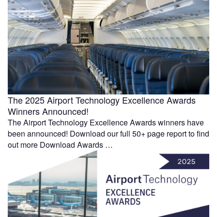
The 2025 Airport Technology Excellence Awards
Winners Announced!
The Airport Technology Excellence Awards winners have
been announced! Download our full 50+ page report to find
out more Download Awards …