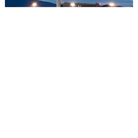
Searidge implements digital control tower at Vigo
Airport, Spain
Searidge Technologies has announced the successful
implementation of Spain's first fully operational digital
control tower at Vigo Airport. This development, achieved
…