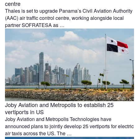
centre
Thales is set to upgrade Panama’s Civil Aviation Authority
(AAC) air traffic control centre, working alongside local
partner SOFRATESA as …
Joby Aviation and Metropolis to establish 25
vertiports in US
Joby Aviation and Metropolis Technologies have
announced plans to jointly develop 25 vertiports for electric
air taxis across the US. The …