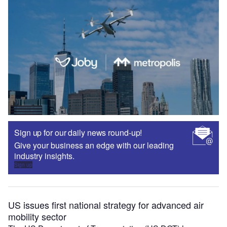
Sign up for our daily news round-up!
Give your business an edge with our leading
industry insights.
Sign up
US issues first national strategy for advanced air
mobility sector