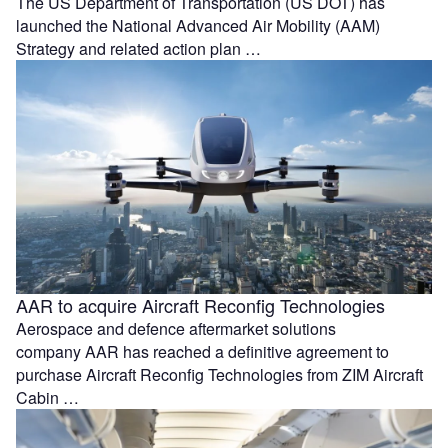
The US Department of Transportation (US DOT) has
launched the National Advanced Air Mobility (AAM)
Strategy and related action plan …
AAR to acquire Aircraft Reconfig Technologies
Aerospace and defence aftermarket solutions
company AAR has reached a definitive agreement to
purchase Aircraft Reconfig Technologies from ZIM Aircraft
Cabin …