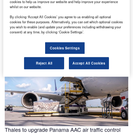
cookies to help us improve our website and help improve your experience
whilst on our website.
By clicking ‘Accept All Cookies’ you agree to us enabling all optional
Helping to enable efficiencies in aviation through
cookies for these purposes. Alternatively, you can set which optional cookies
smarter fluids
you wish to enable (and update your preferences including withdrawing your
consent) at any time, by clicking ‘Cookie Settings’.
With the aviation industry needing to operate as efficiently
as possible for businesses to remain viable, a new report
for …
Cookies Settings
Reject All
Accept All Cookies
Thales to upgrade Panama AAC air traffic control