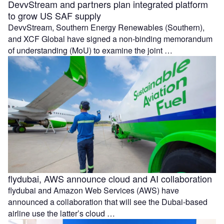
DevvStream and partners plan integrated platform
to grow US SAF supply
DevvStream, Southern Energy Renewables (Southern),
and XCF Global have signed a non-binding memorandum
of understanding (MoU) to examine the joint …
flydubai, AWS announce cloud and AI collaboration
flydubai and Amazon Web Services (AWS) have
announced a collaboration that will see the Dubai-based
airline use the latter’s cloud …