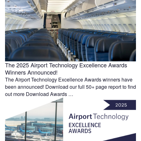
The 2025 Airport Technology Excellence Awards
Winners Announced!
The Airport Technology Excellence Awards winners have
been announced! Download our full 50+ page report to find
out more Download Awards …