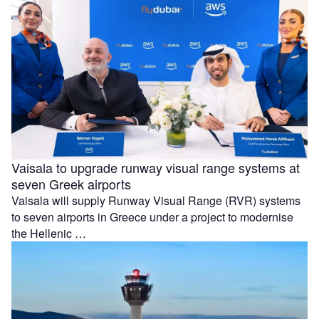
Vaisala to upgrade runway visual range systems at
seven Greek airports
Vaisala will supply Runway Visual Range (RVR) systems
to seven airports in Greece under a project to modernise
the Hellenic …