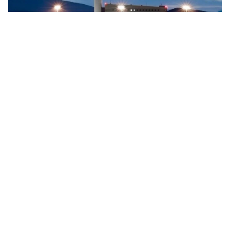
Searidge implements digital control tower at Vigo
Airport, Spain
Searidge Technologies has announced the successful
implementation of Spain's first fully operational digital
control tower at Vigo Airport. This development, achieved
…