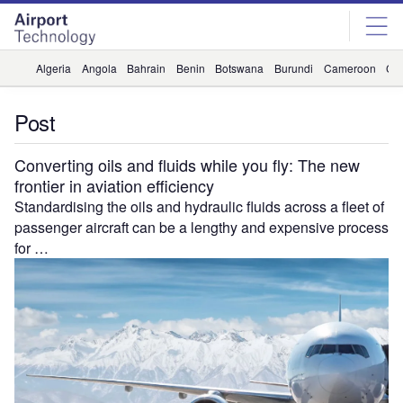
Skip
Skip
to
to
site
page
menu
content
Algeria
Angola
Bahrain
Benin
Botswana
Burundi
Cameroon
Ca
Post
Converting oils and fluids while you fly: The new
frontier in aviation efficiency
Standardising the oils and hydraulic fluids across a fleet of
passenger aircraft can be a lengthy and expensive process
for …