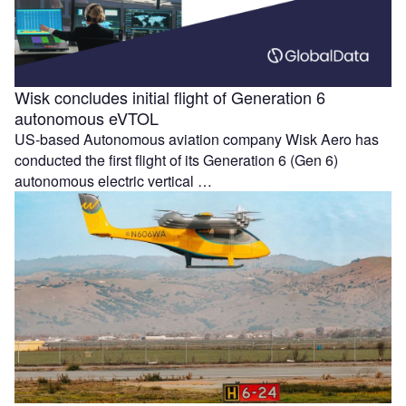
Wisk concludes initial flight of Generation 6
autonomous eVTOL
US-based Autonomous aviation company Wisk Aero has
conducted the first flight of its Generation 6 (Gen 6)
autonomous electric vertical …