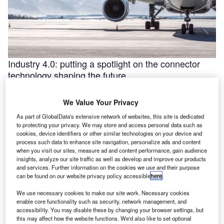
Industry 4.0: putting a spotlight on the connector
technology shaping the future
Industry 4.0 is redefining industry at a galloping pace. The
convergence of the internet of things (IoT) and intelligent
We Value Your Privacy
automation are …
As part of GlobalData's extensive network of websites, this site is dedicated
to protecting your privacy. We may store and access personal data such as
cookies, device identifiers or other similar technologies on your device and
process such data to enhance site navigation, personalize ads and content
when you visit our sites, measure ad and content performance, gain audience
insights, analyze our site traffic as well as develop and improve our products
and services. Further information on the cookies we use and their purpose
can be found on our website privacy policy accessible
here
.
We use necessary cookies to make our site work. Necessary cookies
enable core functionality such as security, network management, and
accessibility. You may disable these by changing your browser settings, but
this may affect how the website functions. We'd also like to set optional