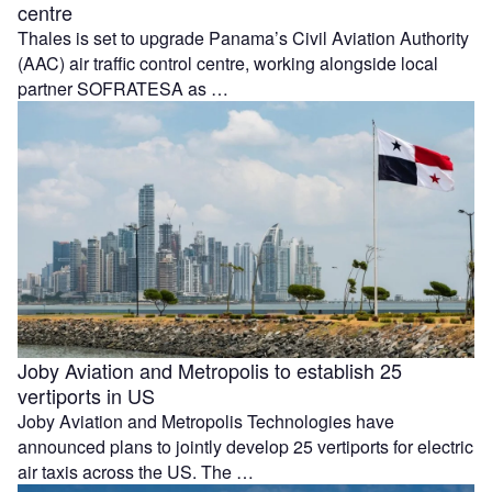
centre
Thales is set to upgrade Panama’s Civil Aviation Authority
(AAC) air traffic control centre, working alongside local
partner SOFRATESA as …
Joby Aviation and Metropolis to establish 25
vertiports in US
Joby Aviation and Metropolis Technologies have
announced plans to jointly develop 25 vertiports for electric
air taxis across the US. The …