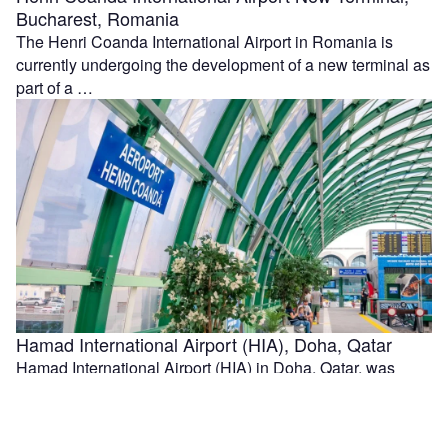
Bucharest, Romania
The Henri Coanda International Airport in Romania is
currently undergoing the development of a new terminal as
part of a …
Hamad International Airport (HIA), Doha, Qatar
Hamad International Airport (HIA) in Doha, Qatar, was
officially opened in April 2014. HIA replaced Doha
International Airport as Qatar's main …