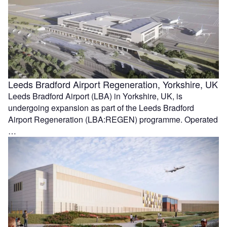
Leeds Bradford Airport Regeneration, Yorkshire, UK
Leeds Bradford Airport (LBA) in Yorkshire, UK, is
undergoing expansion as part of the Leeds Bradford
Airport Regeneration (LBA:REGEN) programme. Operated
…