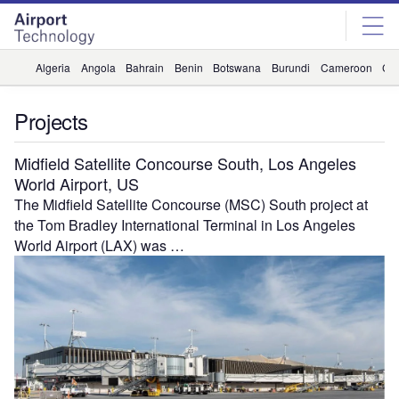
Skip
Skip
to
to
site
page
menu
content
Algeria
Angola
Bahrain
Benin
Botswana
Burundi
Cameroon
Ca
Projects
Midfield Satellite Concourse South, Los Angeles
World Airport, US
The Midfield Satellite Concourse (MSC) South project at
the Tom Bradley International Terminal in Los Angeles
World Airport (LAX) was …