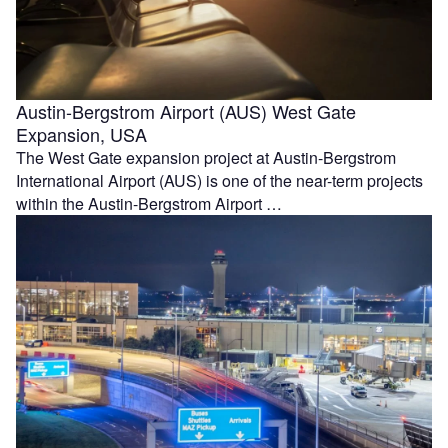
Austin-Bergstrom Airport (AUS) West Gate
Expansion, USA
The West Gate expansion project at Austin-Bergstrom
International Airport (AUS) is one of the near-term projects
within the Austin-Bergstrom Airport …