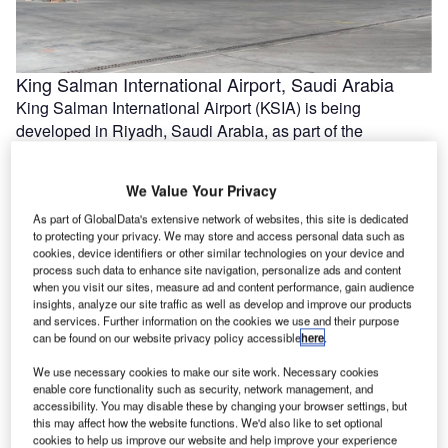
King Salman International Airport, Saudi Arabia
King Salman International Airport (KSIA) is being
developed in Riyadh, Saudi Arabia, as part of the
Kingdom’s Vision 2030 strategy …
We Value Your Privacy
As part of GlobalData's extensive network of websites, this site is dedicated
to protecting your privacy. We may store and access personal data such as
cookies, device identifiers or other similar technologies on your device and
process such data to enhance site navigation, personalize ads and content
when you visit our sites, measure ad and content performance, gain audience
insights, analyze our site traffic as well as develop and improve our products
and services. Further information on the cookies we use and their purpose
can be found on our website privacy policy accessible
here
.
We use necessary cookies to make our site work. Necessary cookies
enable core functionality such as security, network management, and
Gatwick Airport Northern Runway Project, UK
accessibility. You may disable these by changing your browser settings, but
this may affect how the website functions. We'd also like to set optional
The Northern Runway Project at Gatwick Airport in West
cookies to help us improve our website and help improve your experience