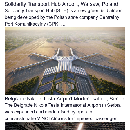
Solidarity Transport Hub Airport, Warsaw, Poland
Solidarity Transport Hub (STH) is a new greenfield airport
being developed by the Polish state company Centralny
Port Komunikacyjny (CPK) …
Belgrade Nikola Tesla Airport Modernisation, Serbia
The Belgrade Nikola Tesla International Airport in Serbia
was expanded and modernised by operator
concessionaire VINCI Airports for improved passenger …