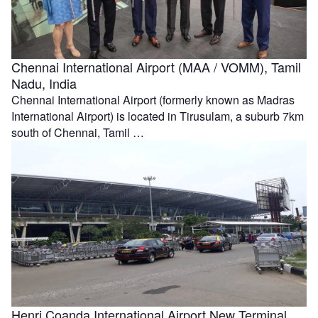
Chennai International Airport (MAA / VOMM), Tamil
Nadu, India
Chennai International Airport (formerly known as Madras
International Airport) is located in Tirusulam, a suburb 7km
south of Chennai, Tamil …
Henri Coanda International Airport New Terminal,