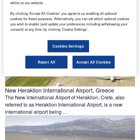
Sussex, UK, aims to bring the standby northern runway
whilst on our website.
into regular …
By clicking ‘Accept All Cookies’ you agree to us enabling all optional
cookies for these purposes. Alternatively, you can set which optional cookies
you wish to enable (and update your preferences including withdrawing your
consent) at any time, by clicking ‘Cookie Settings’.
Cookies Settings
Reject All
Accept All Cookies
New Heraklion International Airport, Greece
The New International Airport of Heraklion, Crete, also
referred to as Heraklion International Airport, is a new
international airport being …