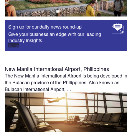
Sign up for our daily news round-up!
Give your business an edge with our leading
industry insights.
Sign up
New Manila International Airport, Philippines
The New Manila International Airport is being developed in
the Bulacan province of the Philippines. Also known as
Bulacan International Airport, …