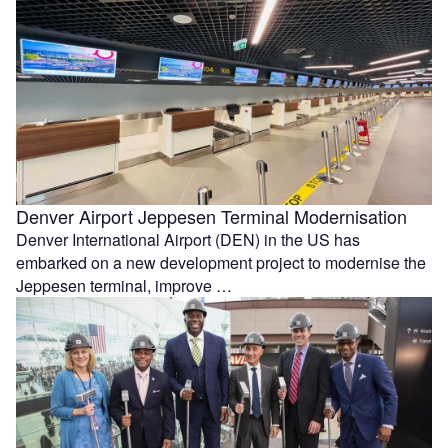
Denver Airport Jeppesen Terminal Modernisation
Denver International Airport (DEN) in the US has
embarked on a new development project to modernise the
Jeppesen terminal, improve …