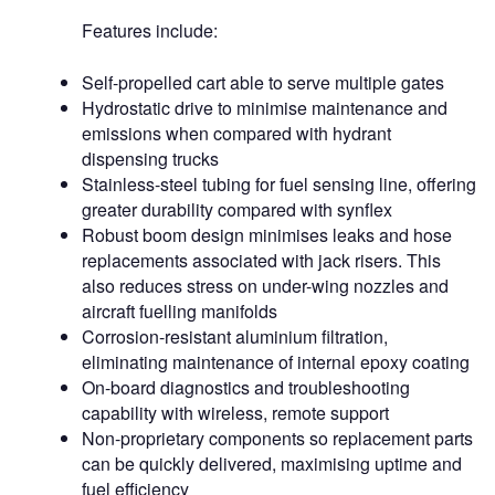
Features include:
Self-propelled cart able to serve multiple gates
Hydrostatic drive to minimise maintenance and
emissions when compared with hydrant
dispensing trucks
Stainless-steel tubing for fuel sensing line, offering
greater durability compared with synflex
Robust boom design minimises leaks and hose
replacements associated with jack risers. This
also reduces stress on under-wing nozzles and
aircraft fuelling manifolds
Corrosion-resistant aluminium filtration,
eliminating maintenance of internal epoxy coating
On-board diagnostics and troubleshooting
capability with wireless, remote support
Non-proprietary components so replacement parts
can be quickly delivered, maximising uptime and
fuel efficiency