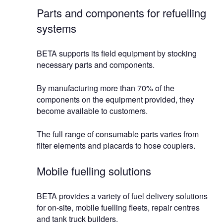
Parts and components for refuelling
systems
BETA supports its field equipment by stocking
necessary parts and components.
By manufacturing more than 70% of the
components on the equipment provided, they
become available to customers.
The full range of consumable parts varies from
filter elements and placards to hose couplers.
Mobile fuelling solutions
BETA provides a variety of fuel delivery solutions
for on-site, mobile fuelling fleets, repair centres
and tank truck builders.