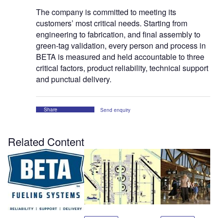
The company is committed to meeting its
customers’ most critical needs. Starting from
engineering to fabrication, and final assembly to
green-tag validation, every person and process in
BETA is measured and held accountable to three
critical factors, product reliability, technical support
and punctual delivery.
Share
Send enquiry
Related Content