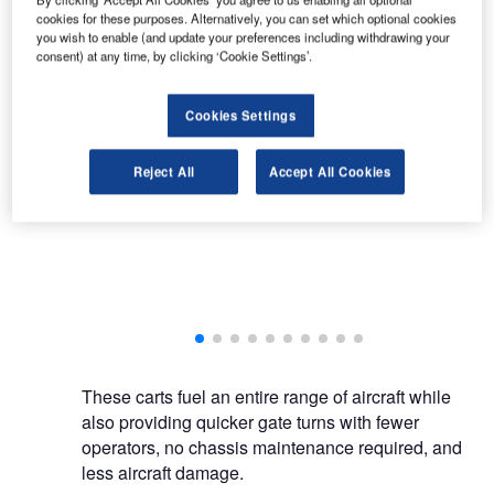
cookies for these purposes. Alternatively, you can set which optional cookies
you wish to enable (and update your preferences including withdrawing your
consent) at any time, by clicking ‘Cookie Settings’.
Cookies Settings
BETA Fueling Systems specialises in aviation refuelling solutions and hydrant
dispensers.
Reject All
Accept All Cookies
ling systems.
These carts fuel an entire range of aircraft while
also providing quicker gate turns with fewer
operators, no chassis maintenance required, and
less aircraft damage.