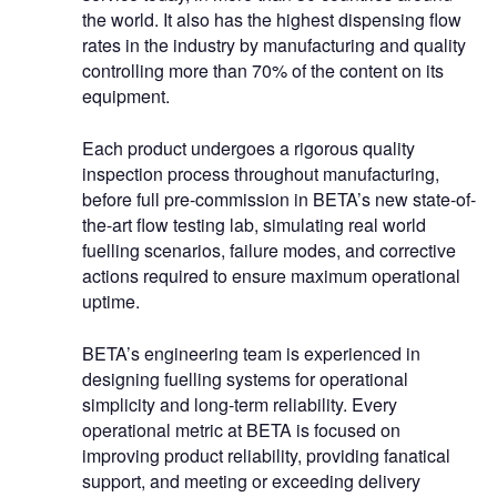
the world. It also has the highest dispensing flow
rates in the industry by manufacturing and quality
controlling more than 70% of the content on its
equipment.
Each product undergoes a rigorous quality
inspection process throughout manufacturing,
before full pre-commission in BETA’s new state-of-
the-art flow testing lab, simulating real world
fuelling scenarios, failure modes, and corrective
actions required to ensure maximum operational
uptime.
BETA’s engineering team is experienced in
designing fuelling systems for operational
simplicity and long-term reliability. Every
operational metric at BETA is focused on
improving product reliability, providing fanatical
support, and meeting or exceeding delivery