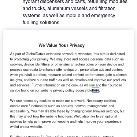
hydrant dispensers and carts, refuelling modules
and trucks, aluminium vessels and filtration
systems, as well as mobile and emergency
fuelling solutions.
Hydrant carts for the aviation
We Value Your Privacy
industry
As part of GlobalData's extensive network of websites, this site is dedicated
to protecting your privacy. We may store and access personal data such as
BETA’s wide-body and stationary hydrant carts
cookies, device identifiers or other similar technologies on your device and
optimise fuelling operations some of the highest
process such data to enhance site navigation, personalize ads and content
when you visit our sites, measure ad and content performance, gain audience
dispensing flow rates in the industry.
insights, analyze our site traffic as well as develop and improve our products
and services. Further information on the cookies we use and their purpose
can be found on our website privacy policy accessible
here
.
The modular design elements are shared with
other hydrant designs to lower fleet maintenance
We use necessary cookies to make our site work. Necessary cookies
costs.
enable core functionality such as security, network management, and
accessibility. You may disable these by changing your browser settings, but
this may affect how the website functions. We'd also like to set optional
cookies to help us improve our website and help improve your experience
whilst on our website.
By clicking ‘Accept All Cookies’ you agree to us enabling all optional