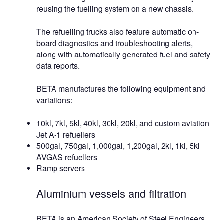
reusing the fuelling system on a new chassis.
The refuelling trucks also feature automatic on-
board diagnostics and troubleshooting alerts,
along with automatically generated fuel and safety
data reports.
BETA manufactures the following equipment and
variations:
10kl, 7kl, 5kl, 40kl, 30kl, 20kl, and custom aviation
Jet A-1 refuellers
500gal, 750gal, 1,000gal, 1,200gal, 2kl, 1kl, 5kl
AVGAS refuellers
Ramp servers
Aluminium vessels and filtration
BETA is an American Society of Steel Engineers