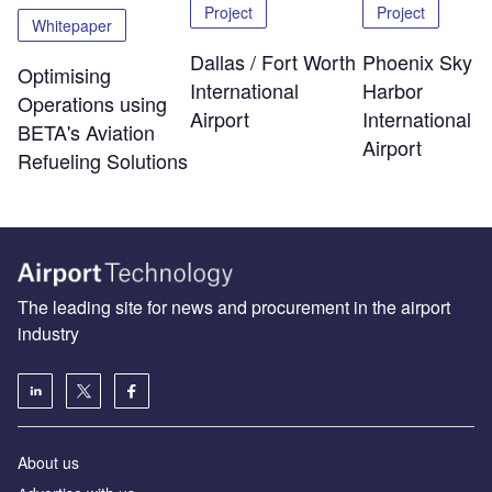
Project
Project
Whitepaper
Dallas / Fort Worth
Phoenix Sky
Optimising
International
Harbor
Operations using
Airport
International
BETA's Aviation
Airport
Refueling Solutions
The leading site for news and procurement in the airport
industry
About us