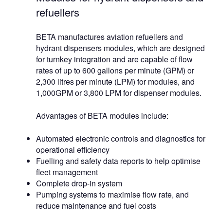
refuellers
BETA manufactures aviation refuellers and
hydrant dispensers modules, which are designed
for turnkey integration and are capable of flow
rates of up to 600 gallons per minute (GPM) or
2,300 litres per minute (LPM) for modules, and
1,000GPM or 3,800 LPM for dispenser modules.
Advantages of BETA modules include:
Automated electronic controls and diagnostics for
operational efficiency
Fuelling and safety data reports to help optimise
fleet management
Complete drop-in system
Pumping systems to maximise flow rate, and
reduce maintenance and fuel costs