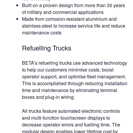
Built on a proven design from more than 30 years
of military and commercial applications
Made from corrosion-resistant aluminium and
stainless-steel to increase service life and reduce
maintenance costs
Refuelling Trucks
BETA’s refuelling trucks use advanced technology
to help our customers minimise costs, boost
operator support, and optimise fleet management.
This is accomplished through reducing installation
time and maintenance by eliminating terminal
boxes and plug-in wiring.
All trucks feature automated electronic controls
and multi-function touchscreen displays to
decrease operator errors and fuelling time. The
modular design enables lower lifetime cost by