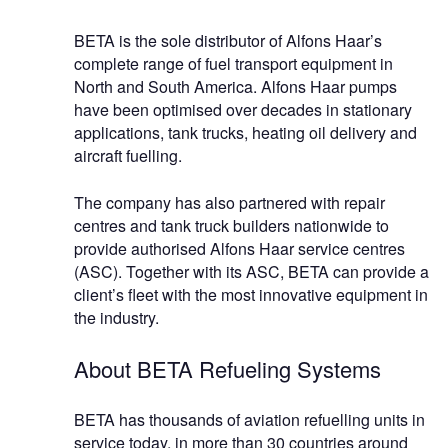
BETA is the sole distributor of Alfons Haar’s
complete range of fuel transport equipment in
North and South America. Alfons Haar pumps
have been optimised over decades in stationary
applications, tank trucks, heating oil delivery and
aircraft fuelling.
The company has also partnered with repair
centres and tank truck builders nationwide to
provide authorised Alfons Haar service centres
(ASC). Together with its ASC, BETA can provide a
client’s fleet with the most innovative equipment in
the industry.
About BETA Refueling Systems
BETA has thousands of aviation refuelling units in
service today, in more than 30 countries around