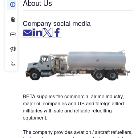
About Us
About Us
White Papers
Company social media
Projects
Press Releases
Contact Details
BETA supplies the commercial airline industry,
major oil companies and US and foreign allied
militaries with safe and reliable refuelling
equipment.
The company provides aviation / aircraft refuellers,