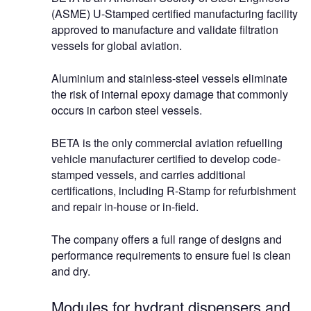
(ASME) U-Stamped certified manufacturing facility
approved to manufacture and validate filtration
vessels for global aviation.
Aluminium and stainless-steel vessels eliminate
the risk of internal epoxy damage that commonly
occurs in carbon steel vessels.
BETA is the only commercial aviation refuelling
vehicle manufacturer certified to develop code-
stamped vessels, and carries additional
certifications, including R-Stamp for refurbishment
and repair in-house or in-field.
The company offers a full range of designs and
performance requirements to ensure fuel is clean
and dry.
Modules for hydrant dispensers and