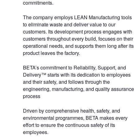
commitments.
The company employs LEAN Manufacturing tools
to eliminate waste and deliver value to our
customers. Its development process engages with
customers throughout every build, focuses on their
operational needs, and supports them long after its
product leaves the factory.
BETA’s commitment to Reliability, Support, and
Delivery™ starts with its dedication to employees
and their safety, and follows through the
engineering, manufacturing, and quality assurance
process
Driven by comprehensive health, safety, and
environmental programmes, BETA makes every
effort to ensure the continuous safety of its
employees.