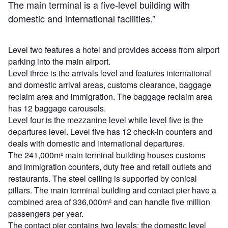
The main terminal is a five-level building with
domestic and international facilities.”
Level two features a hotel and provides access from airport
parking into the main airport.
Level three is the arrivals level and features international
and domestic arrival areas, customs clearance, baggage
reclaim area and immigration. The baggage reclaim area
has 12 baggage carousels.
Level four is the mezzanine level while level five is the
departures level. Level five has 12 check-in counters and
deals with domestic and international departures.
The 241,000m² main terminal building houses customs
and immigration counters, duty free and retail outlets and
restaurants. The steel ceiling is supported by conical
pillars. The main terminal building and contact pier have a
combined area of 336,000m² and can handle five million
passengers per year.
The contact pier contains two levels: the domestic level