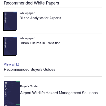
Recommended White Papers
Whitepaper
BI and Analytics for Airports
Whitepaper
Urban Futures in Transition
View all
Recommended Buyers Guides
Buyers Guide
Airport Wildlife Hazard Management Solutions