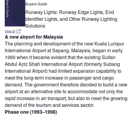
Buyers Guide
Runway Lights: Runway Edge Lights, End
Identifier Lights, and Other Runway Lighting
Solutions
View all
A new airport for Malaysia
The planning and development of the new Kuala Lumpur
International Airport at Sepang, Malaysia, began in early
1990 when it became evident that the existing Sultan
Abdul Aziz Shah International Airport (formerly Subang
International Airport) had limited expansion capability to
meet the long-term increase in passenger and cargo
demand. The government therefore decided to build a new
airport at an alternative site to accommodate not only the
rapid increase in air transport, but also to meet the growing
demand of the tourism and services sector.
Phase one (1993–1998)