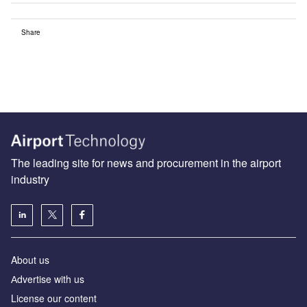
Share
The leading site for news and procurement in the airport
industry
About us
Аdvertise with us
License our content