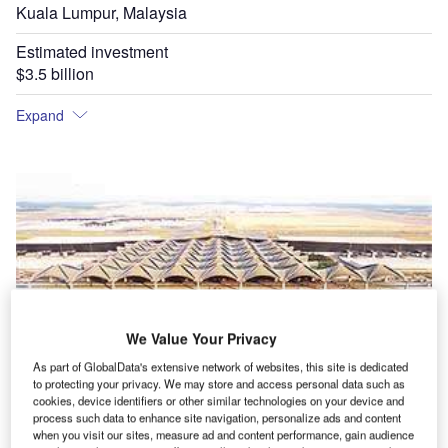
Kuala Lumpur, Malaysia
Estimated investment
$3.5 billion
Expand
We Value Your Privacy
As part of GlobalData's extensive network of websites, this site is dedicated
to protecting your privacy. We may store and access personal data such as
cookies, device identifiers or other similar technologies on your device and
process such data to enhance site navigation, personalize ads and content
when you visit our sites, measure ad and content performance, gain audience