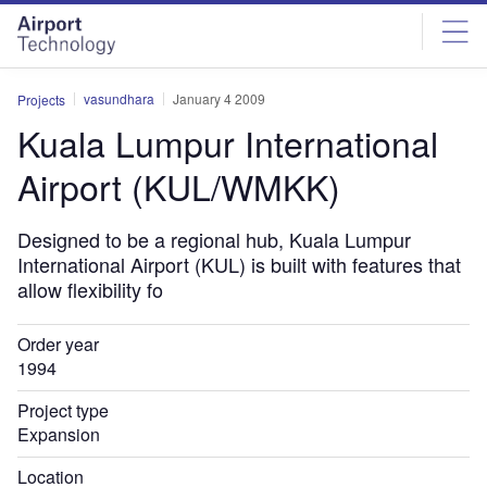
Skip
Skip
to
to
site
page
menu
content
vasundhara
January 4 2009
Projects
Kuala Lumpur International
Airport (KUL/WMKK)
Designed to be a regional hub, Kuala Lumpur
International Airport (KUL) is built with features that
allow flexibility fo
Order year
1994
Project type
Expansion
Location