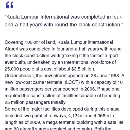
“Kuala Lumpur International was completed in four-
and-a-half years with round-the-clock construction.”
Covering 100km² of land, Kuala Lumpur International
Airport was completed in four-and-a-half years with round-
the-clock construction work (making it the fastest airport
ever built), undertaken by an international workforce of
25,000 people at a cost of about $3.5 billion.
Under phase I, the new airport opened on 28 June 1998. A
new low-cost carrier terminal (LCCT) with a capacity of 10
million passengers per year opened in 2006. Phase one
required the construction of facilities capable of handling
25 million passengers initially.
Some of the major facilities developed during this phase
included two parallel runways, 4,124m and 4,056m in
length as of 2009, a mega terminal building with a satellite
and 83 aircraft stands (contact and remote). Both the