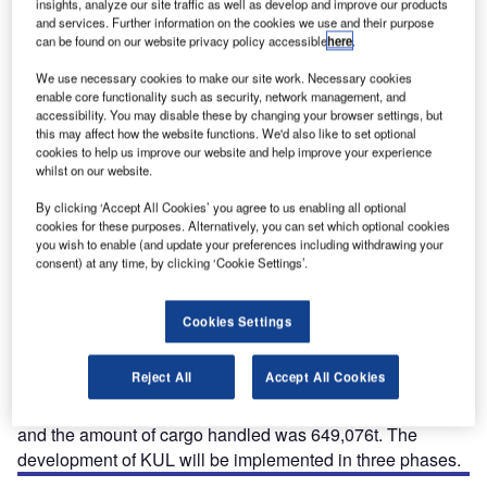
insights, analyze our site traffic as well as develop and improve our products
The main terminal building at Kuala Lumpur International Airport.
and services. Further information on the cookies we use and their purpose
can be found on our website privacy policy accessible
here
.
We use necessary cookies to make our site work. Necessary cookies
enable core functionality such as security, network management, and
accessibility. You may disable these by changing your browser settings, but
this may affect how the website functions. We'd also like to set optional
cookies to help us improve our website and help improve your experience
esigned to be a regional hub, Kuala Lumpur
D
whilst on our website.
International Airport (KUL) is built with features that
allow flexibility for future expansion. The
By clicking ‘Accept All Cookies’ you agree to us enabling all optional
cookies for these purposes. Alternatively, you can set which optional cookies
development of KUL will be implemented in three
you wish to enable (and update your preferences including withdrawing your
phases. The airport is situated 50km to the south of Kuala
consent) at any time, by clicking ‘Cookie Settings’.
Lumpur, the capital of Malaysia.
The primary international airport of Malaysia, KUL, is
Cookies Settings
owned by the Government of Malaysia and operated by
Malaysia Airports Berhad, a Malaysian airport company.
Reject All
Accept All Cookies
The airport handled more than 27 million passengers in
2008. Aircraft movements in the same year were 209,681
and the amount of cargo handled was 649,076t. The
development of KUL will be implemented in three phases.