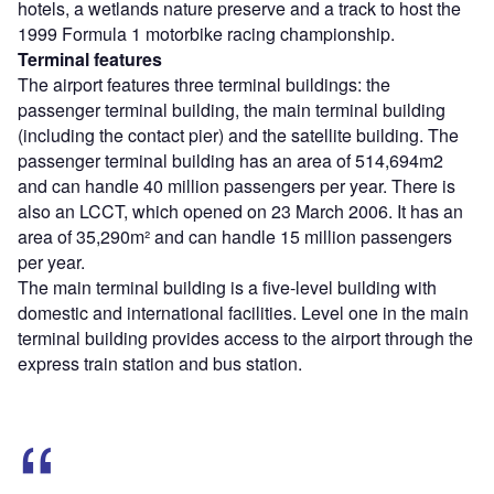
hotels, a wetlands nature preserve and a track to host the
1999 Formula 1 motorbike racing championship.
Terminal features
The airport features three terminal buildings: the
passenger terminal building, the main terminal building
(including the contact pier) and the satellite building. The
passenger terminal building has an area of 514,694m2
and can handle 40 million passengers per year. There is
also an LCCT, which opened on 23 March 2006. It has an
area of 35,290m² and can handle 15 million passengers
per year.
The main terminal building is a five-level building with
domestic and international facilities. Level one in the main
terminal building provides access to the airport through the
express train station and bus station.