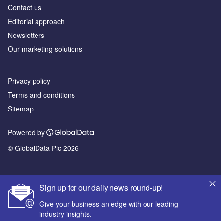
Contact us
Editorial approach
Newsletters
Our marketing solutions
Privacy policy
Terms and conditions
Sitemap
Powered by
© GlobalData Plc 2026
Sign up for our daily news round-up!
Give your business an edge with our leading
industry insights.