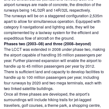
airport runways are made of concrete, the direction of the
runways being 14L/32R and 14R/32L respectively.
The runways will be on a staggered configuration 2,535m
apart to allow for simultaneous operation. Equipped with
category II navigational and lighting aids, they will be
complemented by a taxiway system for the efficient and
expeditious flow of aircraft on the ground.
Phases two (2003–08) and three (2008–beyond)
The LCCT was extended in 2008 under phase two, making
the airport capable of handling 35 million passengers per
year. Further planned expansion will enable the airport to
handle up to 45 million passengers per year by 2012.
There is sufficient land and capacity to develop facilities to
handle up to 100 million passengers per year, including
four runways by 2020 and two mega terminals, each with
two linked satellite buildings.
Once all three phases are developed, the airport’s
surroundings will include hiking trails for jet-lagged
travellers, golf courses, a theme park, a shopping centre,