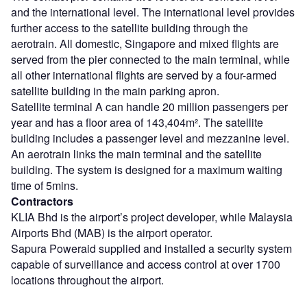
and the international level. The international level provides
further access to the satellite building through the
aerotrain. All domestic, Singapore and mixed flights are
served from the pier connected to the main terminal, while
all other international flights are served by a four-armed
satellite building in the main parking apron.
Satellite terminal A can handle 20 million passengers per
year and has a floor area of 143,404m². The satellite
building includes a passenger level and mezzanine level.
An aerotrain links the main terminal and the satellite
building. The system is designed for a maximum waiting
time of 5mins.
Contractors
KLIA Bhd is the airport’s project developer, while Malaysia
Airports Bhd (MAB) is the airport operator.
Sapura Poweraid supplied and installed a security system
capable of surveillance and access control at over 1700
locations throughout the airport.