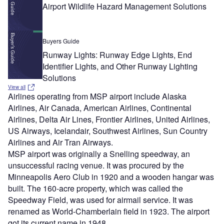
Airport Wildlife Hazard Management Solutions
Buyers Guide
Runway Lights: Runway Edge Lights, End
Identifier Lights, and Other Runway Lighting
Solutions
View all
Airlines operating from MSP airport include Alaska
Airlines, Air Canada, American Airlines, Continental
Airlines, Delta Air Lines, Frontier Airlines, United Airlines,
US Airways, Icelandair, Southwest Airlines, Sun Country
Airlines and Air Tran Airways.
MSP airport was originally a Snelling speedway, an
unsuccessful racing venue. It was procured by the
Minneapolis Aero Club in 1920 and a wooden hangar was
built. The 160-acre property, which was called the
Speedway Field, was used for airmail service. It was
renamed as World-Chamberlain field in 1923. The airport
got its current name in 1948.