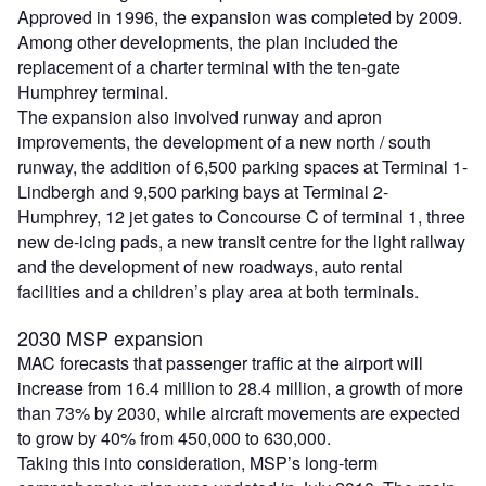
Approved in 1996, the expansion was completed by 2009.
Among other developments, the plan included the
replacement of a charter terminal with the ten-gate
Humphrey terminal.
The expansion also involved runway and apron
improvements, the development of a new north / south
runway, the addition of 6,500 parking spaces at Terminal 1-
Lindbergh and 9,500 parking bays at Terminal 2-
Humphrey, 12 jet gates to Concourse C of terminal 1, three
new de-icing pads, a new transit centre for the light railway
and the development of new roadways, auto rental
facilities and a children’s play area at both terminals.
2030 MSP expansion
MAC forecasts that passenger traffic at the airport will
increase from 16.4 million to 28.4 million, a growth of more
than 73% by 2030, while aircraft movements are expected
to grow by 40% from 450,000 to 630,000.
Taking this into consideration, MSP’s long-term