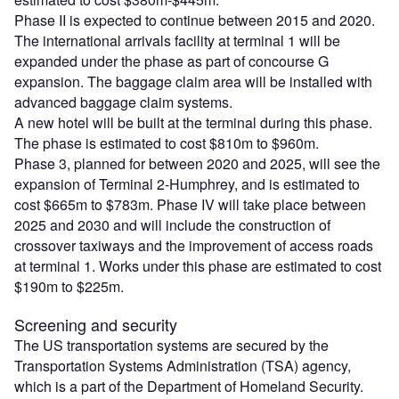
Phase II is expected to continue between 2015 and 2020.
The international arrivals facility at terminal 1 will be
expanded under the phase as part of concourse G
expansion. The baggage claim area will be installed with
advanced baggage claim systems.
A new hotel will be built at the terminal during this phase.
The phase is estimated to cost $810m to $960m.
Phase 3, planned for between 2020 and 2025, will see the
expansion of Terminal 2-Humphrey, and is estimated to
cost $665m to $783m. Phase IV will take place between
2025 and 2030 and will include the construction of
crossover taxiways and the improvement of access roads
at terminal 1. Works under this phase are estimated to cost
$190m to $225m.
Screening and security
The US transportation systems are secured by the
Transportation Systems Administration (TSA) agency,
which is a part of the Department of Homeland Security.