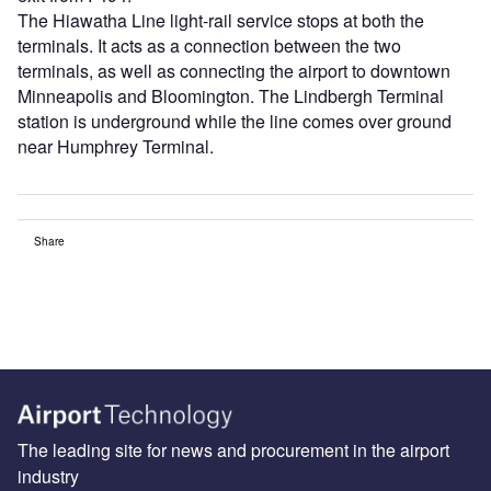
The Hiawatha Line light-rail service stops at both the
terminals. It acts as a connection between the two
terminals, as well as connecting the airport to downtown
Minneapolis and Bloomington. The Lindbergh Terminal
station is underground while the line comes over ground
near Humphrey Terminal.
Share
The leading site for news and procurement in the airport
industry