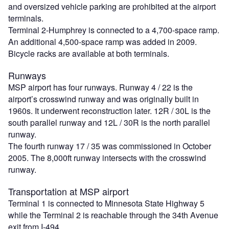
and oversized vehicle parking are prohibited at the airport
terminals.
Terminal 2-Humphrey is connected to a 4,700-space ramp.
An additional 4,500-space ramp was added in 2009.
Bicycle racks are available at both terminals.
Runways
MSP airport has four runways. Runway 4 / 22 is the
airport’s crosswind runway and was originally built in
1960s. It underwent reconstruction later. 12R / 30L is the
south parallel runway and 12L / 30R is the north parallel
runway.
The fourth runway 17 / 35 was commissioned in October
2005. The 8,000ft runway intersects with the crosswind
runway.
Transportation at MSP airport
Terminal 1 is connected to Minnesota State Highway 5
while the Terminal 2 is reachable through the 34th Avenue
exit from I-494.