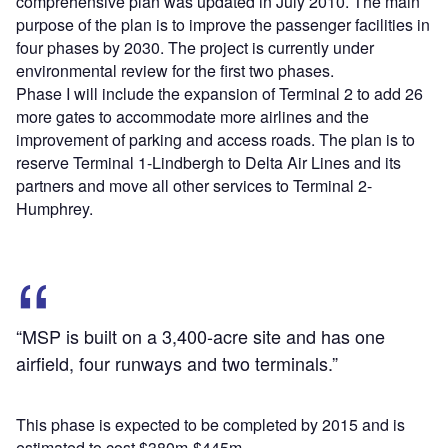
comprehensive plan was updated in July 2010. The main
purpose of the plan is to improve the passenger facilities in
four phases by 2030. The project is currently under
environmental review for the first two phases.
Phase I will include the expansion of Terminal 2 to add 26
more gates to accommodate more airlines and the
improvement of parking and access roads. The plan is to
reserve Terminal 1-Lindbergh to Delta Air Lines and its
partners and move all other services to Terminal 2-
Humphrey.
“MSP is built on a 3,400-acre site and has one
airfield, four runways and two terminals.”
This phase is expected to be completed by 2015 and is
estimated to cost $380m-$445m.