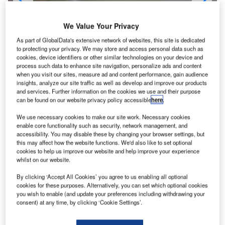
The departure area at Minneapolis-St Paul International Airport.
We Value Your Privacy
As part of GlobalData's extensive network of websites, this site is dedicated
to protecting your privacy. We may store and access personal data such as
cookies, device identifiers or other similar technologies on your device and
process such data to enhance site navigation, personalize ads and content
when you visit our sites, measure ad and content performance, gain audience
insights, analyze our site traffic as well as develop and improve our products
and services. Further information on the cookies we use and their purpose
can be found on our website privacy policy accessible
here
.
We use necessary cookies to make our site work. Necessary cookies
enable core functionality such as security, network management, and
accessibility. You may disable these by changing your browser settings, but
this may affect how the website functions. We'd also like to set optional
cookies to help us improve our website and help improve your experience
whilst on our website.
inneapolis-St Paul (MSP) International Airport lies
M
between Minneapolis and St Paul and serves
By clicking ‘Accept All Cookies’ you agree to us enabling all optional
cookies for these purposes. Alternatively, you can set which optional cookies
suburban areas such as Bloomington, Eagan,
you wish to enable (and update your preferences including withdrawing your
Mendota Heights and Richfield in the US state of
consent) at any time, by clicking ‘Cookie Settings’.
Minnesota. It is operated by Metropolitan Airports
Commission (MAC).