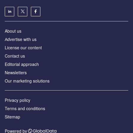
About us
Аdvertise with us
License our content
Contact us
Editorial approach
Newsletters
Our marketing solutions
Privacy policy
Terms and conditions
Sitemap
Powered by