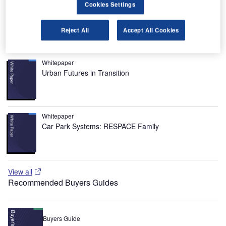
Cookies Settings
In 2010, the airport recorded 32.8 million passengers and
437,075 aircraft movements.
Reject All
Accept All Cookies
Recommended White Papers
Whitepaper
Urban Futures in Transition
Whitepaper
Car Park Systems: RESPACE Family
View all
Recommended Buyers Guides
Buyers Guide