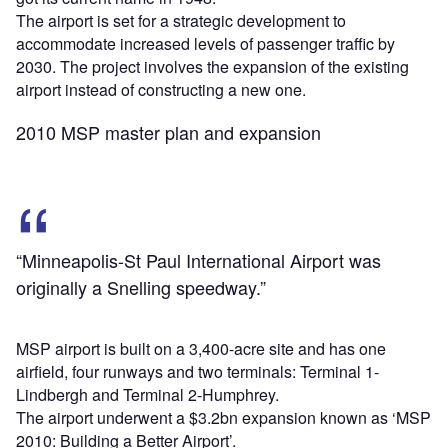
The airport is set for a strategic development to
accommodate increased levels of passenger traffic by
2030. The project involves the expansion of the existing
airport instead of constructing a new one.
2010 MSP master plan and expansion
“Minneapolis-St Paul International Airport was
originally a Snelling speedway.”
MSP airport is built on a 3,400-acre site and has one
airfield, four runways and two terminals: Terminal 1-
Lindbergh and Terminal 2-Humphrey.
The airport underwent a $3.2bn expansion known as ‘MSP
2010: Building a Better Airport’.