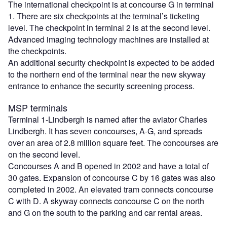
The international checkpoint is at concourse G in terminal
1. There are six checkpoints at the terminal’s ticketing
level. The checkpoint in terminal 2 is at the second level.
Advanced imaging technology machines are installed at
the checkpoints.
An additional security checkpoint is expected to be added
to the northern end of the terminal near the new skyway
entrance to enhance the security screening process.
MSP terminals
Terminal 1-Lindbergh is named after the aviator Charles
Lindbergh. It has seven concourses, A-G, and spreads
over an area of 2.8 million square feet. The concourses are
on the second level.
Concourses A and B opened in 2002 and have a total of
30 gates. Expansion of concourse C by 16 gates was also
completed in 2002. An elevated tram connects concourse
C with D. A skyway connects concourse C on the north
and G on the south to the parking and car rental areas.