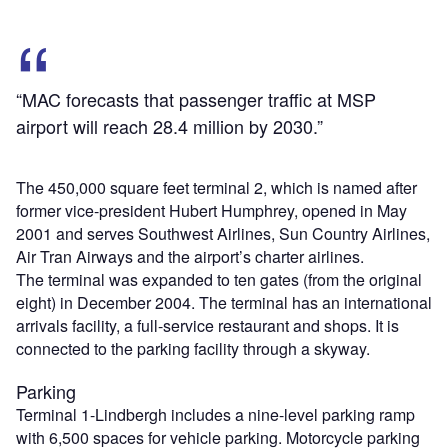
“MAC forecasts that passenger traffic at MSP
airport will reach 28.4 million by 2030.”
The 450,000 square feet terminal 2, which is named after
former vice-president Hubert Humphrey, opened in May
2001 and serves Southwest Airlines, Sun Country Airlines,
Air Tran Airways and the airport’s charter airlines.
The terminal was expanded to ten gates (from the original
eight) in December 2004. The terminal has an international
arrivals facility, a full-service restaurant and shops. It is
connected to the parking facility through a skyway.
Parking
Terminal 1-Lindbergh includes a nine-level parking ramp
with 6,500 spaces for vehicle parking. Motorcycle parking