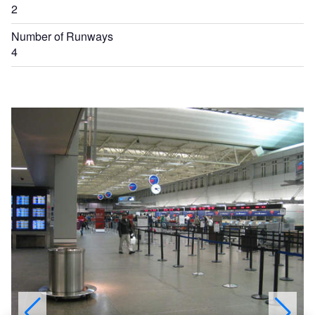
2
Number of Runways
4