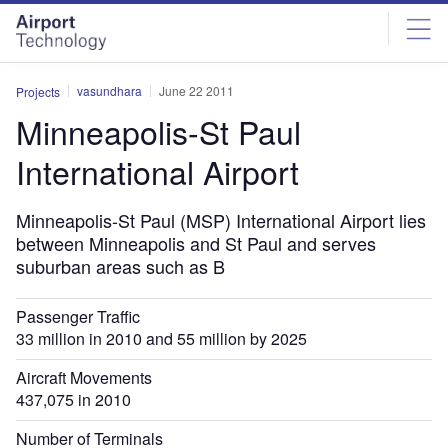
Skip
Skip
to
to
site
page
menu
content
vasundhara
June 22 2011
Projects
Minneapolis-St Paul
International Airport
Minneapolis-St Paul (MSP) International Airport lies
between Minneapolis and St Paul and serves
suburban areas such as B
Passenger Traffic
33 million in 2010 and 55 million by 2025
Aircraft Movements
437,075 in 2010
Number of Terminals