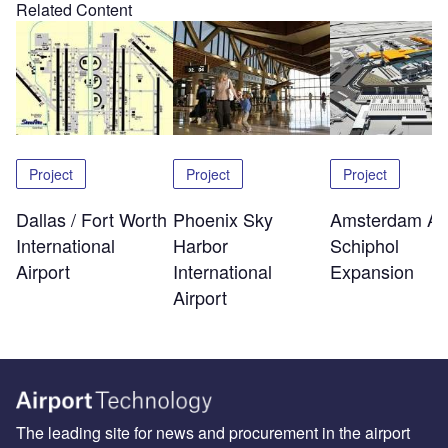
Related Content
Project
Project
Project
Dallas / Fort Worth
Phoenix Sky
Amsterdam Air
International
Harbor
Schiphol
Airport
International
Expansion
Airport
The leading site for news and procurement in the airport