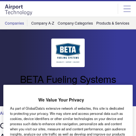
Skip
Skip
to
to
site
page
menu
content
Companies
Company A-Z
Company Categories
Products & Services
C
BETA Fueling Systems
Go back
We Value Your Privacy
As part of GlobalData's extensive network of websites, this site is dedicated
Air Traffic Control
,
Facilities
,
Security
,
Technology
to protecting your privacy. We may store and access personal data such as
cookies, device identifiers or other similar technologies on your device and
Optimising Operations using BETA’s
process such data to enhance site navigation, personalize ads and content
when you visit our sites, measure ad and content performance, gain audience
insights, analyze our site traffic as well as develop and improve our products