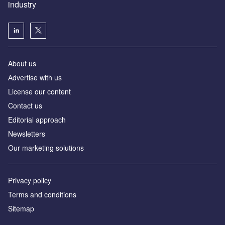
industry
About us
Аdvertise with us
License our content
Contact us
Editorial approach
Newsletters
Our marketing solutions
Privacy policy
Terms and conditions
Sitemap