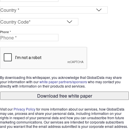
Phone *
By downloading this whitepaper, you acknowledge that GlobalData may share
your information with our
white paper partners/sponsors
who may contact you
directly with information on their products and services.
Download free white paper
Visit our
Privacy Policy
for more information about our services, how GlobalData
may use, process and share your personal data, including information on your
rights in respect of your personal data and how you can unsubscribe from future
marketing communications. Our services are intended for corporate subscribers
and you warrant that the email address submitted is your corporate email address.