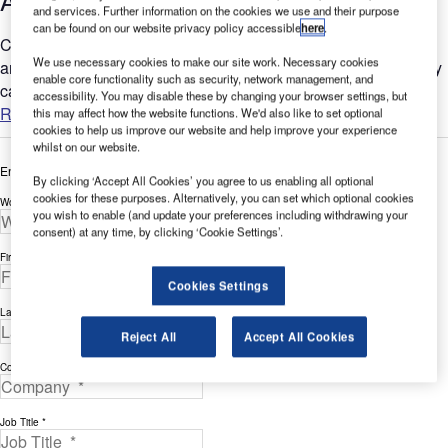
Aviation Refueling Solutions
and services. Further information on the cookies we use and their purpose
can be found on our website privacy policy accessible
here
.
Customers want to reduce waste, achieve faster fueling times,
We use necessary cookies to make our site work. Necessary cookies
and minimize downtime. Without progress on these goals, they
enable core functionality such as security, network management, and
cannot realize their corporate objectives for refueling...
accessibility. You may disable these by changing your browser settings, but
Read more
this may affect how the website functions. We'd also like to set optional
cookies to help us improve our website and help improve your experience
whilst on our website.
Enter your details below to view the free white paper
By clicking ‘Accept All Cookies’ you agree to us enabling all optional
cookies for these purposes. Alternatively, you can set which optional cookies
Work Email Address *
you wish to enable (and update your preferences including withdrawing your
consent) at any time, by clicking ‘Cookie Settings’.
First Name *
Cookies Settings
Last Name *
Reject All
Accept All Cookies
Company *
Job Title *