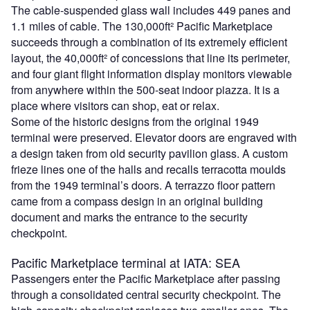
The cable-suspended glass wall includes 449 panes and
1.1 miles of cable. The 130,000ft² Pacific Marketplace
succeeds through a combination of its extremely efficient
layout, the 40,000ft² of concessions that line its perimeter,
and four giant flight information display monitors viewable
from anywhere within the 500-seat indoor piazza. It is a
place where visitors can shop, eat or relax.
Some of the historic designs from the original 1949
terminal were preserved. Elevator doors are engraved with
a design taken from old security pavilion glass. A custom
frieze lines one of the halls and recalls terracotta moulds
from the 1949 terminal’s doors. A terrazzo floor pattern
came from a compass design in an original building
document and marks the entrance to the security
checkpoint.
Pacific Marketplace terminal at IATA: SEA
Passengers enter the Pacific Marketplace after passing
through a consolidated central security checkpoint. The