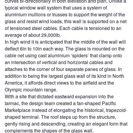
curves bi-directionally in both elevation and plan. Unlike a
typical window wall system that uses a system of
aluminium mullions or trusses to support the weight of the
glass and resist wind loads, this wall is supported on a net
of tensioned steel cables. Each cable is tensioned to an
average of about 29,000lb.
In high wind it is anticipated that the middle of the wall will
deflect 6in to 10in each way. The glass is mounted on the
cable net using cast aluminium ‘spiders’ that clamp onto
an intersection of vertical and horizontal cables and
attaches to the corner of four separate panes of glass. In
addition to being the largest glass wall of its kind in North
America, it affords direct views to the airfield and the
Olympic mountain range.
With a site that dictated eastward expansion into the
tarmac, the design team created a fan-shaped Pacific
Marketplace instead of elongating the historical, trapezoid-
shaped terminal. The roof steps up from the structure,
gently rising and descending, creating an elegant form that
complements the shapes of the glass wall.