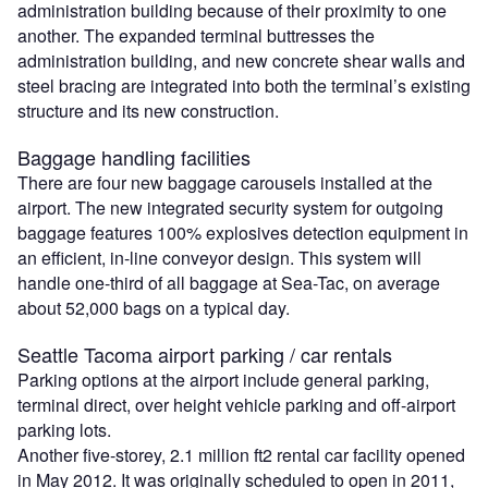
administration building because of their proximity to one
another. The expanded terminal buttresses the
administration building, and new concrete shear walls and
steel bracing are integrated into both the terminal’s existing
structure and its new construction.
Baggage handling facilities
There are four new baggage carousels installed at the
airport. The new integrated security system for outgoing
baggage features 100% explosives detection equipment in
an efficient, in-line conveyor design. This system will
handle one-third of all baggage at Sea-Tac, on average
about 52,000 bags on a typical day.
Seattle Tacoma airport parking / car rentals
Parking options at the airport include general parking,
terminal direct, over height vehicle parking and off-airport
parking lots.
Another five-storey, 2.1 million ft2 rental car facility opened
in May 2012. It was originally scheduled to open in 2011,