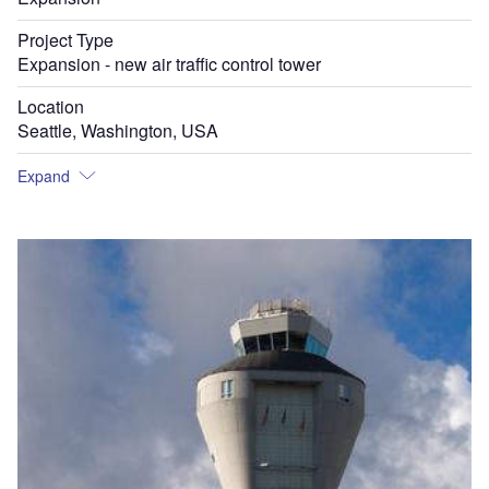
Project Type
Expansion - new air traffic control tower
Location
Seattle, Washington, USA
Expand