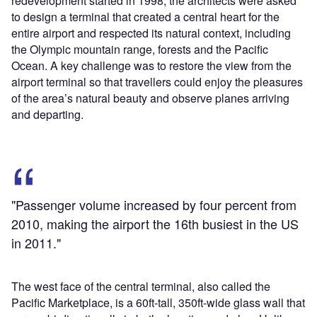
redevelopment started in 1998; the architects were asked
to design a terminal that created a central heart for the
entire airport and respected its natural context, including
the Olympic mountain range, forests and the Pacific
Ocean. A key challenge was to restore the view from the
airport terminal so that travellers could enjoy the pleasures
of the area’s natural beauty and observe planes arriving
and departing.
"Passenger volume increased by four percent from
2010, making the airport the 16th busiest in the US
in 2011."
The west face of the central terminal, also called the
Pacific Marketplace, is a 60ft-tall, 350ft-wide glass wall that