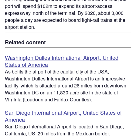
port will spend $102m to expand its airport-access
expressway, north of the terminal. By 2020, about 3,000
people a day are expected to board light-rail trains at the
airport station.
Related content
Washington Dulles International Airport, United
States of America
As befits the airport of the capital city of the USA,
Washington Dulles International Airport is an impressive
facility, which is situated around 26 miles from downtown
Washington DC on an 11,830-acre site in the state of
Virginia (Loudoun and Fairfax Counties).
San Diego International Airport, United States of
America
San Diego International Airport is located in San Diego,
California, US, 20 miles from the Mexican border.