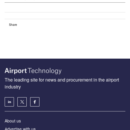
Share
The leading site for news and procurement in the airport
industry
About us
Аdvertise with us