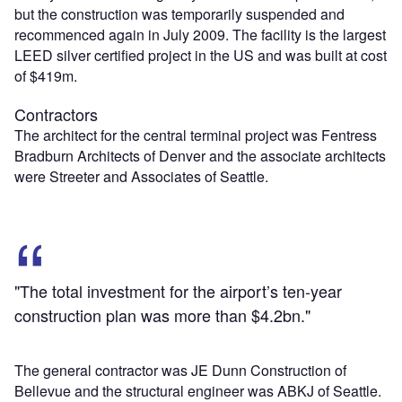
but the construction was temporarily suspended and
recommenced again in July 2009. The facility is the largest
LEED silver certified project in the US and was built at cost
of $419m.
Contractors
The architect for the central terminal project was Fentress
Bradburn Architects of Denver and the associate architects
were Streeter and Associates of Seattle.
"The total investment for the airport’s ten-year
construction plan was more than $4.2bn."
The general contractor was JE Dunn Construction of
Bellevue and the structural engineer was ABKJ of Seattle.