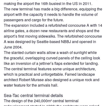
making the airport the 16th busiest in the US in 2011.
The new terminal has made a big difference, equipping the
airport with the capacity it needs to handle the volume of
passengers and cargo for the future.
The expansion included a refurbished concourse A with 14
airline gates, a dozen new restaurants and shops and the
airport’s first moving sidewalks. The refurbished concourse
A was designed by Seattle-based NBBJ and opened in
June 2004.
The slanted curtain walls allow a wash of sunlight while
the graceful, overlapping curved panels of the ceiling look
like an inversion of a jetliner’s flaps extended for landing.
The central terminal features some unique architecture,
which is practical and unforgettable. Famed landscape
architect Robert Murase also designed a unique rock and
water feature for the arrivals hall.
Sea-Tac central terminal details
The design of the 240,000m² central terminal