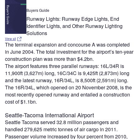
Buyers Guide
Runway Lights: Runway Edge Lights, End
Identifier Lights, and Other Runway Lighting
Solutions
View all
The terminal expansion and concourse A was completed
in June 2004. The total investment for the airport’s ten-year
construction plan was more than $4.2bn.
The airport features three parallel runways: 16L/34R is
11,900ft (3,627m) long, 16C/34C is 9,425ft (2,873m) long
and the latest runway, 16R/34L, is 8,500ft (2,591m) long.
The 16R/34L, which opened on 20 November 2008, is the
most recently opened runway and entailed a construction
cost of $1.1bn.
Seattle-Tacoma International Airport
Seattle Tacoma served 32.8 million passengers and
handled 279,625 metric tonnes of air cargo in 2011.
Passenger volume increased by four percent from 2010,