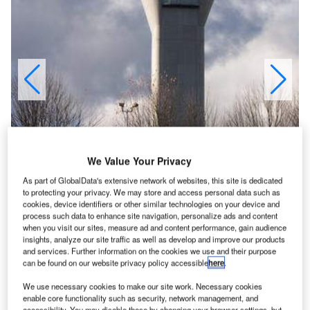
We Value Your Privacy
As part of GlobalData's extensive network of websites, this site is dedicated
to protecting your privacy. We may store and access personal data such as
cookies, device identifiers or other similar technologies on your device and
process such data to enhance site navigation, personalize ads and content
when you visit our sites, measure ad and content performance, gain audience
insights, analyze our site traffic as well as develop and improve our products
and services. Further information on the cookies we use and their purpose
can be found on our website privacy policy accessible
here
.
The terminal expansion and concourse A was completed in June 2004.
We use necessary cookies to make our site work. Necessary cookies
enable core functionality such as security, network management, and
accessibility. You may disable these by changing your browser settings, but