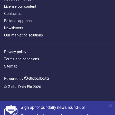
License our content
Contact us
Editorial approach
Newsletters
Our marketing solutions
Privacy policy
Terms and conditions
Sitemap
Powered by
© GlobalData Plc 2026
Sign up for our daily news round-up!