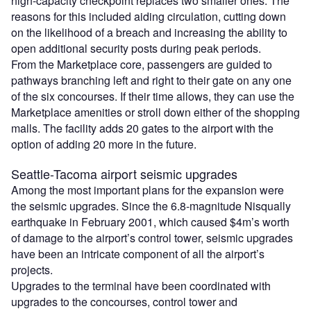
high-capacity checkpoint replaces two smaller ones. The
reasons for this included aiding circulation, cutting down
on the likelihood of a breach and increasing the ability to
open additional security posts during peak periods.
From the Marketplace core, passengers are guided to
pathways branching left and right to their gate on any one
of the six concourses. If their time allows, they can use the
Marketplace amenities or stroll down either of the shopping
malls. The facility adds 20 gates to the airport with the
option of adding 20 more in the future.
Seattle-Tacoma airport seismic upgrades
Among the most important plans for the expansion were
the seismic upgrades. Since the 6.8-magnitude Nisqually
earthquake in February 2001, which caused $4m’s worth
of damage to the airport’s control tower, seismic upgrades
have been an intricate component of all the airport’s
projects.
Upgrades to the terminal have been coordinated with
upgrades to the concourses, control tower and