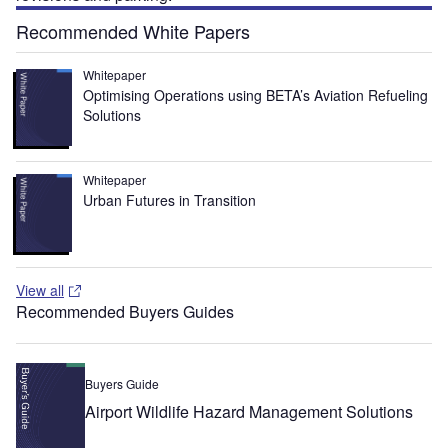
Recommended White Papers
Whitepaper
Optimising Operations using BETA’s Aviation Refueling
Solutions
Whitepaper
Urban Futures in Transition
View all
Recommended Buyers Guides
Buyers Guide
Airport Wildlife Hazard Management Solutions