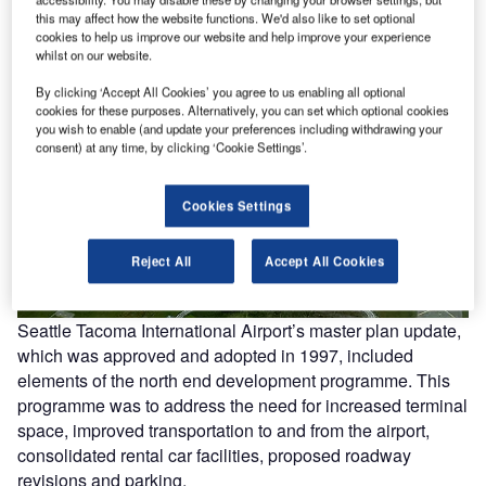
this may affect how the website functions. We'd also like to set optional
cookies to help us improve our website and help improve your experience
whilst on our website.
By clicking ‘Accept All Cookies’ you agree to us enabling all optional
cookies for these purposes. Alternatively, you can set which optional cookies
you wish to enable (and update your preferences including withdrawing your
consent) at any time, by clicking ‘Cookie Settings’.
Cookies Settings
Reject All
Accept All Cookies
Seattle Tacoma International Airport’s master plan update,
which was approved and adopted in 1997, included
elements of the north end development programme. This
programme was to address the need for increased terminal
space, improved transportation to and from the airport,
consolidated rental car facilities, proposed roadway
revisions and parking.