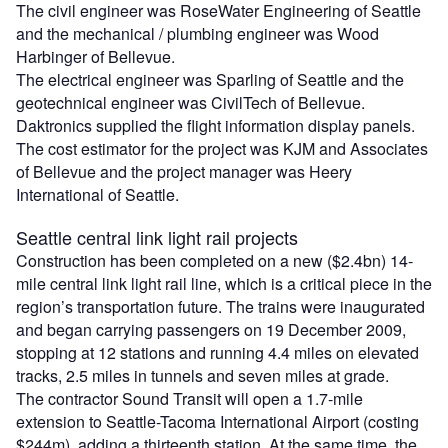
The civil engineer was RoseWater Engineering of Seattle
and the mechanical / plumbing engineer was Wood
Harbinger of Bellevue.
The electrical engineer was Sparling of Seattle and the
geotechnical engineer was CivilTech of Bellevue.
Daktronics supplied the flight information display panels.
The cost estimator for the project was KJM and Associates
of Bellevue and the project manager was Heery
International of Seattle.
Seattle central link light rail projects
Construction has been completed on a new ($2.4bn) 14-
mile central link light rail line, which is a critical piece in the
region’s transportation future. The trains were inaugurated
and began carrying passengers on 19 December 2009,
stopping at 12 stations and running 4.4 miles on elevated
tracks, 2.5 miles in tunnels and seven miles at grade.
The contractor Sound Transit will open a 1.7-mile
extension to Seattle-Tacoma International Airport (costing
$244m), adding a thirteenth station. At the same time, the