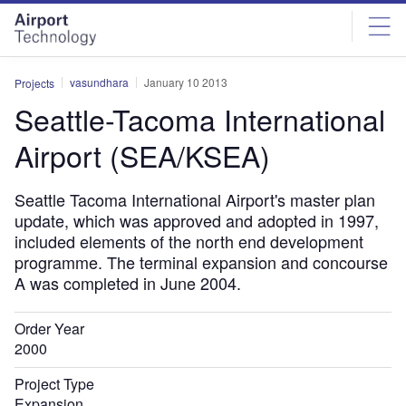
Skip
Skip
to
to
site
page
menu
content
vasundhara
January 10 2013
Projects
Seattle-Tacoma International
Airport (SEA/KSEA)
Seattle Tacoma International Airport's master plan
update, which was approved and adopted in 1997,
included elements of the north end development
programme. The terminal expansion and concourse
A was completed in June 2004.
Order Year
2000
Project Type
Expansion