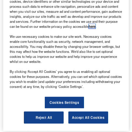
cookies, device identifiers or other similar technologies on your device and
hub for national carrier, Ethiopian Airlines. The airport,
process such data to enhance site navigation, personalize ads and content
operated by Ethiopian Airports Enterprise (EAE), was
when you visit our sites, measure ad and content performance, gain audience
insights, analyze our site traffic as well as develop and improve our products
facing severe aircraft congestion at fourteen remote stands
and services. Further information on the cookies we use and their purpose
due to limited apron space and difficult manual guiding
can be found on our website privacy policy accessible
here
.
conditions during peak hours. In an open bid, EAE decided
We use necessary cookies to make our site work. Necessary cookies
to bring ADB SAFEGATE on board to implement its
enable core functionality such as security, network management, and
Safedock Advanced Visual Docking Guidance Systems
accessibility. You may disable these by changing your browser settings, but
this may affect how the website functions. We'd also like to set optional
(A-VDGS) to allow safe and smooth operations within the
cookies to help us improve our website and help improve your experience
apron area.
whilst on our website.
By clicking ‘Accept All Cookies’ you agree to us enabling all optional
"Ethiopian Airlines is one of our busiest airlines at the
cookies for these purposes. Alternatively, you can set which optional cookies
airport that operates many international routes. Manual
you wish to enable (and update your preferences including withdrawing your
parking at remote stands was causing flight delays,
consent) at any time, by clicking ‘Cookie Settings’.
especially during peak hours, and was increasingly
becoming a risk Ethiopian Airlines refused to take.
Cookies Settings
There was an urgent need to transform the current manual
Reject All
Accept All Cookies
processes at the remote stands. ADB SAFEGATE had
been a long-standing partner, providing us airfield lighting