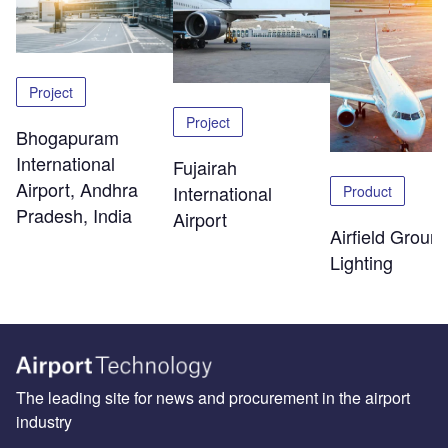
Project
Project
Bhogapuram
International
Fujairah
Airport, Andhra
International
Product
Pradesh, India
Airport
Airfield Groun
Lighting
The leading site for news and procurement in the airport
industry