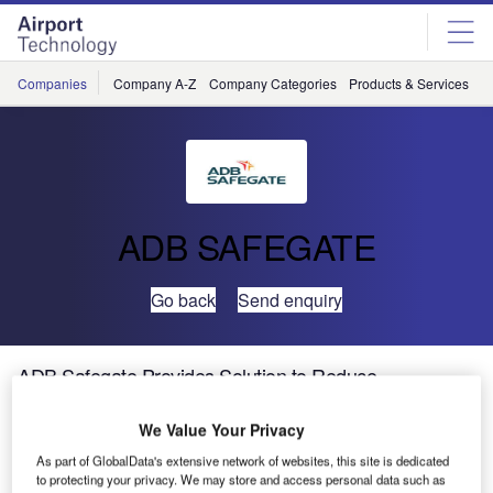
Skip
Skip
to
to
site
page
menu
content
Companies
Company A-Z
Company Categories
Products & Services
C
ADB SAFEGATE
Go back
Send enquiry
ADB Safegate Provides Solution to Reduce
Congestion at Bole International Airport
We Value Your Privacy
The Addis Ababa Bole International Airport (ADD) is one
As part of GlobalData's extensive network of websites, this site is dedicated
to protecting your privacy. We may store and access personal data such as
of the busiest airports in East Africa and the main operating