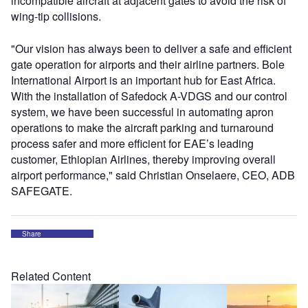
incompatible aircraft at adjacent gates to avoid the risk of
wing-tip collisions.
"Our vision has always been to deliver a safe and efficient
gate operation for airports and their airline partners. Bole
International Airport is an important hub for East Africa.
With the installation of Safedock A-VDGS and our control
system, we have been successful in automating apron
operations to make the aircraft parking and turnaround
process safer and more efficient for EAE’s leading
customer, Ethiopian Airlines, thereby improving overall
airport performance," said Christian Onselaere, CEO, ADB
SAFEGATE.
Share
Related Content