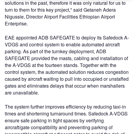
solutions in the past, therefore it was only natural for us to
turn to them for this key project," said Getaneh Adera
Nigussie, Director Airport Facilities Ethiopian Airport
Enterprise.
EAE appointed ADB SAFEGATE to deploy its Safedock A-
VDGS and control system to enable automated aircraft
parking. As part of the turnkey deployment, ADB
SAFEGATE provided the masts, cabling and installation of
the A-VDGS at the fourteen stands. Together with the
control system, the automated solution reduces congestion
caused by aircraft waiting to pull into occupied or unstaffed
gates and eliminates delays that occur when marshallers
are unavailable.
The system further improves efficiency by reducing taxi-in
times and shortening turnaround times. Safedock A-VDGS
ensure safe parking in tight spaces by verifying
aircraft/gate compatibility and preventing parking of