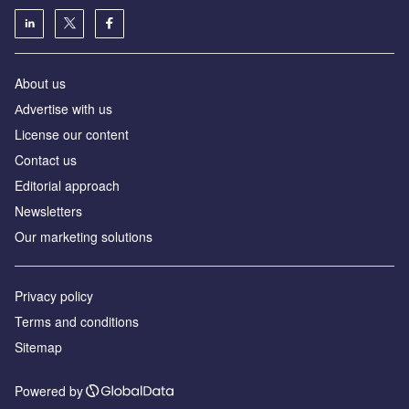
About us
Аdvertise with us
License our content
Contact us
Editorial approach
Newsletters
Our marketing solutions
Privacy policy
Terms and conditions
Sitemap
Powered by