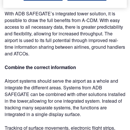
With ADB SAFEGATE’s integrated tower solution, it is
possible to draw the full benefits from A-CDM. With easy
access to all necessary data, there is greater predictability
and flexibility, allowing for increased throughput. The
airport is used to its full potential through improved real-
time information sharing between airlines, ground handlers
and ATCOs.
Combine the correct information
Airport systems should serve the airport as a whole and
integrate the different areas. Systems from ADB
SAFEGATE can be combined with other solutions installed
in the tower,allowing for one integrated system. Instead of
tracking many separate systems, the functions are
integrated in a single display surface.
Tracking of surface movements, electronic flight strips,