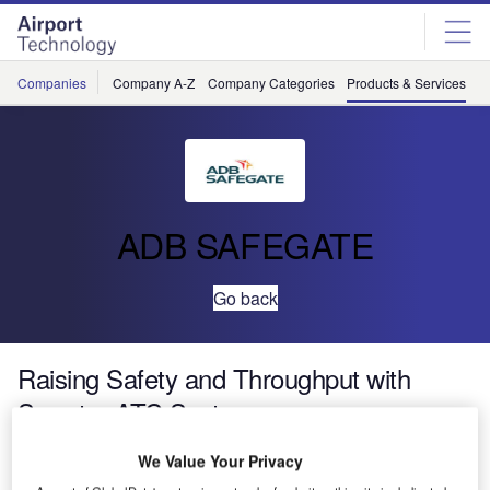
Skip
Skip
to
to
site
page
menu
content
Companies
Company A-Z
Company Categories
Products & Services
C
ADB SAFEGATE
Go back
Raising Safety and Throughput with
Smarter ATC Systems
We Value Your Privacy