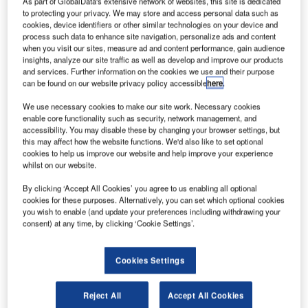
As part of GlobalData's extensive network of websites, this site is dedicated
to protecting your privacy. We may store and access personal data such as
cookies, device identifiers or other similar technologies on your device and
process such data to enhance site navigation, personalize ads and content
when you visit our sites, measure ad and content performance, gain audience
insights, analyze our site traffic as well as develop and improve our products
and services. Further information on the cookies we use and their purpose
can be found on our website privacy policy accessible
here
.
We use necessary cookies to make our site work. Necessary cookies
enable core functionality such as security, network management, and
accessibility. You may disable these by changing your browser settings, but
this may affect how the website functions. We'd also like to set optional
cookies to help us improve our website and help improve your experience
whilst on our website.
Increasing predictability
By clicking ‘Accept All Cookies’ you agree to us enabling all optional
cookies for these purposes. Alternatively, you can set which optional cookies
The integrated system puts together all relevant
you wish to enable (and update your preferences including withdrawing your
consent) at any time, by clicking ‘Cookie Settings’.
information that the controller needs to make the correct
decision and manage traffic flow. By harmonising the
operational process, the system takes on non-critical tasks
Cookies Settings
to reduce the controller workload and improve safety. For
congested airports, this frees up unused capacity where
Reject All
Accept All Cookies
traffic expansion might otherwise not have been possible.