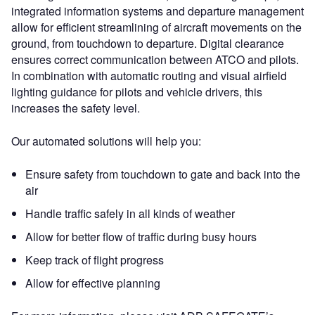
integrated information systems and departure management
allow for efficient streamlining of aircraft movements on the
ground, from touchdown to departure. Digital clearance
ensures correct communication between ATCO and pilots.
In combination with automatic routing and visual airfield
lighting guidance for pilots and vehicle drivers, this
increases the safety level.
Our automated solutions will help you:
Ensure safety from touchdown to gate and back into the
air
Handle traffic safely in all kinds of weather
Allow for better flow of traffic during busy hours
Keep track of flight progress
Allow for effective planning