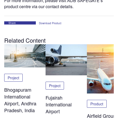
For more information, please visit ADB SAFEGATE’s
product centre via our contact details.
Share
Download Product
Related Content
Project
Project
Bhogapuram
International
Fujairah
Airport, Andhra
International
Product
Pradesh, India
Airport
Airfield Groun