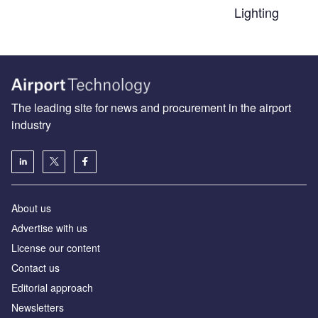
Lighting
The leading site for news and procurement in the airport
industry
About us
Аdvertise with us
License our content
Contact us
Editorial approach
Newsletters