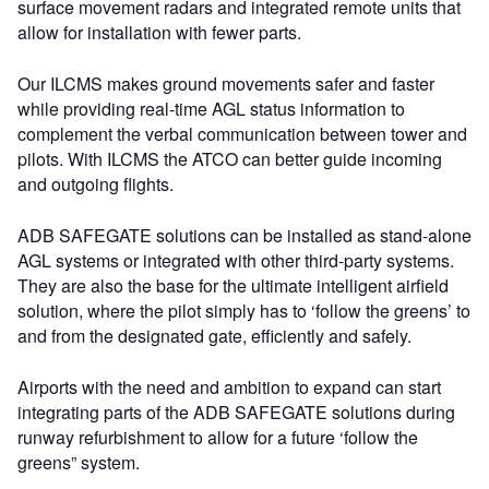
surface movement radars and integrated remote units that
allow for installation with fewer parts.
Our ILCMS makes ground movements safer and faster
while providing real-time AGL status information to
complement the verbal communication between tower and
pilots. With ILCMS the ATCO can better guide incoming
and outgoing flights.
ADB SAFEGATE solutions can be installed as stand-alone
AGL systems or integrated with other third-party systems.
They are also the base for the ultimate intelligent airfield
solution, where the pilot simply has to ‘follow the greens’ to
and from the designated gate, efficiently and safely.
Airports with the need and ambition to expand can start
integrating parts of the ADB SAFEGATE solutions during
runway refurbishment to allow for a future ‘follow the
greens” system.