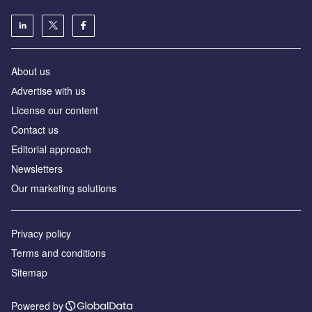
About us
Аdvertise with us
License our content
Contact us
Editorial approach
Newsletters
Our marketing solutions
Privacy policy
Terms and conditions
Sitemap
Powered by