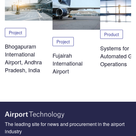
Project
Product
Project
Bhogapuram
Systems for
International
Fujairah
Automated Ga
Airport, Andhra
International
Operations
Pradesh, India
Airport
The leading site for news and procurement in the airport
industry