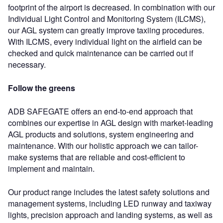
footprint of the airport is decreased. In combination with our
Individual Light Control and Monitoring System (ILCMS),
our AGL system can greatly improve taxiing procedures.
With ILCMS, every individual light on the airfield can be
checked and quick maintenance can be carried out if
necessary.
Follow the greens
ADB SAFEGATE offers an end-to-end approach that
combines our expertise in AGL design with market-leading
AGL products and solutions, system engineering and
maintenance. With our holistic approach we can tailor-
make systems that are reliable and cost-efficient to
implement and maintain.
Our product range includes the latest safety solutions and
management systems, including LED runway and taxiway
lights, precision approach and landing systems, as well as