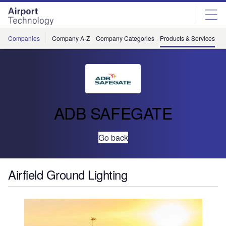
Skip
Skip
to
to
site
page
menu
content
Companies
Company A-Z
Company Categories
Products & Services
C
ADB SAFEGATE
Go back
Airfield Ground Lighting