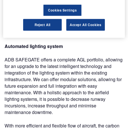
awareness by switching lights on and off according to
Cookies Settings
information shared by airfield surveillance and aircraft
tracking systems. This allows for optimised aircraft routing
Reject All
Accept All Cookies
to and from gates and a more efficient traffic flow, while
maintaining or even raising the level of safety.
Automated lighting system
ADB SAFEGATE offers a complete AGL portfolio, allowing
for an upgrade to the latest intelligent technology and
integration of the lighting system within the existing
infrastructure. We can offer modular solutions, allowing for
future expansion and full integration with easy
maintenance. With a holistic approach to the airfield
lighting systems, it is possible to decrease runway
incursions, increase throughput and minimise
maintenance downtime.
With more efficient and flexible flow of aircraft, the carbon