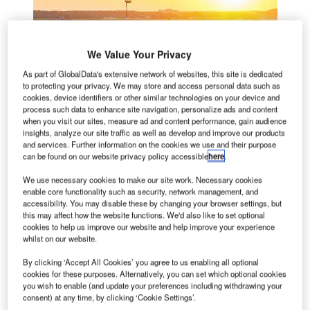
We Value Your Privacy
As part of GlobalData's extensive network of websites, this site is dedicated
to protecting your privacy. We may store and access personal data such as
cookies, device identifiers or other similar technologies on your device and
process such data to enhance site navigation, personalize ads and content
when you visit our sites, measure ad and content performance, gain audience
insights, analyze our site traffic as well as develop and improve our products
and services. Further information on the cookies we use and their purpose
can be found on our website privacy policy accessible
here
.
We use necessary cookies to make our site work. Necessary cookies
enable core functionality such as security, network management, and
accessibility. You may disable these by changing your browser settings, but
this may affect how the website functions. We'd also like to set optional
cookies to help us improve our website and help improve your experience
whilst on our website.
By clicking ‘Accept All Cookies’ you agree to us enabling all optional
cookies for these purposes. Alternatively, you can set which optional cookies
Airfield ground lighting (AGL) for visual guidance is at the
you wish to enable (and update your preferences including withdrawing your
heart of airfield operations. ‘Intelligent’ lighting makes the
consent) at any time, by clicking ‘Cookie Settings’.
visual guiding process easier and improves situational