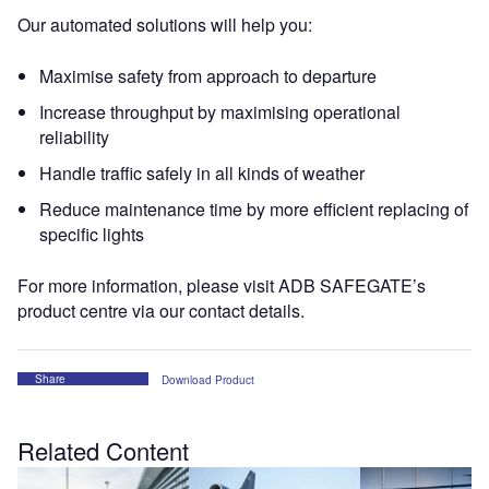
Our automated solutions will help you:
Maximise safety from approach to departure
Increase throughput by maximising operational
reliability
Handle traffic safely in all kinds of weather
Reduce maintenance time by more efficient replacing of
specific lights
For more information, please visit ADB SAFEGATE’s
product centre via our contact details.
Share
Download Product
Related Content