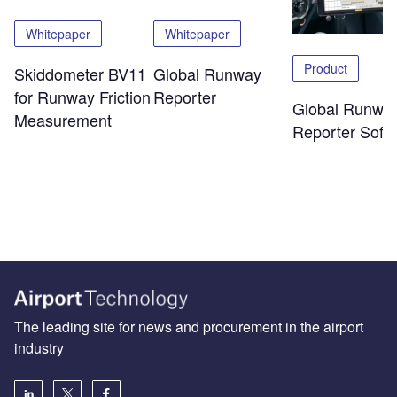
Whitepaper
Whitepaper
Product
Skiddometer BV11
Global Runway
for Runway Friction
Reporter
Global Runwa
Measurement
Reporter Soft
The leading site for news and procurement in the airport
industry