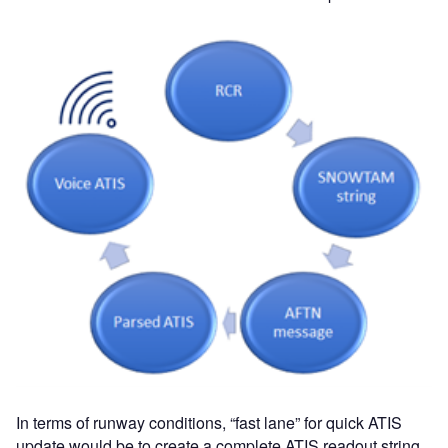
In terms of runway conditions, “fast lane” for quick ATIS
update would be to create a complete ATIS readout string