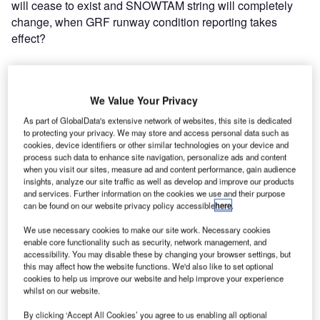
will cease to exist and SNOWTAM string will completely
change, when GRF runway condition reporting takes
effect?
SNOWTAM, ATIS, and aircraft
performance calculation:
We Value Your Privacy
As part of GlobalData's extensive network of websites, this site is dedicated
to protecting your privacy. We may store and access personal data such as
Do pilots use SNOWTAM or ATIS as a basis for aircraft
cookies, device identifiers or other similar technologies on your device and
performance calculation? The answer is: yes, pilots use
process such data to enhance site navigation, personalize ads and content
both, but ATIS is considered to be even more
when you visit our sites, measure ad and content performance, gain audience
insights, analyze our site traffic as well as develop and improve our products
important. Pilots will receive SNOWTAM messages for all
and services. Further information on the cookies we use and their purpose
relevant airports during flight preparation. SNOWTAM data
can be found on our website privacy policy accessible
here
.
is used for the preliminary check to determine the
We use necessary cookies to make our site work. Necessary cookies
sufficiency of runway length in both take-off and
enable core functionality such as security, network management, and
landing. The latest runway condition information and final
accessibility. You may disable these by changing your browser settings, but
decision to actually execute takeoff or landing are however
this may affect how the website functions. We'd also like to set optional
cookies to help us improve our website and help improve your experience
based on ATIS. In this respect, ATIS must contain all
whilst on our website.
information necessary for pilots to calculate aircraft
performance.
By clicking ‘Accept All Cookies’ you agree to us enabling all optional