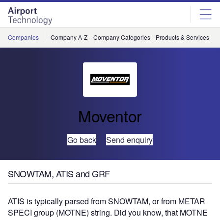
Skip
Skip
to
to
site
page
menu
content
Companies
Company A-Z
Company Categories
Products & Services
C
Moventor
Go back
Send enquiry
SNOWTAM, ATIS and GRF
ATIS is typically parsed from SNOWTAM, or from METAR
SPECI group (MOTNE) string. Did you know, that MOTNE