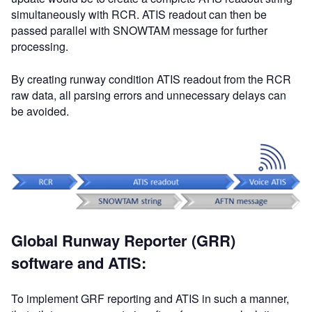
simultaneously with RCR. ATIS readout can then be
passed parallel with SNOWTAM message for further
processing.
By creating runway condition ATIS readout from the RCR
raw data, all parsing errors and unnecessary delays can
be avoided.
Global Runway Reporter (GRR)
software and ATIS:
To implement GRF reporting and ATIS in such a manner,