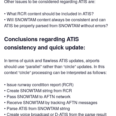
Other issues to be considered regarding ATIS are:
• What RCR content should be included in ATIS?
• Will SNOWTAM content always be consistent and can
ATIS be properly parsed from SNOWTAM without errors?
Conclusions regarding ATIS
consistency and quick update:
In terms of quick and flawless ATIS updates, airports
should use “parallel” rather than “circle” updates. In this
context “circle” processing can be interpreted as follows:
• Issue runway condition report (RCR)
• Create SNOWTAM string from RCR
• Pass SNOWTAM to AFTN network
• Receive SNOWTAM by tracking AFTN messages
• Parse ATIS from SNOWTAM string
• Create voice broadcast or D-ATIS from the parse result