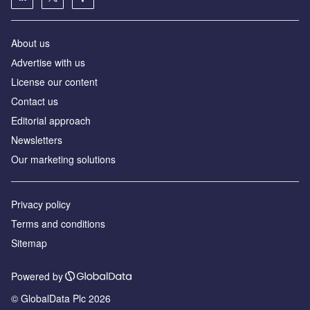
About us
Аdvertise with us
License our content
Contact us
Editorial approach
Newsletters
Our marketing solutions
Privacy policy
Terms and conditions
Sitemap
Powered by
© GlobalData Plc 2026