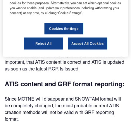
cookies for these purposes. Alternatively, you can set which optional cookies
you wish to enable (and update your preferences including withdrawing your
ATIS timeliness:
consent) at any time, by clicking ‘Cookie Settings’.
There are multiple methods to complete ATIS message. All
Cookies Settings
the methods however have one common factor: the latest
runway condition report (RCR) must be available before
Reject All
Accept All Cookies
ATIS can be updated. Since ATIS is the pilot’s primary
source of data for final aircraft performance calculation, it is
important, that ATIS content is correct and ATIS is updated
as soon as the latest RCR is issued.
ATIS content and GRF format reporting:
Since MOTNE will disappear and SNOWTAM format will
be completely changed, the most probable current ATIS
creation methods will not be valid with GRF reporting
format.