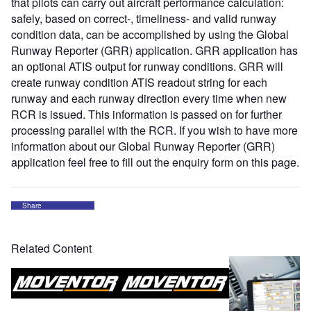
that pilots can carry out aircraft performance calculation:
safely, based on correct-, timeliness- and valid runway
condition data, can be accomplished by using the Global
Runway Reporter (GRR) application. GRR application has
an optional ATIS output for runway conditions. GRR will
create runway condition ATIS readout string for each
runway and each runway direction every time when new
RCR is issued. This information is passed on for further
processing parallel with the RCR. If you wish to have more
information about our Global Runway Reporter (GRR)
application feel free to fill out the enquiry form on this page.
Share
Related Content