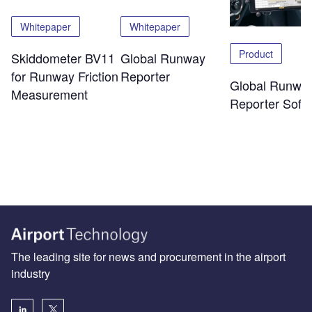
Whitepaper
Whitepaper
Product
Skiddometer BV11
Global Runway
for Runway Friction
Reporter
Global Runwa
Measurement
Reporter Soft
The leading site for news and procurement in the airport
industry