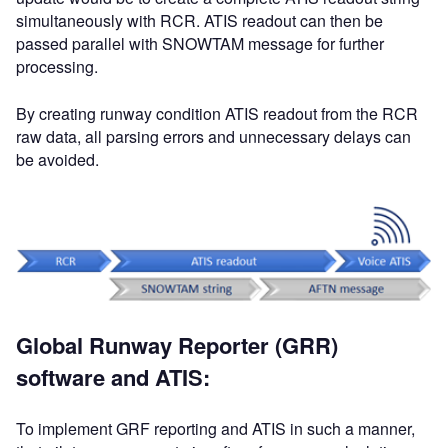
simultaneously with RCR. ATIS readout can then be
passed parallel with SNOWTAM message for further
processing.
By creating runway condition ATIS readout from the RCR
raw data, all parsing errors and unnecessary delays can
be avoided.
Global Runway Reporter (GRR)
software and ATIS:
To implement GRF reporting and ATIS in such a manner,