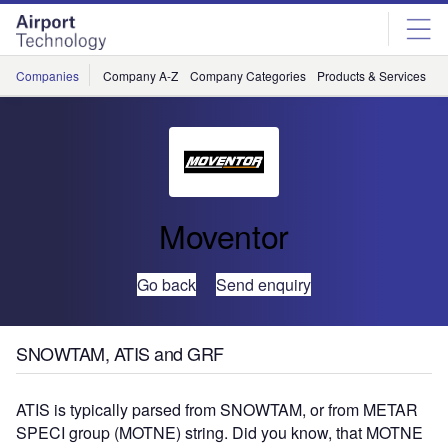
Skip
Skip
to
to
site
page
menu
content
Companies
Company A-Z
Company Categories
Products & Services
C
Moventor
Go back
Send enquiry
SNOWTAM, ATIS and GRF
ATIS is typically parsed from SNOWTAM, or from METAR
SPECI group (MOTNE) string. Did you know, that MOTNE