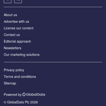
About us
Аdvertise with us
License our content
Contact us
Editorial approach
Newsletters
Our marketing solutions
Privacy policy
Terms and conditions
Sitemap
Powered by
© GlobalData Plc 2026