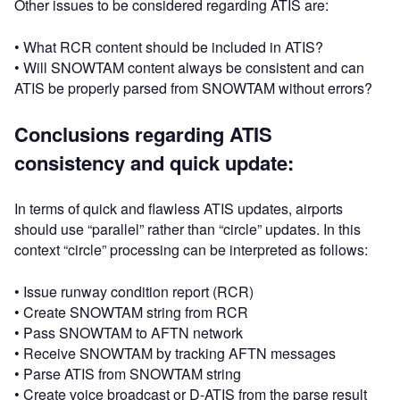
Other issues to be considered regarding ATIS are:
• What RCR content should be included in ATIS?
• Will SNOWTAM content always be consistent and can
ATIS be properly parsed from SNOWTAM without errors?
Conclusions regarding ATIS
consistency and quick update:
In terms of quick and flawless ATIS updates, airports
should use “parallel” rather than “circle” updates. In this
context “circle” processing can be interpreted as follows:
• Issue runway condition report (RCR)
• Create SNOWTAM string from RCR
• Pass SNOWTAM to AFTN network
• Receive SNOWTAM by tracking AFTN messages
• Parse ATIS from SNOWTAM string
• Create voice broadcast or D-ATIS from the parse result