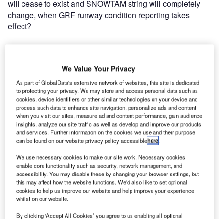
will cease to exist and SNOWTAM string will completely
change, when GRF runway condition reporting takes
effect?
SNOWTAM, ATIS, and aircraft
performance calculation:
We Value Your Privacy
As part of GlobalData's extensive network of websites, this site is dedicated
to protecting your privacy. We may store and access personal data such as
Do pilots use SNOWTAM or ATIS as a basis for aircraft
cookies, device identifiers or other similar technologies on your device and
performance calculation? The answer is: yes, pilots use
process such data to enhance site navigation, personalize ads and content
both, but ATIS is considered to be even more
when you visit our sites, measure ad and content performance, gain audience
insights, analyze our site traffic as well as develop and improve our products
important. Pilots will receive SNOWTAM messages for all
and services. Further information on the cookies we use and their purpose
relevant airports during flight preparation. SNOWTAM data
can be found on our website privacy policy accessible
here
.
is used for the preliminary check to determine the
We use necessary cookies to make our site work. Necessary cookies
sufficiency of runway length in both take-off and
enable core functionality such as security, network management, and
landing. The latest runway condition information and final
accessibility. You may disable these by changing your browser settings, but
decision to actually execute takeoff or landing are however
this may affect how the website functions. We'd also like to set optional
cookies to help us improve our website and help improve your experience
based on ATIS. In this respect, ATIS must contain all
whilst on our website.
information necessary for pilots to calculate aircraft
performance.
By clicking ‘Accept All Cookies’ you agree to us enabling all optional