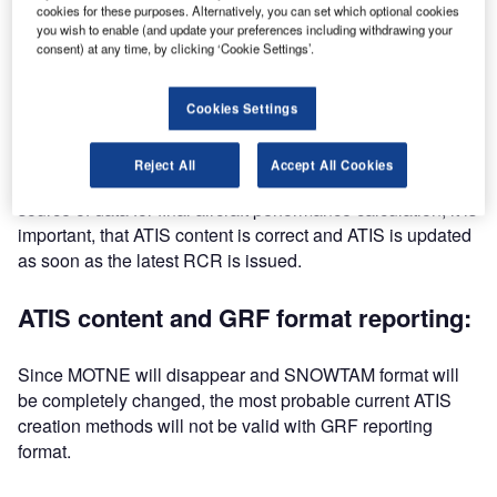
cookies for these purposes. Alternatively, you can set which optional cookies
you wish to enable (and update your preferences including withdrawing your
ATIS timeliness:
consent) at any time, by clicking ‘Cookie Settings’.
There are multiple methods to complete ATIS message. All
Cookies Settings
the methods however have one common factor: the latest
runway condition report (RCR) must be available before
Reject All
Accept All Cookies
ATIS can be updated. Since ATIS is the pilot’s primary
source of data for final aircraft performance calculation, it is
important, that ATIS content is correct and ATIS is updated
as soon as the latest RCR is issued.
ATIS content and GRF format reporting:
Since MOTNE will disappear and SNOWTAM format will
be completely changed, the most probable current ATIS
creation methods will not be valid with GRF reporting
format.