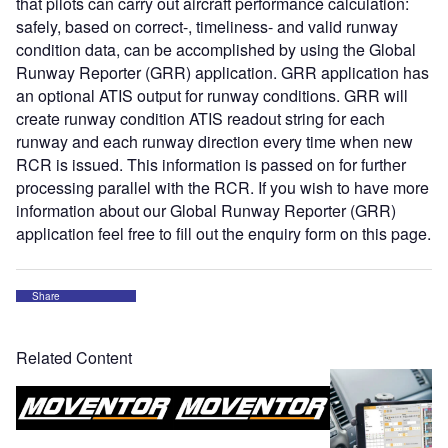
that pilots can carry out aircraft performance calculation:
safely, based on correct-, timeliness- and valid runway
condition data, can be accomplished by using the Global
Runway Reporter (GRR) application. GRR application has
an optional ATIS output for runway conditions. GRR will
create runway condition ATIS readout string for each
runway and each runway direction every time when new
RCR is issued. This information is passed on for further
processing parallel with the RCR. If you wish to have more
information about our Global Runway Reporter (GRR)
application feel free to fill out the enquiry form on this page.
Share
Related Content