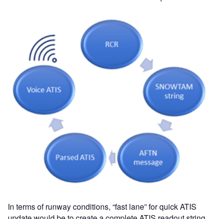
In terms of runway conditions, “fast lane” for quick ATIS
update would be to create a complete ATIS readout string