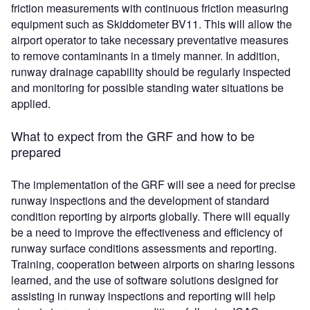
friction measurements with continuous friction measuring
equipment such as Skiddometer BV11. This will allow the
airport operator to take necessary preventative measures
to remove contaminants in a timely manner. In addition,
runway drainage capability should be regularly inspected
and monitoring for possible standing water situations be
applied.
What to expect from the GRF and how to be
prepared
The implementation of the GRF will see a need for precise
runway inspections and the development of standard
condition reporting by airports globally. There will equally
be a need to improve the effectiveness and efficiency of
runway surface conditions assessments and reporting.
Training, cooperation between airports on sharing lessons
learned, and the use of software solutions designed for
assisting in runway inspections and reporting will help