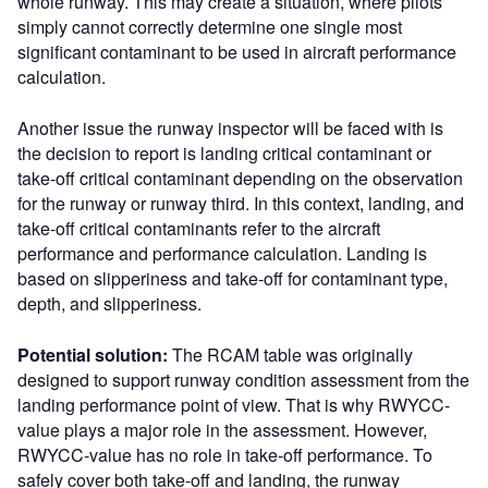
whole runway. This may create a situation, where pilots
simply cannot correctly determine one single most
significant contaminant to be used in aircraft performance
calculation.
Another issue the runway inspector will be faced with is
the decision to report is landing critical contaminant or
take-off critical contaminant depending on the observation
for the runway or runway third. In this context, landing, and
take-off critical contaminants refer to the aircraft
performance and performance calculation. Landing is
based on slipperiness and take-off for contaminant type,
depth, and slipperiness.
Potential solution:
The RCAM table was originally
designed to support runway condition assessment from the
landing performance point of view. That is why RWYCC-
value plays a major role in the assessment. However,
RWYCC-value has no role in take-off performance. To
safely cover both take-off and landing, the runway