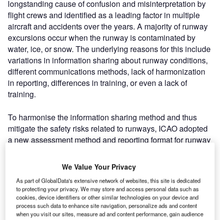
longstanding cause of confusion and misinterpretation by
flight crews and identified as a leading factor in multiple
aircraft and accidents over the years. A majority of runway
excursions occur when the runway is contaminated by
water, ice, or snow. The underlying reasons for this include
variations in information sharing about runway conditions,
different communications methods, lack of harmonization
in reporting, differences in training, or even a lack of
training.
To harmonise the information sharing method and thus
mitigate the safety risks related to runways, ICAO adopted
a new assessment method and reporting format for runway
surface conditions. This “Global Reporting Format” (GRF)
must be enforced for worldwide implementation from 4
We Value Your Privacy
November 2021. GRF is a globally standardised language
As part of GlobalData's extensive network of websites, this site is dedicated
reporting format for runways surface conditions where
to protecting your privacy. We may store and access personal data such as
users of the air-traffic network understand what the
cookies, device identifiers or other similar technologies on your device and
process such data to enhance site navigation, personalize ads and content
numbers mean and how they can interpret them. The
when you visit our sites, measure ad and content performance, gain audience
report is developed based on a Runway Condition