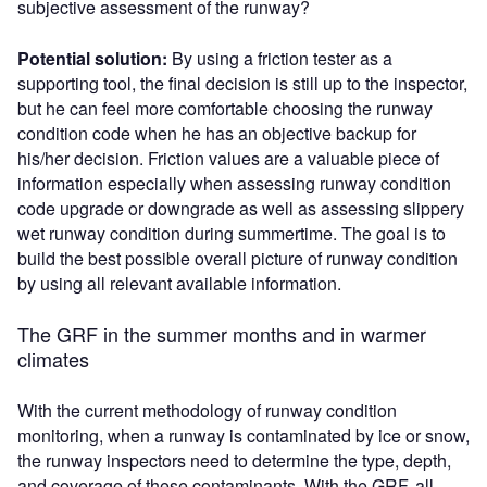
subjective assessment of the runway?
Potential solution:
By using a friction tester as a
supporting tool, the final decision is still up to the inspector,
but he can feel more comfortable choosing the runway
condition code when he has an objective backup for
his/her decision. Friction values are a valuable piece of
information especially when assessing runway condition
code upgrade or downgrade as well as assessing slippery
wet runway condition during summertime. The goal is to
build the best possible overall picture of runway condition
by using all relevant available information.
The GRF in the summer months and in warmer
climates
With the current methodology of runway condition
monitoring, when a runway is contaminated by ice or snow,
the runway inspectors need to determine the type, depth,
and coverage of these contaminants. With the GRF, all