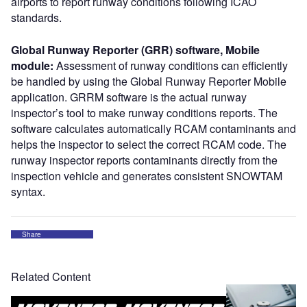
airports to report runway conditions following ICAO
standards.
Global Runway Reporter (GRR) software, Mobile
module:
Assessment of runway conditions can efficiently
be handled by using the Global Runway Reporter Mobile
application. GRRM software is the actual runway
inspector’s tool to make runway conditions reports. The
software calculates automatically RCAM contaminants and
helps the inspector to select the correct RCAM code. The
runway inspector reports contaminants directly from the
inspection vehicle and generates consistent SNOWTAM
syntax.
Share
Related Content