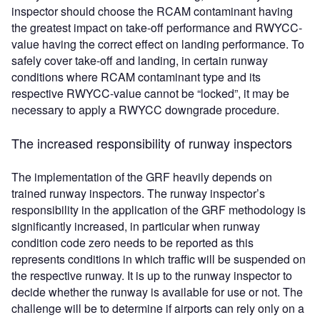
inspector should choose the RCAM contaminant having
the greatest impact on take-off performance and RWYCC-
value having the correct effect on landing performance. To
safely cover take-off and landing, in certain runway
conditions where RCAM contaminant type and its
respective RWYCC-value cannot be “locked”, it may be
necessary to apply a RWYCC downgrade procedure.
The increased responsibility of runway inspectors
The implementation of the GRF heavily depends on
trained runway inspectors. The runway inspector’s
responsibility in the application of the GRF methodology is
significantly increased, in particular when runway
condition code zero needs to be reported as this
represents conditions in which traffic will be suspended on
the respective runway. It is up to the runway inspector to
decide whether the runway is available for use or not. The
challenge will be to determine if airports can rely only on a