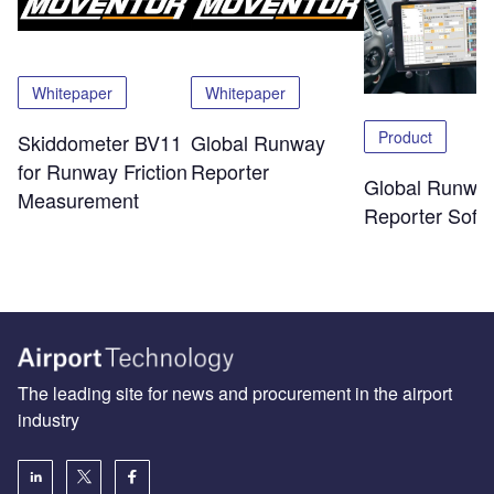
Whitepaper
Whitepaper
Product
Skiddometer BV11
Global Runway
for Runway Friction
Reporter
Global Runwa
Measurement
Reporter Soft
The leading site for news and procurement in the airport
industry