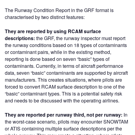
The Runway Condition Report in the GRF format is
characterised by two distinct features:
They are reported by using RCAM surface
descriptions:
the GRF, the runway inspector must report
the runway conditions based on 18 types of contaminants
or contaminant pairs, while in the existing method,
reporting is done based on seven “basic” types of
contaminants. Currently, in terms of aircraft performance
data, seven “basic” contaminants are supported by aircraft
manufacturers. This creates situations, where pilots are
forced to convert RCAM surface description to one of the
“basic” contaminant types. This is a potential safety risk
and needs to be discussed with the operating airlines.
They are reported per runway third, not per runway:
In
the worst-case scenario, pilots may encounter SNOWTAM
or ATIS containing multiple surface descriptions per the