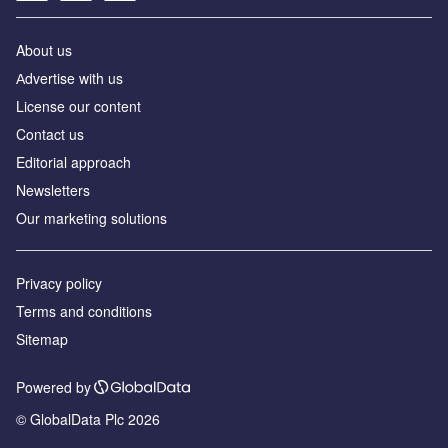
About us
Аdvertise with us
License our content
Contact us
Editorial approach
Newsletters
Our marketing solutions
Privacy policy
Terms and conditions
Sitemap
Powered by
© GlobalData Plc 2026