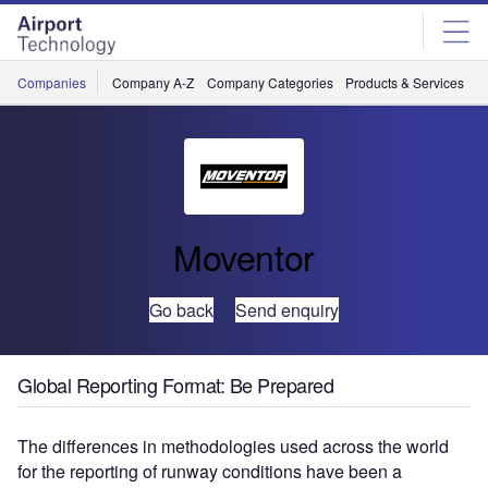
Skip
Skip
to
to
site
page
menu
content
Companies
Company A-Z
Company Categories
Products & Services
C
Moventor
Go back
Send enquiry
Global Reporting Format: Be Prepared
The differences in methodologies used across the world
for the reporting of runway conditions have been a