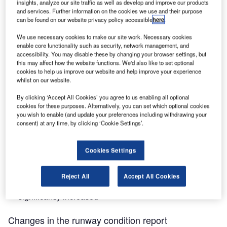
insights, analyze our site traffic as well as develop and improve our products
Assessment Matrix (RCAM).
and services. Further information on the cookies we use and their purpose
can be found on our website privacy policy accessible
here
.
One may ask, why should airport operators be concerned
We use necessary cookies to make our site work. Necessary cookies
with the new reporting format? In practice, the transition to
enable core functionality such as security, network management, and
accessibility. You may disable these by changing your browser settings, but
the new GRF methodology may create some tensions or
this may affect how the website functions. We'd also like to set optional
potential misunderstandings between personnel carrying
cookies to help us improve our website and help improve your experience
out runway inspections or aerodrome works, and flight
whilst on our website.
crews that need to be considered carefully:
By clicking ‘Accept All Cookies’ you agree to us enabling all optional
cookies for these purposes. Alternatively, you can set which optional cookies
you wish to enable (and update your preferences including withdrawing your
Runway assessment will also be done in the
consent) at any time, by clicking ‘Cookie Settings’.
summertime and in countries not affected by winter
operations
Cookies Settings
The Runway Condition Report in GRF is different from
the previously used runway reporting
Reject All
Accept All Cookies
The runway inspector’s responsibility when reporting is
significantly increased
Changes in the runway condition report