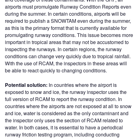
airports must promulgate Runway Condition Reports even
during the summer. In certain conditions, airports will be
required to publish a SNOWTAM even during the summer,
as this is the primary format that is currently available for
promulgating runway conditions. This issue becomes more
important in tropical areas that may not be accustomed to
inspecting the runways. In certain regions, the runway
conditions can change very quickly due to tropical rainfall.
With the use of RCAM, the inspectors in these areas will
be able to react quickly to changing conditions.
Potential solution:
In countries where the airport is
exposed to snow and ice, the runway inspector uses the
full version of RCAM to report the runway condition. In
countries where the airports are not exposed at all to snow
and ice, water is considered as the only contaminant and
the inspector only uses the section of RCAM related to
water. In both cases, it is essential to have a periodical
runway friction testing program, including conducting