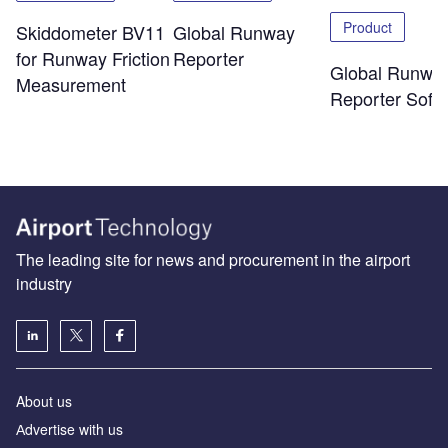
Product
Skiddometer BV11
Global Runway
for Runway Friction
Reporter
Global Runwa
Measurement
Reporter Soft
The leading site for news and procurement in the airport
industry
About us
Аdvertise with us