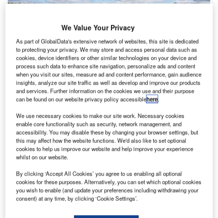
We Value Your Privacy
As part of GlobalData's extensive network of websites, this site is dedicated
to protecting your privacy. We may store and access personal data such as
cookies, device identifiers or other similar technologies on your device and
Moventor Inc., a business specialising in runway friction
process such data to enhance site navigation, personalize ads and content
measurement, has, during its history, provided products
when you visit our sites, measure ad and content performance, gain audience
and services to all of the biggest airports in the world.
insights, analyze our site traffic as well as develop and improve our products
and services. Further information on the cookies we use and their purpose
Mikko Kallio, the CEO at Moventor, comments that what
can be found on our website privacy policy accessible
here
.
explains the success story that has developed for over a
decade, is quality engineering, and world-class customer
We use necessary cookies to make our site work. Necessary cookies
enable core functionality such as security, network management, and
service.
accessibility. You may disable these by changing your browser settings, but
this may affect how the website functions. We'd also like to set optional
cookies to help us improve our website and help improve your experience
“We have always put a lot of effort into customer
whilst on our website.
satisfaction and quality. This is a good long-term strategy
in the aviation industry. A customer-first approach has kept
By clicking ‘Accept All Cookies’ you agree to us enabling all optional
cookies for these purposes. Alternatively, you can set which optional cookies
our retention very high, and we get new clients regularly
you wish to enable (and update your preferences including withdrawing your
due to our good reputation”, Mr. Kallio comments.
consent) at any time, by clicking ‘Cookie Settings’.