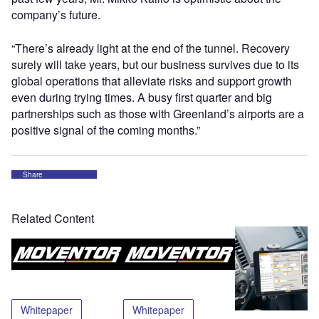
company’s future.
“There’s already light at the end of the tunnel. Recovery
surely will take years, but our business survives due to its
global operations that alleviate risks and support growth
even during trying times. A busy first quarter and big
partnerships such as those with Greenland’s airports are a
positive signal of the coming months.”
Share
Related Content
Whitepaper
Whitepaper