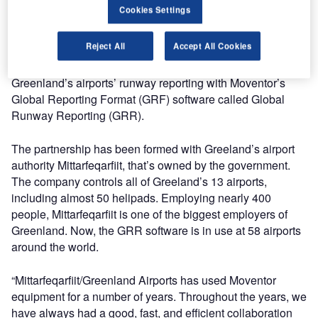
The company’s strategy has been to create stable growth
Cookies Settings
through partnerships and patience over the years with
demanding customers. Good strategy, hard work, and
Reject All
Accept All Cookies
experience have helped Moventor to close new
partnerships. The most recent project is to digitise
Greenland’s airports’ runway reporting with Moventor’s
Global Reporting Format (GRF) software called Global
Runway Reporting (GRR).
The partnership has been formed with Greeland’s airport
authority Mittarfeqarfiit, that’s owned by the government.
The company controls all of Greeland’s 13 airports,
including almost 50 helipads. Employing nearly 400
people, Mittarfeqarfiit is one of the biggest employers of
Greenland. Now, the GRR software is in use at 58 airports
around the world.
“Mittarfeqarfiit/Greenland Airports has used Moventor
equipment for a number of years. Throughout the years, we
have always had a good, fast, and efficient collaboration