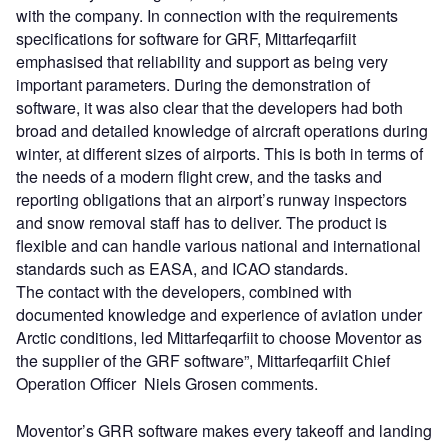
with the company. In connection with the requirements
specifications for software for GRF, Mittarfeqarfiit
emphasised that reliability and support as being very
important parameters. During the demonstration of
software, it was also clear that the developers had both
broad and detailed knowledge of aircraft operations during
winter, at different sizes of airports. This is both in terms of
the needs of a modern flight crew, and the tasks and
reporting obligations that an airport’s runway inspectors
and snow removal staff has to deliver. The product is
flexible and can handle various national and international
standards such as EASA, and ICAO standards.
The contact with the developers, combined with
documented knowledge and experience of aviation under
Arctic conditions, led Mittarfeqarfiit to choose Moventor as
the supplier of the GRF software”, Mittarfeqarfiit Chief
Operation Officer Niels Grosen comments.
Moventor’s GRR software makes every takeoff and landing