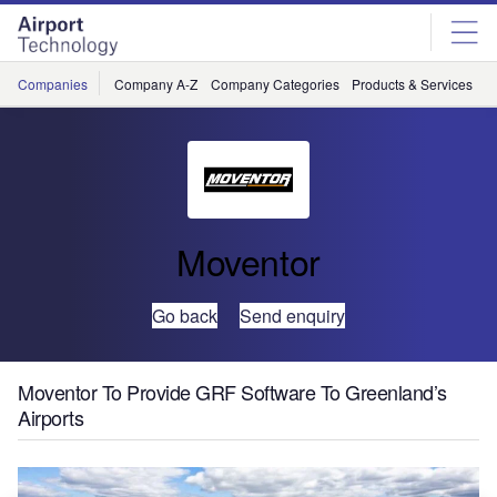
Skip
Skip
to
to
site
page
menu
content
Companies
Company A-Z
Company Categories
Products & Services
C
Moventor
Go back
Send enquiry
Moventor To Provide GRF Software To Greenland’s
Airports