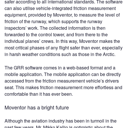
safer according to all international standards. The software
can also utilise vehicle-integrated friction measurement
equipment, provided by Moventor, to measure the level of
friction of the runway, which supports the runway
inspectors’ work. The collected information is then
forwarded to the control tower, and from there to the
individual planes’ crews. In this way, Moventor makes the
most critical phases of any flight safer than ever, especially
in harsh weather conditions such as those in the Arctic.
The GRR software comes in a web-based format and a
mobile application. The mobile application can be directly
accessed from the friction measurement vehicle’s drivers
seat. This makes friction measurement more effortless and
comfortable than it has ever been.
Moventor has a bright future
Although the aviation industry has been in turmoil in the
past few years, Mr. Mikko Kallio is optimistic about the