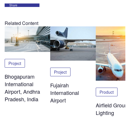
Share
Related Content
Project
Project
Bhogapuram
International
Fujairah
Airport, Andhra
International
Product
Pradesh, India
Airport
Airfield Groun
Lighting