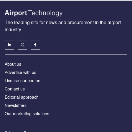
The leading site for news and procurement in the airport
industry
About us
Аdvertise with us
License our content
Contact us
Editorial approach
Newsletters
Our marketing solutions