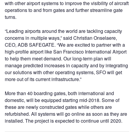
with other airport systems to improve the visibility of aircraft
operations to and from gates and further streamline gate
turns.
“Leading airports around the world are tackling capacity
concerns in multiple ways,” said Christian Onselaere,
CEO, ADB SAFEGATE. “We are excited to partner with a
high-profile airport like San Francisco International Airport
to help them meet demand. Our long-term plan will
manage predicted increases in capacity and by integrating
our solutions with other operating systems, SFO will get
more out of its current infrastructure.”
More than 40 boarding gates, both international and
domestic, will be equipped starting mid-2018. Some of
these are newly constructed gates while others are
refurbished. All systems will go online as soon as they are
installed. The project is expected to continue until 2020.