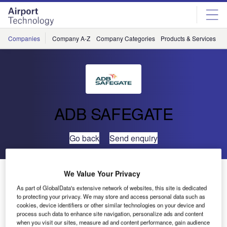
Skip
Skip
to
to
site
page
menu
content
Companies
Company A-Z
Company Categories
Products & Services
C
ADB SAFEGATE
Go back
Send enquiry
San Francisco Airport to Optimise Gate Capacity with
We Value Your Privacy
ADB Safegate Solutions
As part of GlobalData's extensive network of websites, this site is dedicated
to protecting your privacy. We may store and access personal data such as
cookies, device identifiers or other similar technologies on your device and
ADB SAFEGATE’s automated aircraft docking and
process such data to enhance site navigation, personalize ads and content
when you visit our sites, measure ad and content performance, gain audience
integrated apron management systems have been