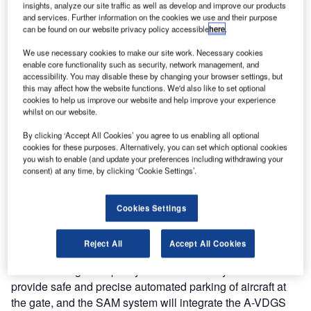
insights, analyze our site traffic as well as develop and improve our products
installed at San Francisco International Airport (SFO)
and services. Further information on the cookies we use and their purpose
to optimise gate use and aircraft operation visibility.
can be found on our website privacy policy accessible
here
.
We use necessary cookies to make our site work. Necessary cookies
San Francisco International Airport (SFO), the seventh
enable core functionality such as security, network management, and
busiest airport in the US, is working with ADB SAFEGATE
accessibility. You may disable these by changing your browser settings, but
this may affect how the website functions. We'd also like to set optional
to add Safedock T1 Advanced Visual Docking Guidance
cookies to help us improve our website and help improve your experience
Systems (A-VDGS) and SafeControl Apron Management
whilst on our website.
(SAM) integration software as part of the airport’s
By clicking ‘Accept All Cookies’ you agree to us enabling all optional
redevelopment project at Terminal 1.
cookies for these purposes. Alternatively, you can set which optional cookies
you wish to enable (and update your preferences including withdrawing your
consent) at any time, by clicking ‘Cookie Settings’.
The state-of-the-art gate solution will optimise existing
airport infrastructure to unlock capacity through more
efficient and smoother operations.
Cookies Settings
As the largest airport serving the Bay Area, San Francisco
Reject All
Accept All Cookies
International Airport’s passenger growth every year places
demands on gate capacity. The Safedock systems will
provide safe and precise automated parking of aircraft at
the gate, and the SAM system will integrate the A-VDGS